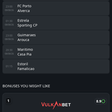
FC Porto
23:00
Alverca
09/08/26
Estrela
01:30
Sporting CP
08/08/26
Guimaraes
23:00
Arouca
08/08/26
Maritimo
20:30
Casa Pia
08/08/26
Estoril
01:15
Famalicao
BONUSES YOU MIGHT LIKE
8.9