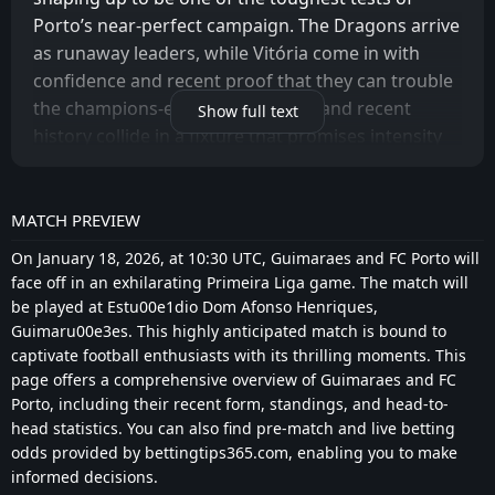
Porto’s near-perfect campaign. The Dragons arrive
as runaway leaders, while Vitória come in with
confidence and recent proof that they can trouble
the champions-elect. Form, belief, and recent
Show full text
history collide in a fixture that promises intensity
rather than comfort.
PREDICTION: 0-2
MATCH PREVIEW
Despite the difficulty of the task, Porto remain the
On January 18, 2026, at 10:30 UTC, Guimaraes and FC Porto will
clear favourites. Their structure, depth, and
face off in an exhilarating Primeira Liga game. The match will
winning habit give them a decisive edge, even
be played at Estu00e1dio Dom Afonso Henriques,
against an in-form opponent. A controlled away
Guimaru00e3es. This highly anticipated match is bound to
captivate football enthusiasts with its thrilling moments. This
victory, rather than a dramatic contest, looks the
page offers a comprehensive overview of Guimaraes and FC
most realistic scenario.
Porto, including their recent form, standings, and head-to-
head statistics. You can also find pre-match and live betting
VITÓRIA CONFIDENT AFTER RECENT STATEMENTS
odds provided by bettingtips365.com, enabling you to make
Vitória Guimarães approach this match with
informed decisions.