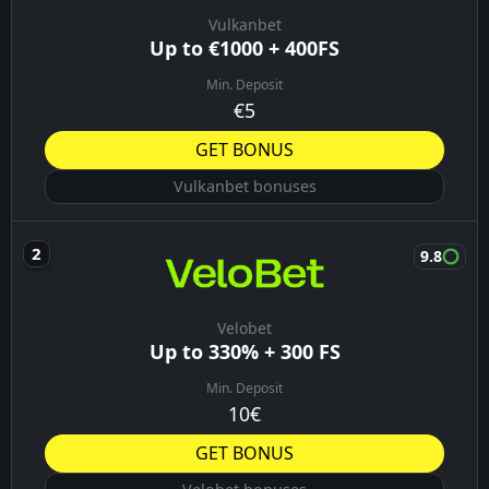
Vulkanbet
Up to €1000 + 400FS
Min. Deposit
€5
GET BONUS
Vulkanbet bonuses
9.8
Velobet
Up to 330% + 300 FS
Min. Deposit
10€
GET BONUS