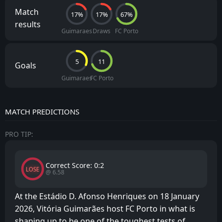
Match
17%
17%
67%
results
Guimaraes
Draws
FC Porto
5
11
Goals
Guimaraes
FC Porto
MATCH PREDICTIONS
PRO TIP:
Correct Score: 0:2
LOSE
@ 6.58
At the Estádio D. Afonso Henriques on 18 January
2026, Vitória Guimarães host FC Porto in what is
shaping up to be one of the toughest tests of