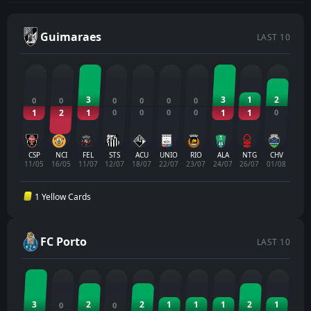
Guimaraes
LAST 10
3
3
1
2
0
0
0
0
0
0
1
2
1
0
0
0
0
1
1
0
CSP
NCI
FEL
STS
ACU
UNIO
RIO
ALA
NTG
CHV
11/05
16/05
11/07
12/07
18/07
22/07
23/07
24/07
26/07
01/08
1 Yellow Cards
FC Porto
LAST 10
3
2
2
1
1
1
2
1
0
0