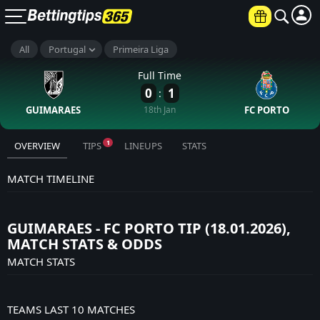
All
Portugal
Primeira Liga
Full Time
0
1
:
GUIMARAES
18th Jan
FC PORTO
1
OVERVIEW
TIPS
LINEUPS
STATS
MATCH TIMELINE
GUIMARAES - FC PORTO TIP (18.01.2026),
MATCH STATS & ODDS
MATCH STATS
TEAMS LAST 10 MATCHES