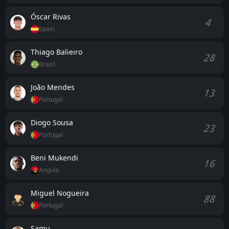
the hosts may match intensity, Porto’s efficiency in
both boxes and experience in managing hostile
Óscar Rivas
4
environments remain decisive advantages.
Spain
Thiago Balieiro
28
Brazil
João Mendes
13
Portugal
Diogo Sousa
23
Portugal
Beni Mukendi
16
Angola
Miguel Nogueira
88
Portugal
Samu