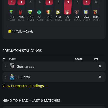
1
1
0
0
1
0
3
0
1
0
ETR
NTG
TND
SLI
ESTR
ALVE
AV
SCL
AVA
TORR
12/04
16/04
19/04
22/04
26/04
02/05
10/05
16/05
25/07
01/08
14 Yellow Cards
PREMATCH STANDINGS
#
Team
Form
Pts
Guimaraes
2
0
FC Porto
8
0
View Prematch standings ⇾
HEAD TO HEAD - LAST 6 MATCHES