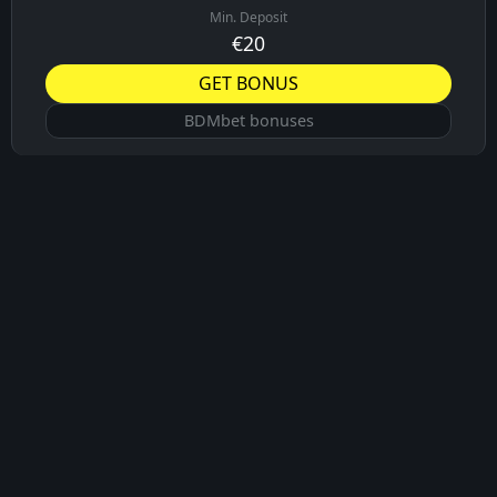
Min. Deposit
€20
GET BONUS
BDMbet bonuses