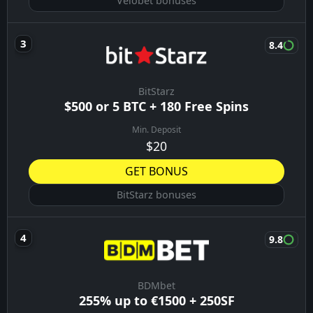
Velobet bonuses
8.4
BitStarz
$500 or 5 BTC + 180 Free Spins
Min. Deposit
$20
GET BONUS
BitStarz bonuses
9.8
BDMbet
255% up to €1500 + 250SF