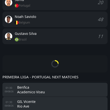
20
Portugal
Noah Saviolo
48
Belgium
Gustavo Silva
11
Brazil
PRIMEIRA LIGA - PORTUGAL NEXT MATCHES
Benfica
01:30
Academico Viseu
09/08/26
GIL Vicente
01:30
Rio Ave
09/08/26