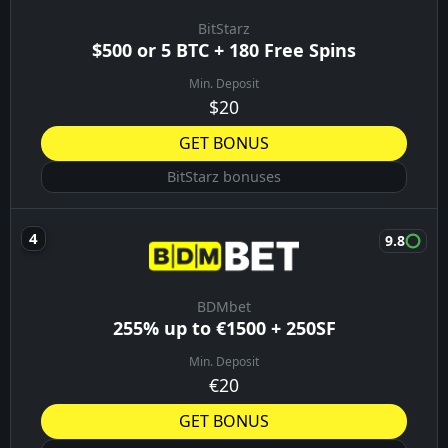
BitStarz
$500 or 5 BTC + 180 Free Spins
Min. Deposit
$20
GET BONUS
BitStarz bonuses
9.8
BDMbet
255% up to €1500 + 250SF
Min. Deposit
€20
GET BONUS