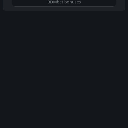
BDMbet bonuses