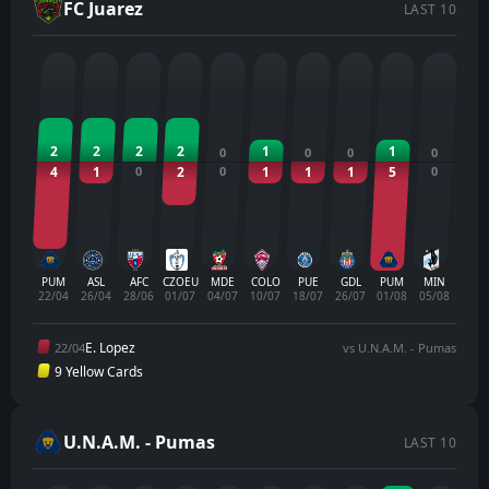
FC Juarez
LAST 10
2
2
2
2
1
1
0
0
0
0
4
1
0
2
0
1
1
1
5
0
PUM
ASL
AFC
CZOEU
MDE
COLO
PUE
GDL
PUM
MIN
22/04
26/04
28/06
01/07
04/07
10/07
18/07
26/07
01/08
05/08
E. Lopez
22/04
vs U.N.A.M. - Pumas
9 Yellow Cards
U.N.A.M. - Pumas
LAST 10