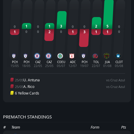
1
1
3
2
5
0
0
0
0
0
1
0
0
2
0
1
3
1
1
0
PCH
PCH
CAZ
CAZ
COEU
ADC
PCH
TOL
JUA
CLOT
15/05
18/05
22/05
25/05
05/07
12/07
19/07
22/07
01/08
05/08
U. Antuna
25/05
vs Cruz Azul
A. Rico
25/05
vs Cruz Azul
6 Yellow Cards
PREMATCH STANDINGS
#
Team
Form
Pts