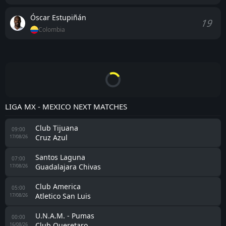
Óscar Estupiñán
19
Colombia
LIGA MX - MEXICO NEXT MATCHES
Club Tijuana
09:00
Cruz Azul
17/08/26
Santos Laguna
07:00
Guadalajara Chivas
17/08/26
Club America
05:00
Atletico San Luis
17/08/26
U.N.A.M. - Pumas
00:00
Club Queretaro
16/08/26