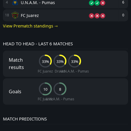
U.N.A.M. - Pumas
4
6
FC Juarez
18
0
View Prematch standings ⇾
HEAD TO HEAD - LAST 6 MATCHES
Match
33%
33%
33%
results
FC Juarez
Draws
U.N.A.M. - Pumas
10
8
Goals
FC Juarez
U.N.A.M. - Pumas
MATCH PREDICTIONS