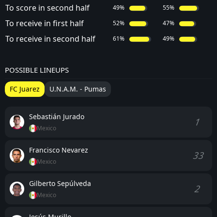
To score in second half
49%
55%
To receive in first half
52%
47%
To receive in second half
61%
49%
POSSIBLE LINEUPS
FC Juarez
U.N.A.M. - Pumas
Sebastián Jurado
1
Mexico
Francisco Nevarez
33
Mexico
Gilberto Sepúlveda
2
Mexico
Jesús Murillo