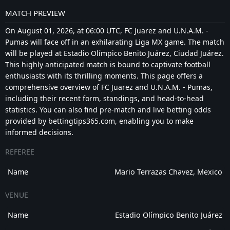
MATCH PREVIEW
On August 01, 2026, at 06:00 UTC, FC Juarez and U.N.A.M. -
Pumas will face off in an exhilarating Liga MX game. The match
will be played at Estadio Olímpico Benito Juárez, Ciudad Juárez.
This highly anticipated match is bound to captivate football
enthusiasts with its thrilling moments. This page offers a
comprehensive overview of FC Juarez and U.N.A.M. - Pumas,
including their recent form, standings, and head-to-head
statistics. You can also find pre-match and live betting odds
provided by bettingtips365.com, enabling you to make
informed decisions.
REFEREE
Name
Mario Terrazas Chavez, Mexico
VENUE
Name
Estadio Olímpico Benito Juárez