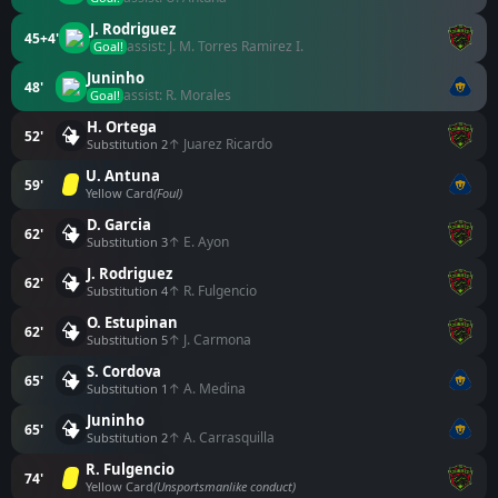
J. Rodriguez
45+4'
assist: J. M. Torres Ramirez I.
Goal!
Juninho
48'
assist: R. Morales
Goal!
H. Ortega
52'
↑ Juarez Ricardo
Substitution 2
U. Antuna
59'
Yellow Card
(Foul)
D. Garcia
62'
↑ E. Ayon
Substitution 3
J. Rodriguez
62'
↑ R. Fulgencio
Substitution 4
O. Estupinan
62'
↑ J. Carmona
Substitution 5
S. Cordova
65'
↑ A. Medina
Substitution 1
Juninho
65'
↑ A. Carrasquilla
Substitution 2
R. Fulgencio
74'
Yellow Card
(Unsportsmanlike conduct)