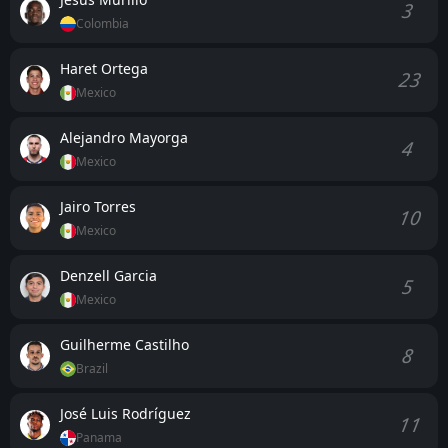
3
Colombia
Haret Ortega
23
Mexico
Alejandro Mayorga
4
Mexico
Jairo Torres
10
Mexico
Denzell Garcia
5
Mexico
Guilherme Castilho
8
Brazil
José Luis Rodríguez
11
Panama