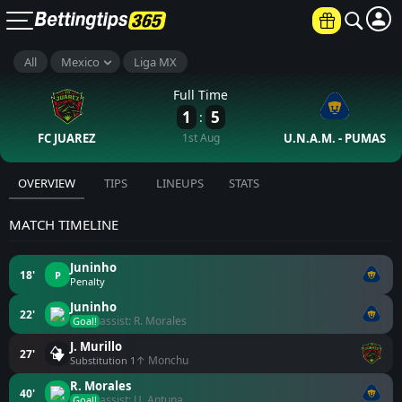
All
Mexico
Liga MX
Full Time
1
5
:
FC JUAREZ
1st Aug
U.N.A.M. - PUMAS
OVERVIEW
TIPS
LINEUPS
STATS
MATCH TIMELINE
Juninho
18'
P
Penalty
Juninho
22'
assist: R. Morales
Goal!
J. Murillo
27'
↑ Monchu
Substitution 1
R. Morales
40'
assist: U. Antuna
Goal!