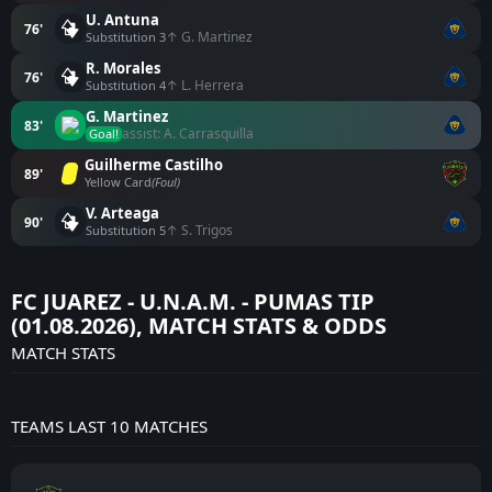
U. Antuna
76'
↑ G. Martinez
Substitution 3
R. Morales
76'
↑ L. Herrera
Substitution 4
G. Martinez
83'
assist: A. Carrasquilla
Goal!
Guilherme Castilho
89'
Yellow Card
(Foul)
V. Arteaga
90'
↑ S. Trigos
Substitution 5
FC JUAREZ - U.N.A.M. - PUMAS TIP
(01.08.2026), MATCH STATS & ODDS
MATCH STATS
TEAMS LAST 10 MATCHES