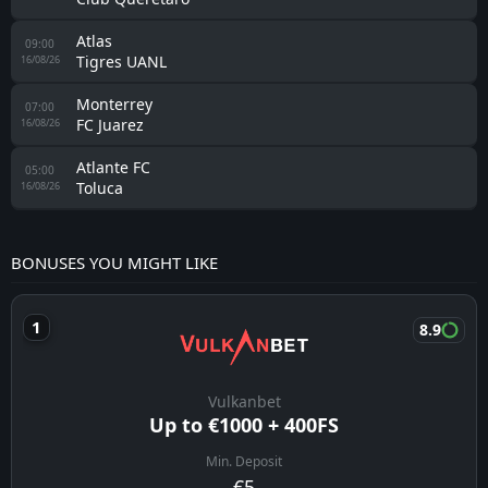
Atlas
09:00
Tigres UANL
16/08/26
Monterrey
07:00
FC Juarez
16/08/26
Atlante FC
05:00
Toluca
16/08/26
BONUSES YOU MIGHT LIKE
8.9
Vulkanbet
Up to €1000 + 400FS
Min. Deposit
€5