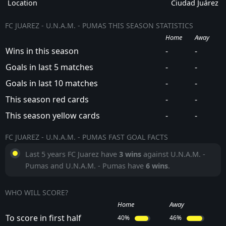
Location
Ciudad Juárez
FC JUAREZ - U.N.A.M. - PUMAS THIS SEASON STATISTICS
Home
Away
Wins in this season
-
-
Goals in last 5 matches
-
-
Goals in last 10 matches
-
-
This season red cards
-
-
This season yellow cards
-
-
FC JUAREZ - U.N.A.M. - PUMAS FAST GOAL FACTS
Last 5 years FC Juarez have
3 wins
against U.N.A.M. -
Pumas and U.N.A.M. - Pumas have
6 wins
.
WHO WILL SCORE?
Home
Away
To score in first half
40%
46%