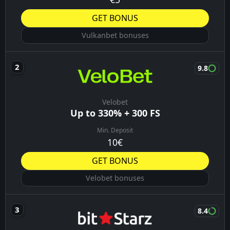
GET BONUS
Vulkanbet bonuses
9.8
Velobet
Up to 330% + 300 FS
Min. Deposit
10€
GET BONUS
Velobet bonuses
8.4