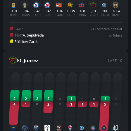
TUA
TUA
CAZ
CAZ
CUA
LEON
TOL
JUA
PUE
LOSA
03/05
10/05
14/05
17/05
04/07
11/07
19/07
26/07
01/08
06/08
04/07
vs Correcaminos Uat
A. Sepulveda
19/07
vs Toluca
3 Yellow Cards
FC Juarez
LAST 10
2
2
2
2
1
1
0
0
0
0
4
1
0
2
0
1
1
1
5
0