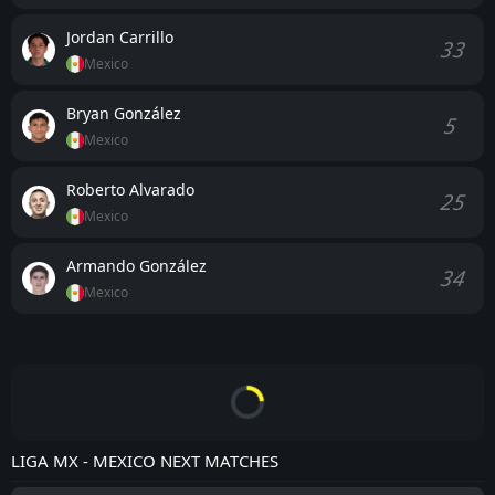
Jordan Carrillo
33
Mexico
Bryan González
5
Mexico
Roberto Alvarado
25
Mexico
Armando González
34
Mexico
LIGA MX - MEXICO NEXT MATCHES