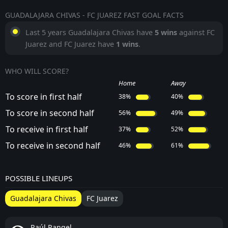
GUADALAJARA CHIVAS - FC JUAREZ FAST GOAL FACTS
Last 5 years Guadalajara Chivas have
5 wins
against FC
Juarez and FC Juarez have
1 wins
.
WHO WILL SCORE?
Home
Away
To score in first half
38%
40%
To score in second half
56%
49%
To receive in first half
37%
52%
To receive in second half
46%
61%
POSSIBLE LINEUPS
Guadalajara Chivas
FC Juarez
Raúl Rangel