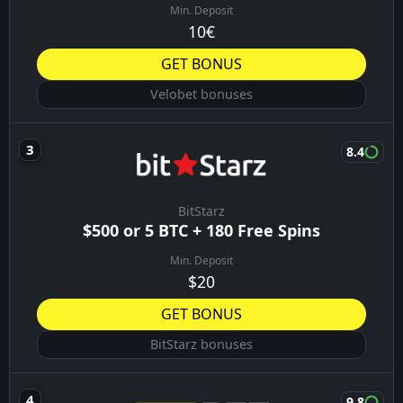
Min. Deposit
10€
GET BONUS
Velobet bonuses
8.4
BitStarz
$500 or 5 BTC + 180 Free Spins
Min. Deposit
$20
GET BONUS
BitStarz bonuses
9.8