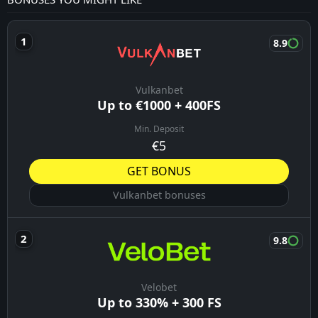
8.9
Vulkanbet
Up to €1000 + 400FS
Min. Deposit
€5
GET BONUS
Vulkanbet bonuses
9.8
Velobet
Up to 330% + 300 FS