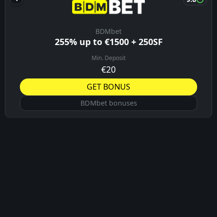
BDMbet
255% up to €1500 + 250SF
Min. Deposit
€20
GET BONUS
BDMbet bonuses