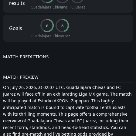
results
Guadalajara Chivas
Draws
FC Juarez
8
6
Goals
Guadalajara Chivas
FC Juarez
MATCH PREDICTIONS
MATCH PREVIEW
On July 26, 2026, at 02:07 UTC, Guadalajara Chivas and FC
Juarez will face off in an exhilarating Liga MX game. The match
will be played at Estadio AKRON, Zapopan. This highly
anticipated match is bound to captivate football enthusiasts
with its thrilling moments. This page offers a comprehensive
overview of Guadalajara Chivas and FC Juarez, including their
recent form, standings, and head-to-head statistics. You can
also find pre-match and live betting odds provided by