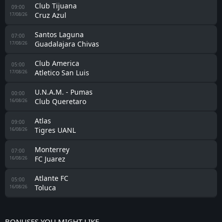
Club Tijuana
09:00
Cruz Azul
17/08/26
Santos Laguna
07:00
Guadalajara Chivas
17/08/26
Club America
05:00
Atletico San Luis
17/08/26
U.N.A.M. - Pumas
00:00
Club Queretaro
16/08/26
Atlas
09:00
Tigres UANL
16/08/26
Monterrey
07:00
FC Juarez
16/08/26
Atlante FC
05:00
Toluca
16/08/26
BONUSES YOU MIGHT LIKE