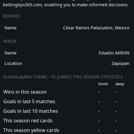
bettingtips365.com, enabling you to make informed decisions.
REFEREE
Name
César Ramos Palazuelos, Mexico
VENUE
Name
Estadio AKRON
Location
Zapopan
GUADALAJARA CHIVAS - FC JUAREZ THIS SEASON STATISTICS
Home
Away
Wins in this season
-
-
Goals in last 5 matches
-
-
Goals in last 10 matches
-
-
This season red cards
-
-
This season yellow cards
-
-