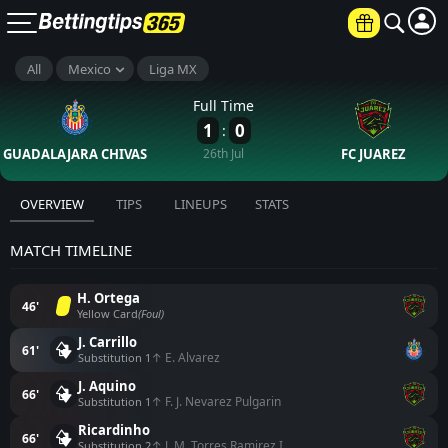
All
Mexico
Liga MX
Full Time
1
0
:
GUADALAJARA CHIVAS
26th Jul
FC JUAREZ
OVERVIEW
TIPS
LINEUPS
STATS
MATCH TIMELINE
H. Ortega
46'
Yellow Card
(Foul)
J. Carrillo
61'
↑ E. Alvarez
Substitution 1
J. Aquino
66'
↑ F. J. Nevarez Pulgarin
Substitution 1
Ricardinho
66'
↑ J. M. Torres Ramirez I.
Substitution 2