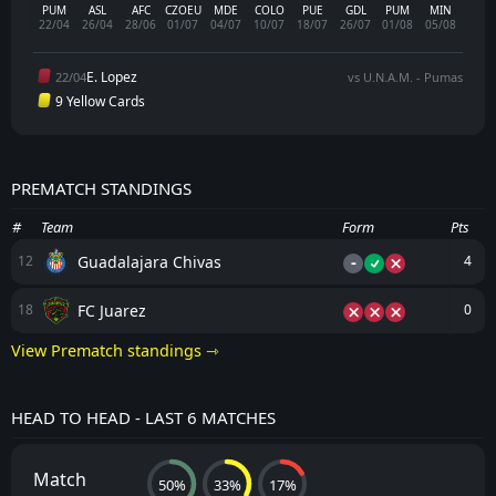
PUM
ASL
AFC
CZOEU
MDE
COLO
PUE
GDL
PUM
MIN
22/04
26/04
28/06
01/07
04/07
10/07
18/07
26/07
01/08
05/08
E. Lopez
22/04
vs U.N.A.M. - Pumas
9 Yellow Cards
PREMATCH STANDINGS
#
Team
Form
Pts
-
Guadalajara Chivas
12
4
FC Juarez
18
0
View Prematch standings ⇾
HEAD TO HEAD - LAST 6 MATCHES
Match
50%
33%
17%