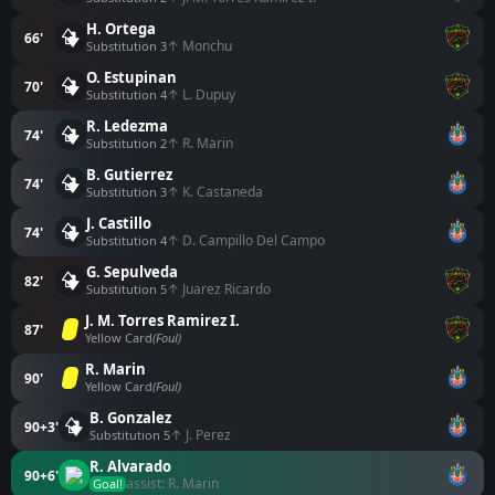
H. Ortega
66'
↑ Monchu
Substitution 3
O. Estupinan
70'
↑ L. Dupuy
Substitution 4
R. Ledezma
74'
↑ R. Marin
Substitution 2
B. Gutierrez
74'
↑ K. Castaneda
Substitution 3
J. Castillo
74'
↑ D. Campillo Del Campo
Substitution 4
G. Sepulveda
82'
↑ Juarez Ricardo
Substitution 5
J. M. Torres Ramirez I.
87'
Yellow Card
(Foul)
R. Marin
90'
Yellow Card
(Foul)
B. Gonzalez
90+3'
↑ J. Perez
Substitution 5
R. Alvarado
90+6'
assist: R. Marin
Goal!