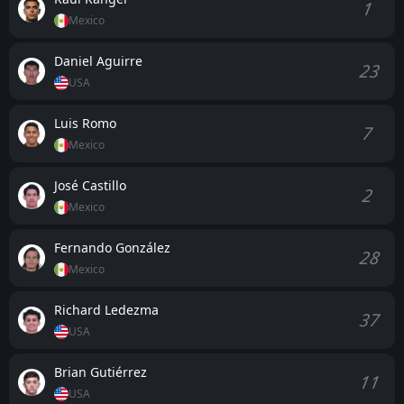
1
Mexico
Daniel Aguirre
23
USA
Luis Romo
7
Mexico
José Castillo
2
Mexico
Fernando González
28
Mexico
Richard Ledezma
37
USA
Brian Gutiérrez
11
USA