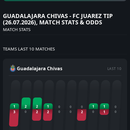
GUADALAJARA CHIVAS - FC JUAREZ TIP
(26.07.2026), MATCH STATS & ODDS
MATCH STATS
TEAMS LAST 10 MATCHES
Guadalajara Chivas
LAST 10
1
2
2
1
1
1
0
0
0
0
3
0
2
2
0
0
2
0
1
0