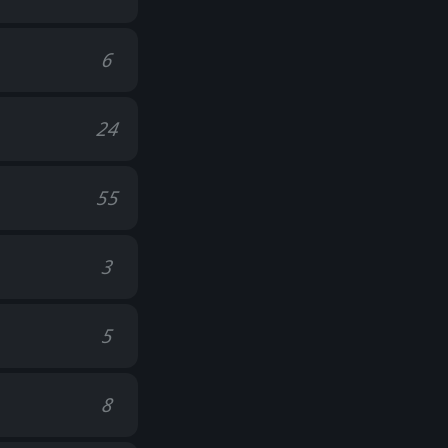
6
24
55
3
5
8