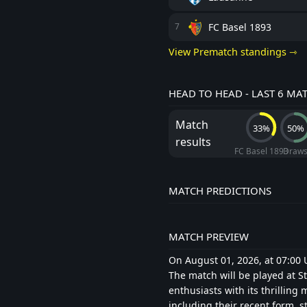
7
Home to win
@ 1.99
FC Basel 1893
7
Flamur
View Prematch standings ⇾
Valur Reykjavik
-
FC Nordsjaelland
06/08
15
Draw
HEAD TO HEAD - LAST 6 MA
@ 6.37
vasquez
Match
33%
50%
Borac Banja Luka
-
ML Vitebsk
06/08
results
FC Basel 1893
Draw
3
Home to win
@ 1.79
Schmidt
MATCH PREDICTIONS
Riga
-
Gyori ETO FC
06/08
36
BTTS : Yes
@ 1.80
MATCH PREVIEW
JoergKeller
On August 01, 2026, at 07:00 
The match will be played at St
Beitar Jerusalem
-
Austria Vienna
06/08
enthusiasts with its thrillin
9
BTTS : Yes
@ 1.80
including their recent form, s