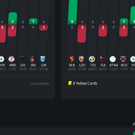
2
1
9
1
0
0
0
0
0
0
0
3
2
0
0
1
0
3
0
2
0
2
YVR
WWI
JUV
SRV
LSN
REN
LZEC
TOI
FLA
BTNA
NCH
Y
8/07
11/07
18/07
25/07
01/08
20/06
27/06
04/07
08/07
11/07
11/07
18
8 Yellow Cards
vs Juventus