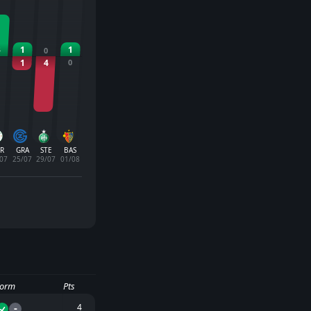
3
1
1
0
0
1
4
0
VR
GRA
STE
BAS
/07
25/07
29/07
01/08
Form
Pts
-
4