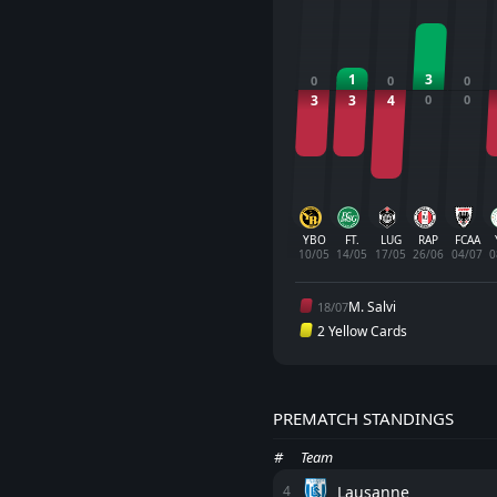
vasquez
Lech Poznan
-
KI Klaksvik
06/08
9
1
3
BTTS : No
@ 1.80
0
0
0
3
3
4
0
0
Kwesi
KuPS
-
Universitatea Craiova
06/08
15
Away to win
@ 2.02
stoqnn
YBO
FT.
LUG
RAP
FCAA
10/05
14/05
17/05
26/06
04/07
0
Maccabi Tel Aviv
-
CSKA Sofia
06/08
3
M. Salvi
Home to win
@ 2.02
18/07
2 Yellow Cards
Atomic97
HJK Helsinki
-
Motherwell
06/08
PREMATCH STANDINGS
6
Away to win
@ 2.83
#
Team
vasquez
Lausanne
4
Inter Turku
-
FC Vaduz
06/08