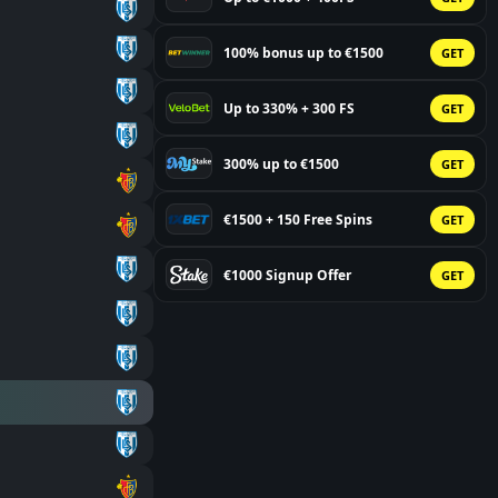
100% bonus up to €1500
GET
Up to 330% + 300 FS
GET
300% up to €1500
GET
€1500 + 150 Free Spins
GET
€1000 Signup Offer
GET