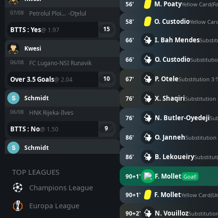
M. Poaty
56'
Yellow Card
(Fo
FC Lugano
-
NSI Runavik
06/08
O. Custodio
58'
Yellow Car
10
Over 3.5 Goals
@ 2.04
I. Bah Mendes
66'
Substit
Schmidt
HNK Rijeka
-
Ilves
06/08
O. Custodio
66'
Substituti
9
BTTS : No
@ 1.50
P. Otele
67'
↑
Substitution 3
Schmidt
X. Shaqiri
76'
Substitution
Hibernian
-
Shkendija
06/08
N. Butler-Oyedeji
76'
Sub
15
Home to win
@ 1.51
O. Janneh
86'
Substitution
Kwesi
B. Lekoueiry
86'
CFR 1907 Cluj
-
Tromso
Substitut
06/08
TOP LEAGUES
17
BTTS : Yes
@ 1.83
F. Mollet
90+1'
Goal!
Champions League
Flamur
F. Mollet
90+1'
Yellow Card
(U
Europa League
PAOK
-
Anderlecht
06/08
N. Vouilloz
90+2'
Substitutio