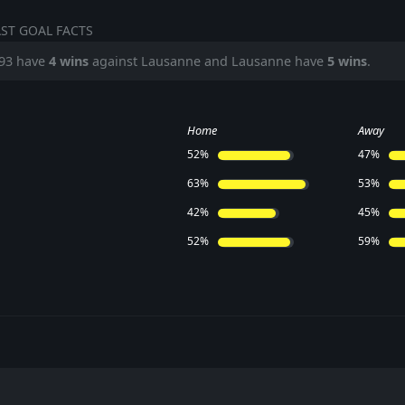
AST GOAL FACTS
893 have
4 wins
against Lausanne and Lausanne have
5 wins
.
Home
Away
52%
47%
63%
53%
42%
45%
52%
59%