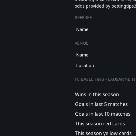
odds provided by bettingtips
REFEREE
Name
VENUE
Name
Location
FC BASEL 1893 - LAUSANNE T
Wins in this season
Goals in last 5 matches
Goals in last 10 matches
This season red cards
This season yellow cards