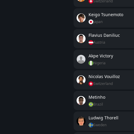
Switzerland
Keigo Tsunemoto
Japan
Flavius Daniliuc
Austria
Akpe Victory
Nigeria
Nicolas Vouilloz
Switzerland
Metinho
Brazil
Ludwig Thorell
Sweden