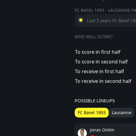
FC BASEL 1893 - LAUSANNE F
Last 5 years FC Basel 1
WHO WILL SCORE?
To score in first half
To score in second half
To receive in first half
To receive in second half
POSSIBLE LINEUPS
FC Basel 1893
Lausanne
Jonas Omlin