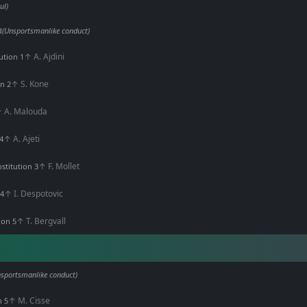
ul)
d
(Unsportsmanlike conduct)
↑ A. Ajdini
ution 1
↑ S. Kone
on 2
 A. Malouda
↑ A. Ajeti
 4
↑ F. Mollet
stitution 3
↑ I. Despotovic
 4
↑ T. Bergvall
ion 5
nsportsmanlike conduct)
↑ M. Cisse
n 5