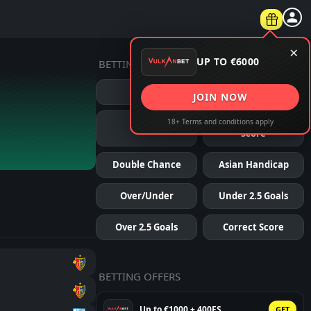
×
UP TO €6000
BETTING TIPS
Pro Tips
Top tips for today
JOIN NOW
18+ Terms and conditions apply
1x2
Both Teams To
Score
Double Chance
Asian Handicap
Over/Under
Under 2.5 Goals
Over 2.5 Goals
Correct Score
BETTING OFFERS
Up to €1000 + 400FS
GET