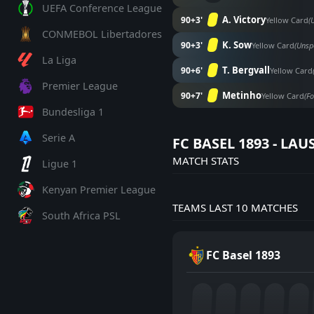
6
Away to win
UEFA Conference League
@ 5.50
A. Victory
90+3'
Yellow Card
(
CONMEBOL Libertadores
Atomic97
K. Sow
90+3'
Yellow Card
(Unsp
FC Thun
-
Vikingur Reykjavik
06/08
La Liga
T. Bergvall
90+6'
Yellow Card
2
Away to win
@ 7.31
Premier League
Metinho
90+7'
Yellow Card
(Fo
stoqnn
Bundesliga 1
Paide
-
Rapid Vienna
06/08
Serie A
FC BASEL 1893 - LAU
9
BTTS : Yes
@ 2.05
MATCH STATS
Ligue 1
Schmidt
Kenyan Premier League
PAOK
-
Anderlecht
06/08
TEAMS LAST 10 MATCHES
South Africa PSL
20
Home to win
@ 1.65
stoqnn
FC Basel 1893
PAOK
-
Anderlecht
06/08
4
BTTS : No
@ 2.00