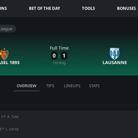
ONS
BET OF THE DAY
TOOLS
BONUSES
League
Full Time
0
1
:
ASEL 1893
LAUSANNE
1st Aug
OVERVIEW
TIPS
LINEUPS
STATS
↑ A. Sow
 1
↑ L. Leroy
2