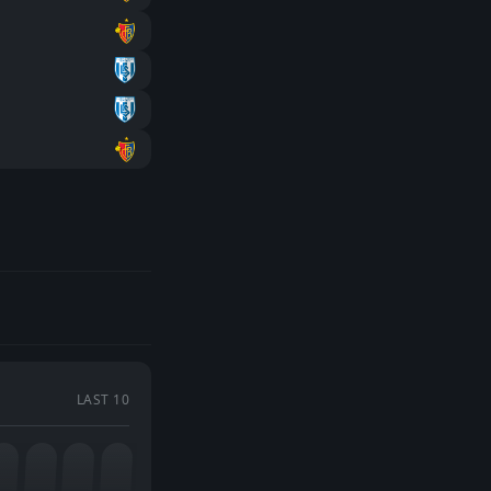
LAST 10