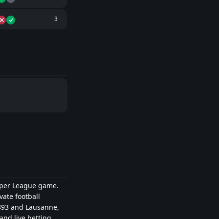
3
Super League game.
vate football
1893 and Lausanne,
and live betting