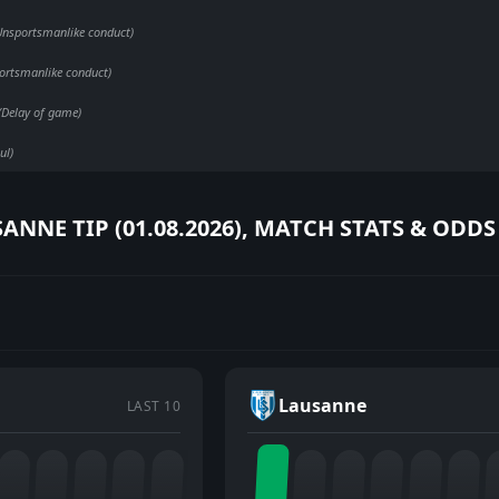
Unsportsmanlike conduct)
ortsmanlike conduct)
(Delay of game)
ul)
SANNE TIP (01.08.2026), MATCH STATS & ODDS
Lausanne
LAST 10