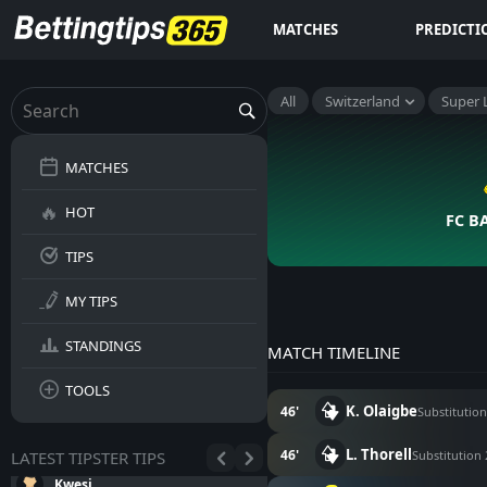
MATCHES
PREDICTI
All
Switzerland
Super 
MATCHES
🔥
HOT
FC B
MarinSzabo
TIPS
Club Brugge KV
-
Kortrijk
07/08
MY TIPS
21
Home to win
@ 1.29
STANDINGS
MATCH TIMELINE
Kwesi
TOOLS
Petrolul Ploiesti
-
Oţelul
07/08
K. Olaigbe
46'
Substitution
15
BTTS : Yes
@ 1.97
L. Thorell
46'
Substitution 
LATEST TIPSTER TIPS
Kwesi