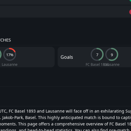
TCHES
17%
7
9
Goals
s
Lausanne
FC Basel 1893
Lausanne
UTC, FC Basel 1893 and Lausanne will face off in an exhilarating 
. Jakob-Park, Basel. This highly anticipated match is bound to capti
g moments. This page offers a comprehensive overview of FC Basel 
tandings, and head-to-head statistics. You can also find pre-match 