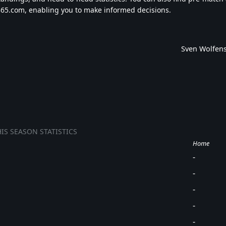
365.com, enabling you to make informed decisions.
Sven Wolfens
HIS SEASON STATISTICS
Home
-
-
-
-
-