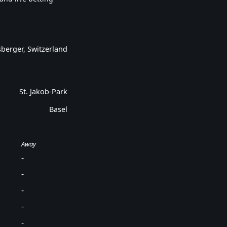
berger, Switzerland
St. Jakob-Park
Basel
Away
-
-
-
-
-