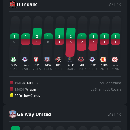
Dundalk
LAST 10
1
1
2
1
2
2
1
1
1
1
0
1
1
0
1
3
2
2
1
1
SHM
DRO
DRY
GLW
BOH
WTR
SHL
DRO
STPA
SOV
15/05
22/05
29/05
12/06
19/06
26/06
03/07
10/07
24/07
31/07
D. McDaid
19/06
vs Bohemians
J. Wilson
15/05
vs Shamrock Rovers
25 Yellow Cards
Galway United
LAST 10