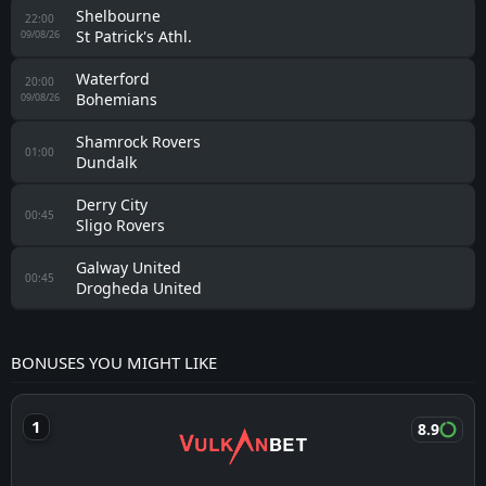
Shelbourne
22:00
St Patrick's Athl.
09/08/26
Waterford
20:00
Bohemians
09/08/26
Shamrock Rovers
01:00
Dundalk
Derry City
00:45
Sligo Rovers
Galway United
00:45
Drogheda United
BONUSES YOU MIGHT LIKE
8.9