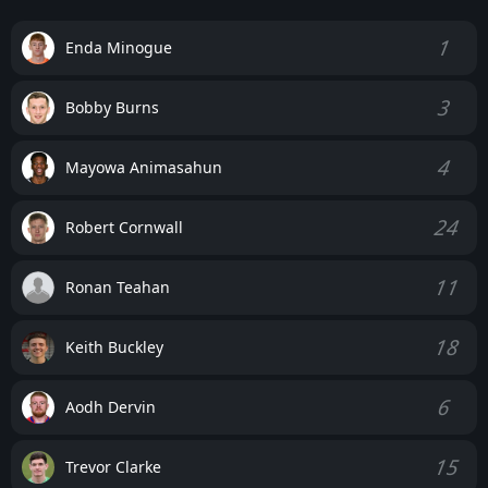
1
Enda Minogue
3
Bobby Burns
4
Mayowa Animasahun
24
Robert Cornwall
11
Ronan Teahan
18
Keith Buckley
6
Aodh Dervin
15
Trevor Clarke