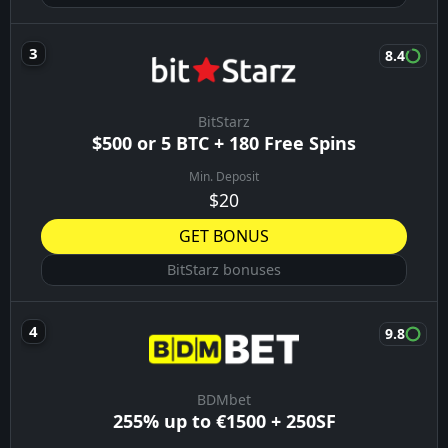
8.4
BitStarz
$500 or 5 BTC + 180 Free Spins
Min. Deposit
$20
GET BONUS
BitStarz bonuses
9.8
BDMbet
255% up to €1500 + 250SF