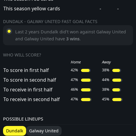
This season yellow cards
-
-
DUNDALK - GALWAY UNITED FAST GOAL FACTS
Last 2 years Dundalk did't won against Galway United
and Galway United have
3 wins
.
WHO WILL SCORE?
Home
Away
To score in first half
42%
38%
To score in second half
47%
44%
To receive in first half
46%
38%
To receive in second half
47%
45%
POSSIBLE LINEUPS
Dundalk
Galway United