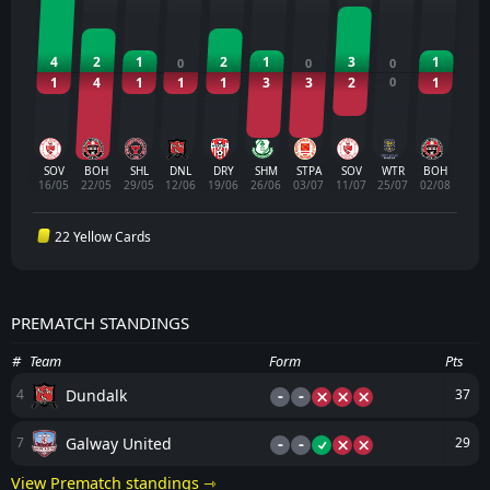
4
2
1
2
1
3
1
0
0
0
1
4
1
1
1
3
3
2
0
1
SOV
BOH
SHL
DNL
DRY
SHM
STPA
SOV
WTR
BOH
16/05
22/05
29/05
12/06
19/06
26/06
03/07
11/07
25/07
02/08
22 Yellow Cards
PREMATCH STANDINGS
#
Team
Form
Pts
-
-
Dundalk
4
37
-
-
Galway United
7
29
View Prematch standings ⇾