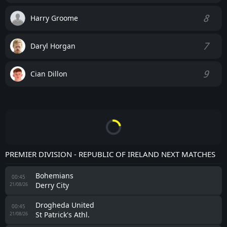
8
Harry Groome
7
Daryl Horgan
9
Cian Dillon
PREMIER DIVISION - REPUBLIC OF IRELAND NEXT MATCHES
Bohemians
00:45
Derry City
21/08/26
Drogheda United
00:45
St Patrick's Athl.
21/08/26