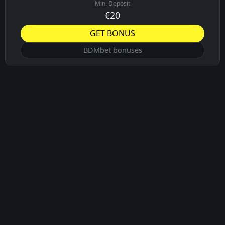
Min. Deposit
€20
GET BONUS
BDMbet bonuses