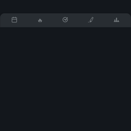
🔥
Change language