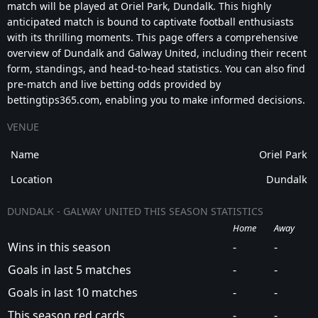
match will be played at Oriel Park, Dundalk. This highly
anticipated match is bound to captivate football enthusiasts
with its thrilling moments. This page offers a comprehensive
overview of Dundalk and Galway United, including their recent
form, standings, and head-to-head statistics. You can also find
pre-match and live betting odds provided by
bettingtips365.com, enabling you to make informed decisions.
VENUE
Name
Oriel Park
Location
Dundalk
DUNDALK - GALWAY UNITED THIS SEASON STATISTICS
Home
Away
Wins in this season
-
-
Goals in last 5 matches
-
-
Goals in last 10 matches
-
-
This season red cards
-
-