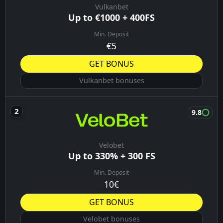
Vulkanbet
Up to €1000 + 400FS
Min. Deposit
€5
GET BONUS
Vulkanbet bonuses
9.8
Velobet
Up to 330% + 300 FS
Min. Deposit
10€
GET BONUS
Velobet bonuses