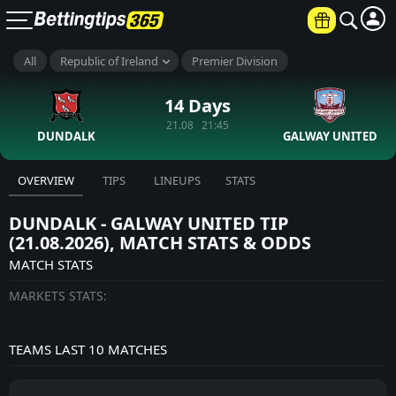
All
Republic of Ireland
Premier Division
14 Days
21.08 21:45
DUNDALK
GALWAY UNITED
OVERVIEW
TIPS
LINEUPS
STATS
DUNDALK - GALWAY UNITED TIP
(21.08.2026), MATCH STATS & ODDS
MATCH STATS
MARKETS STATS:
TEAMS LAST 10 MATCHES