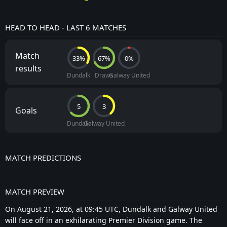
HEAD TO HEAD - LAST 6 MATCHES
Match
33%
67%
0%
results
Dundalk
Draws
Galway United
5
3
Goals
Dundalk
Galway United
MATCH PREDICTIONS
MATCH PREVIEW
On August 21, 2026, at 09:45 UTC, Dundalk and Galway United
will face off in an exhilarating Premier Division game. The