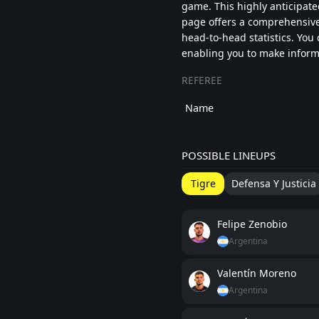
game. This highly anticipate
EStra
page offers a comprehensive 
Sanfrecce Hiroshima
-
JEF United Chiba
08/08
head-to-head statistics. You
5
BTTS : Yes
@ 1.95
enabling you to make inform
vasquez
REFEREE
Polonia Bytom
-
Pogoń Siedlce
07/08
Name
2
Home to win
@ 1.78
Vlad88
POSSIBLE LINEUPS
Boca Juniors
-
Velez Sarsfield
08/08
Tigre
Defensa Y Justicia
8
Home to win
@ 1.82
Felipe Zenobio
EStra
Argentina
St. Truiden
-
Lommel United
08/08
7
BTTS : No
@ 1.95
Valentín Moreno
Argentina
Fabi02
Puszcza Niepołomice
-
Odra Opole
08/08