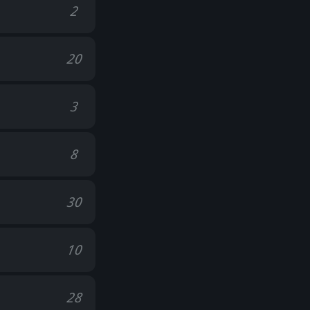
2
20
3
8
30
10
28