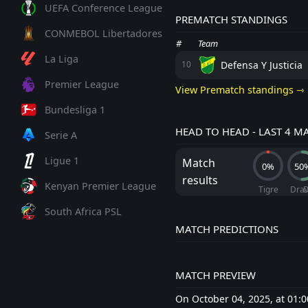
15
Home to win
UEFA Conference League
@ 1.80
PREMATCH STANDINGS
CONMEBOL Libertadores
vasquez
#
Team
Viking
-
Sarpsborg 08 FF
08/08
La Liga
Defensa Y Justicia
10
8
Under 3.5 Goals
@ 1.99
Premier League
View Prematch standings ⇾
Kwesi
Bundesliga 1
Kairat Almaty
-
Zhenys
08/08
HEAD TO HEAD - LAST 4 M
Serie A
8
BTTS : Yes
@ 1.93
Ligue 1
Match
0%
50
vasquez
results
Kenyan Premier League
Tigre
Dra
D
Lausanne
-
BSC Young Boys
08/08
South Africa PSL
3
Away to win
@ 2.20
MATCH PREDICTIONS
Vlad88
Fortaleza FC
-
Cucuta
08/08
MATCH PREVIEW
2
Home to win
@ 1.80
On October 04, 2025, at 01:00