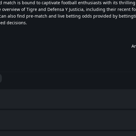
d match is bound to captivate football enthusiasts with its thrilli
overview of Tigre and Defensa Y Justicia, including their recent f
 can also find pre-match and live betting odds provided by betting
ed decisions.
Ar