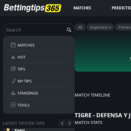
MATCHES
PREDICTI
All
Argentina
Primera
MATCHES
🔥
HOT
Kwesi
TIPS
Vila Nova
-
Sport Recife
08/08
MY TIPS
4
Home to win
@ 2.25
STANDINGS
MATCH TIMELINE
Kwesi
TOOLS
U. Catolica
-
Cobresal
08/08
TIGRE - DEFENSA Y 
11
BTTS : No
@ 2.00
MATCH STATS
LATEST TIPSTER TIPS
MarinSzabo