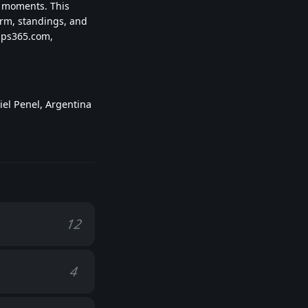
ng moments. This
orm, standings, and
tips365.com,
iel Penel, Argentina
12
4