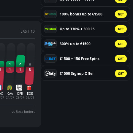
100% bonus up to €1500
GET
Up to 330% + 300 FS
GET
LAST 10
300% up to €1500
GET
€1500 + 150 Free Spins
GET
1
1
2
0
4
1
1
3
€1000 Signup Offer
GET
AC
CAA
DPR
EOE
/07
24/07
29/07
02/08
vs Boca Juniors