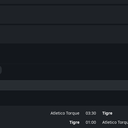
Atletico Torque
03:30
Tigre
Tigre
01:00
Atletico Torq