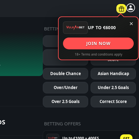
×
UP TO €6000
BETTING TIPS
Pro Tips
Top tips for today
JOIN NOW
18+ Terms and conditions apply
1x2
Both Teams To
Score
A
Double Chance
Asian Handicap
Over/Under
Under 2.5 Goals
Over 2.5 Goals
Correct Score
DS
BETTING OFFERS
Up to €1000 + 400FS
GET