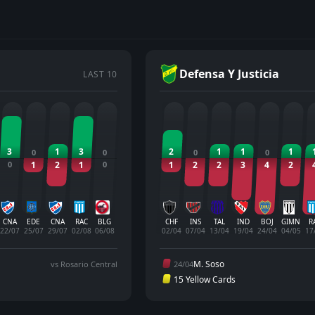
Defensa Y Justicia
LAST 10
3
1
3
2
1
1
1
0
0
0
0
0
1
2
1
0
1
2
2
3
4
2
CNA
EDE
CNA
RAC
BLG
CHF
INS
TAL
IND
BOJ
GIMN
R
22/07
25/07
29/07
02/08
06/08
02/04
07/04
13/04
19/04
24/04
04/05
17
M. Soso
vs Rosario Central
24/04
15 Yellow Cards