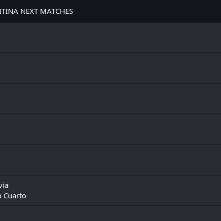
NTINA NEXT MATCHES
via
o Cuarto