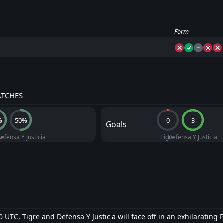
Form
-
ATCHES
%
50%
0
3
Goals
ws
efensa Y Justicia
Tigre
Defensa Y Justicia
 UTC, Tigre and Defensa Y Justicia will face off in an exhilarating 