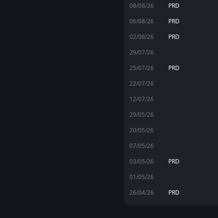
08/08/26
PRD
06/08/26
PRD
02/08/26
PRD
29/07/26
25/07/26
PRD
22/07/26
12/07/26
29/05/26
20/05/26
07/05/26
03/05/26
PRD
01/05/26
26/04/26
PRD