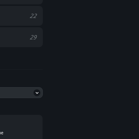
22
29
4
ue