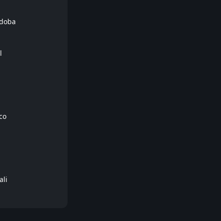
rdoba
l
ico
ali