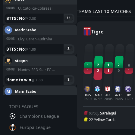
Livyi Bereh
-
Kudrivka
08/08
TEAMS LAST 10 MATCHES
3
BTTS : No
@ 1.89
stoqnn
Tigre
Nantes
-
RED Star FC 93
08/08
8
Home to win
@ 1.88
MarinSzabo
1
2
1
2
0
Crewe
-
Accrington ST
08/08
1
2
1
0
1
11
Home to win
@ 1.83
Kwesi
ROS
MAU
ADC
AZTE
IIV
Deportivo Riestra
-
Estudiantes L.P.
08/08
03/05
07/05
20/05
29/05
12/07
TOP LEAGUES
6
Under 1.5 Goals
@ 1.90
J. Saralegui
03/05
Champions League
MarinSzabo
22 Yellow Cards
Europa League
1. FC Magdeburg
-
Eintracht Braunschweig
08/08