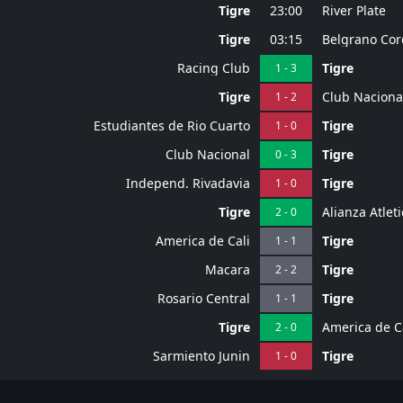
Tigre
23:00
River Plate
Tigre
03:15
Belgrano Co
Racing Club
Tigre
1 - 3
Tigre
Club Naciona
1 - 2
Estudiantes de Rio Cuarto
Tigre
1 - 0
Club Nacional
Tigre
0 - 3
Independ. Rivadavia
Tigre
1 - 0
Tigre
Alianza Atlet
2 - 0
America de Cali
Tigre
1 - 1
Macara
Tigre
2 - 2
Rosario Central
Tigre
1 - 1
Tigre
America de C
2 - 0
Sarmiento Junin
Tigre
1 - 0