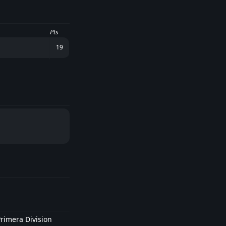
Pts
19
Primera Division