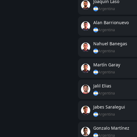
Joaquín Laso
Argentina
2
BTTS : Yes
@ 1.85
MarinSzabo
Alan Barrionuevo
Argentina
Salford City
-
Shrewsbury
08/08
77
Home to win
@ 1.53
Nahuel Banegas
Argentina
stoqnn
Vila Nova
-
Sport Recife
08/08
Martín Garay
6
Argentina
Home to win
@ 2.25
Kotaraka
Jalil Elias
Argentina
Cambridge United
-
Barnet
08/08
40
Home to win
@ 1.81
Jabes Saralegui
Argentina
LindiweA
Coquimbo Unido
-
D. La Serena
08/08
Gonzalo Martínez
9
Home to win
@ 1.53
Argentina