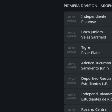
PRIMERA DIVISION - ARGE
Independiente
06:30
Platense
09/08/26
Boca Juniors
04:15
Velez Sarsfield
09/08/26
Tigre
02:00
River Plate
08/08/26
Atletico Tucuman
23:45
Sarmiento Junin
08/08/26
Deportivo Riestra
23:45
Estudiantes L.P.
08/08/26
Independ. Rivada
06:45
Estudiantes de Ri
08/08/26
Rosario Central
04:30