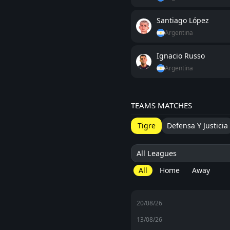
Santiago López
Argentina
Ignacio Russo
Argentina
TEAMS MATCHES
Tigre
Defensa Y Justicia
All Leagues
All
Home
Away
20/08/26
13/08/26