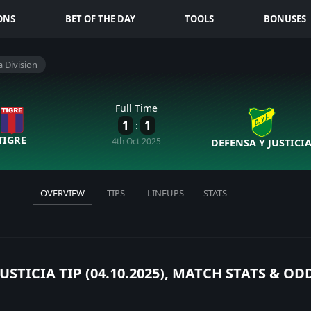
ONS
BET OF THE DAY
TOOLS
BONUSES
 Division
Full Time
1
1
:
TIGRE
4th Oct 2025
DEFENSA Y JUSTICI
OVERVIEW
TIPS
LINEUPS
STATS
JUSTICIA TIP (04.10.2025), MATCH STATS & OD