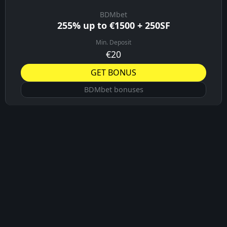
BDMbet
255% up to €1500 + 250SF
Min. Deposit
€20
GET BONUS
BDMbet bonuses