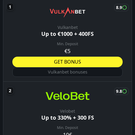
8.9
Vulkanbet
Up to €1000 + 400FS
Min. Deposit
€5
GET BONUS
Vulkanbet bonuses
9.8
Velobet
Up to 330% + 300 FS
Min. Deposit
10€