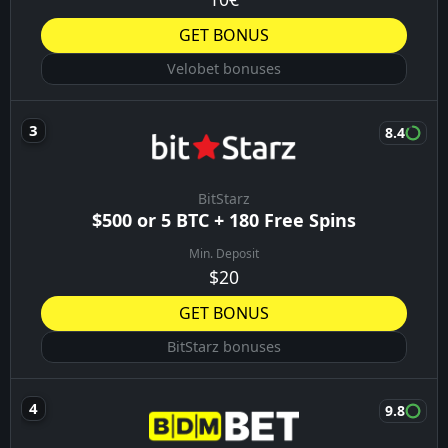
GET BONUS
Velobet bonuses
8.4
BitStarz
$500 or 5 BTC + 180 Free Spins
Min. Deposit
$20
GET BONUS
BitStarz bonuses
9.8