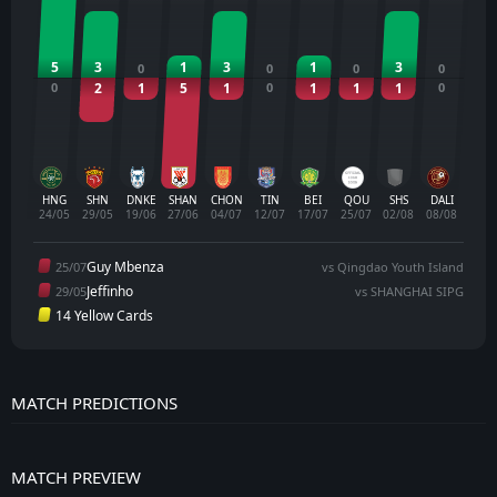
5
3
1
3
1
3
0
0
0
0
0
2
1
5
1
0
1
1
1
0
HNG
SHN
DNKE
SHAN
CHON
TIN
BEI
QOU
SHS
DALI
24/05
29/05
19/06
27/06
04/07
12/07
17/07
25/07
02/08
08/08
Guy Mbenza
25/07
vs Qingdao Youth Island
Jeffinho
29/05
vs SHANGHAI SIPG
14 Yellow Cards
MATCH PREDICTIONS
MATCH PREVIEW