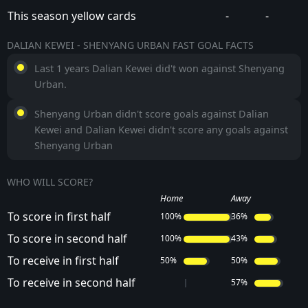
This season yellow cards
-
-
DALIAN KEWEI - SHENYANG URBAN FAST GOAL FACTS
Last 1 years Dalian Kewei did't won against Shenyang
Urban.
Shenyang Urban didn't score goals against Dalian
Kewei and Dalian Kewei didn't score any goals against
Shenyang Urban
WHO WILL SCORE?
Home
Away
To score in first half
100%
36%
To score in second half
100%
43%
To receive in first half
50%
50%
To receive in second half
57%