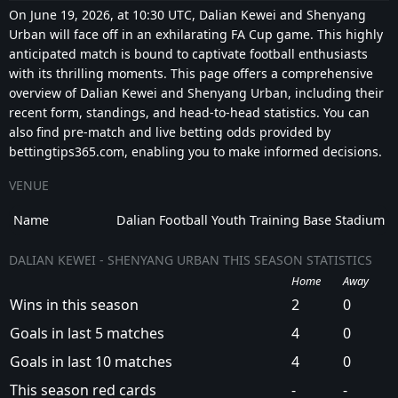
On June 19, 2026, at 10:30 UTC, Dalian Kewei and Shenyang
Urban will face off in an exhilarating FA Cup game. This highly
anticipated match is bound to captivate football enthusiasts
with its thrilling moments. This page offers a comprehensive
overview of Dalian Kewei and Shenyang Urban, including their
recent form, standings, and head-to-head statistics. You can
also find pre-match and live betting odds provided by
bettingtips365.com, enabling you to make informed decisions.
VENUE
Name
Dalian Football Youth Training Base Stadium
DALIAN KEWEI - SHENYANG URBAN THIS SEASON STATISTICS
Home
Away
Wins in this season
2
0
Goals in last 5 matches
4
0
Goals in last 10 matches
4
0
This season red cards
-
-