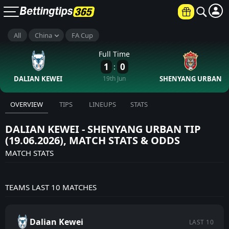
All
China
FA Cup
Full Time
1
0
:
DALIAN KEWEI
19th Jun
SHENYANG URBAN
OVERVIEW
TIPS
LINEUPS
STATS
DALIAN KEWEI - SHENYANG URBAN TIP
(19.06.2026), MATCH STATS & ODDS
MATCH STATS
TEAMS LAST 10 MATCHES
Dalian Kewei
LAST 10