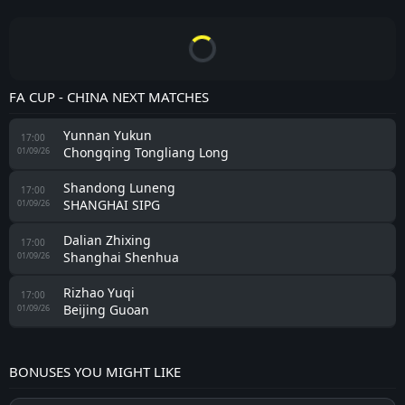
FA CUP - CHINA NEXT MATCHES
Yunnan Yukun
17:00
Chongqing Tongliang Long
01/09/26
Shandong Luneng
17:00
SHANGHAI SIPG
01/09/26
Dalian Zhixing
17:00
Shanghai Shenhua
01/09/26
Rizhao Yuqi
17:00
Beijing Guoan
01/09/26
BONUSES YOU MIGHT LIKE