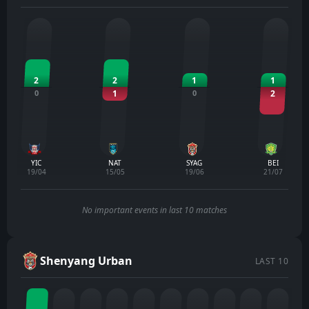
2
2
1
1
0
1
0
2
YIC
NAT
SYAG
BEI
19/04
15/05
19/06
21/07
No important events in last 10 matches
Shenyang Urban
LAST 10