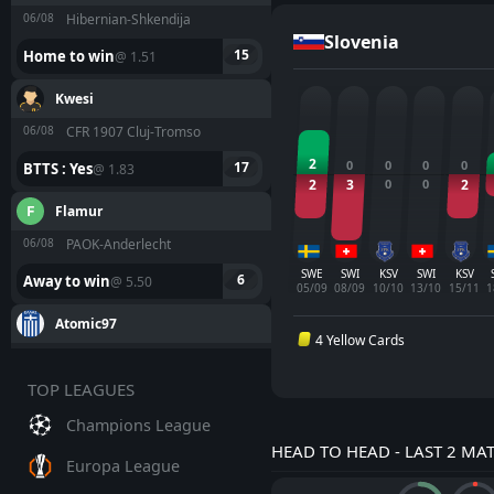
Hibernian
-
Shkendija
06/08
Slovenia
15
Home to win
@ 1.51
Kwesi
CFR 1907 Cluj
-
Tromso
06/08
2
0
0
0
0
17
BTTS : Yes
@ 1.83
2
3
0
0
2
Flamur
PAOK
-
Anderlecht
06/08
SWE
SWI
KSV
SWI
KSV
6
Away to win
@ 5.50
05/09
08/09
10/10
13/10
15/11
1
Atomic97
4 Yellow Cards
FC Thun
-
Vikingur Reykjavik
06/08
TOP LEAGUES
2
Away to win
@ 7.31
Champions League
stoqnn
HEAD TO HEAD - LAST 2 MA
Europa League
Paide
-
Rapid Vienna
06/08