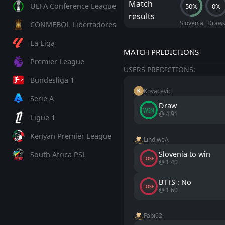
Match
9
BTTS : Yes
UEFA Conference League
50%
0%
@ 2.05
results
Slovenia
Draw
CONMEBOL Libertadores
Schmidt
PAOK
-
Anderlecht
06/08
La Liga
MATCH PREDICTIONS
20
Home to win
@ 1.65
Premier League
USERS PREDICTIONS:
stoqnn
Bundesliga 1
PAOK
-
Anderlecht
Kovacevic
06/08
Serie A
Draw
4
BTTS : No
@ 2.00
WIN
@ 4.91
Ligue 1
vasquez
Kenyan Premier League
LindiweA
Lech Poznan
-
KI Klaksvik
06/08
Slovenia to win
South Africa PSL
9
BTTS : No
@ 1.80
LOSE
@ 1.40
Kwesi
BTTS : No
LOSE
@ 1.60
KuPS
-
Universitatea Craiova
06/08
15
Away to win
@ 2.02
Fabi02