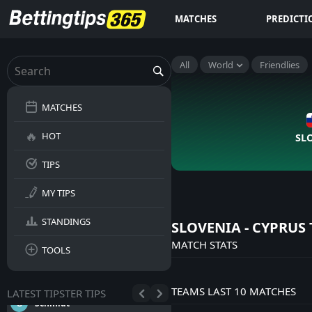
MATCHES
PREDICTI
All
World
Friendlies
MATCHES
🔥
HOT
SL
Kwesi
TIPS
FC Lugano
-
NSI Runavik
06/08
MY TIPS
10
Over 3.5 Goals
@ 2.04
STANDINGS
SLOVENIA - CYPRUS 
Schmidt
MATCH STATS
TOOLS
HNK Rijeka
-
Ilves
06/08
9
BTTS : No
@ 1.50
TEAMS LAST 10 MATCHES
LATEST TIPSTER TIPS
Schmidt