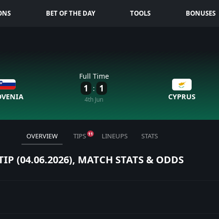
ONS
BET OF THE DAY
TOOLS
BONUSES
Full Time
1
1
:
OVENIA
CYPRUS
4th Jun
11
OVERVIEW
TIPS
LINEUPS
STATS
TIP (04.06.2026), MATCH STATS & ODDS