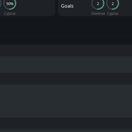
50%
2
2
Goals
s
Cyprus
Slovenia
Cyprus