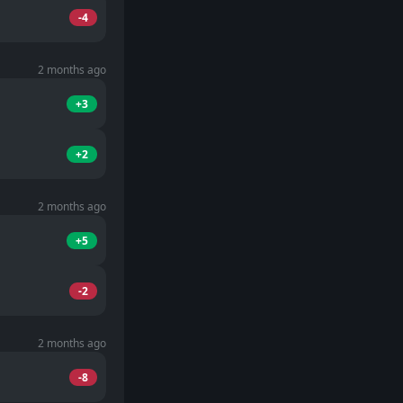
-4
2 months ago
+3
+2
2 months ago
+5
-2
2 months ago
-8