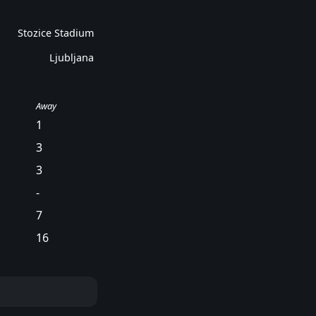
Stozice Stadium
Ljubljana
Away
1
3
3
-
7
16