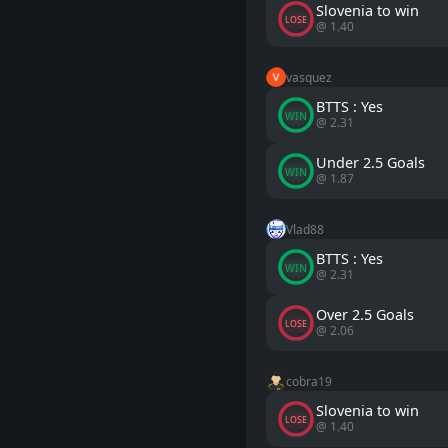
stoqnn
Slovenia to win
LOSE
@ 1.40
Maccabi Tel Aviv
-
CSKA Sofia
06/08
3
Home to win
@ 2.02
vasquez
BTTS : Yes
Atomic97
WIN
@ 2.31
HJK Helsinki
-
Motherwell
06/08
Under 2.5 Goals
WIN
6
Away to win
@ 2.83
@ 1.87
vasquez
Vlad88
Inter Turku
-
FC Vaduz
06/08
BTTS : Yes
WIN
@ 2.31
7
Home to win
@ 1.99
Over 2.5 Goals
Flamur
LOSE
@ 2.06
Valur Reykjavik
-
FC Nordsjaelland
06/08
15
Draw
@ 6.37
cobra19
Slovenia to win
vasquez
LOSE
@ 1.40
Borac Banja Luka
-
ML Vitebsk
06/08