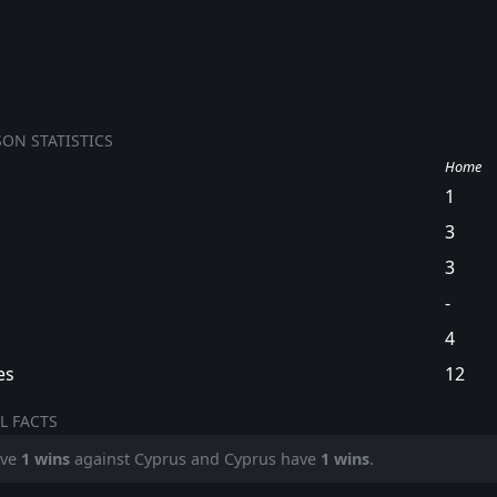
SON STATISTICS
Home
1
3
3
-
4
es
12
L FACTS
ave
1 wins
against Cyprus and Cyprus have
1 wins
.