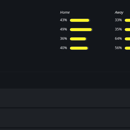
Home
Away
43%
33%
49%
35%
36%
64%
40%
56%