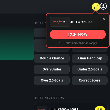
×
UP TO €6000
BETTING TIPS
Pro Tips
Top tips for today
JOIN NOW
18+ Terms and conditions apply
1x2
Both Teams To
Score
Double Chance
Asian Handicap
Over/Under
Under 2.5 Goals
Over 2.5 Goals
Correct Score
BETTING OFFERS
Up to €1000 + 400FS
GET