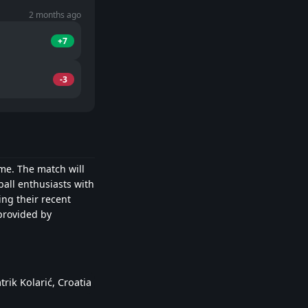
2 months ago
+7
-3
ame. The match will
ball enthusiasts with
ing their recent
 provided by
trik Kolarić, Croatia