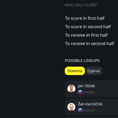
WHO WILL SCORE?
To score in first half
To score in second half
To receive in first half
To receive in second half
POSSIBLE LINEUPS
Slovenia
Cyprus
Jan Oblak
Slovenia
Žan Karničnik
Slovenia