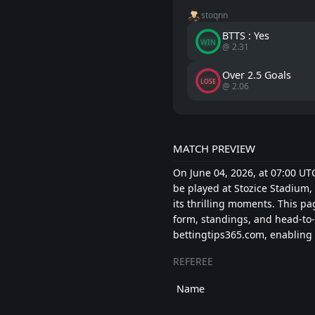
stoqnn
BTTS : Yes
WIN
@ 2.31
Over 2.5 Goals
LOSE
@ 2.06
MATCH PREVIEW
On June 04, 2026, at 07:00 UTC
be played at Stozice Stadium, 
its thrilling moments. This p
form, standings, and head-to-
bettingtips365.com, enabling
REFEREE
Name