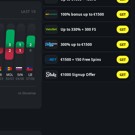
LAST 10
100% bonus up to €1500
GET
Up to 330% + 300 FS
GET
300% up to €1500
GET
3
1
2
0
1
2
1
0
€1500 + 150 Free Spins
GET
€1000 Signup Offer
GET
LR
MOL
SVN
LIE
/03
30/03
04/06
07/06
vs Slovenia