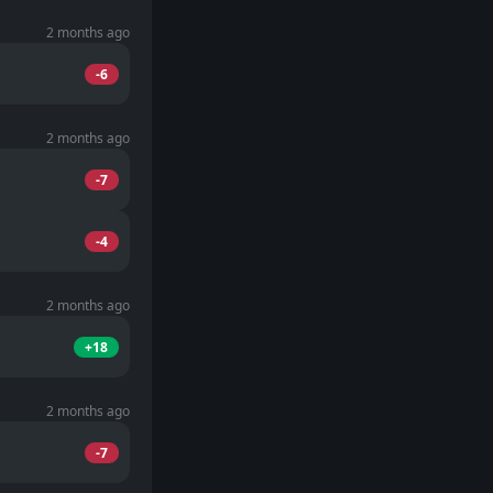
2 months ago
-6
2 months ago
-7
-4
2 months ago
+18
2 months ago
-7