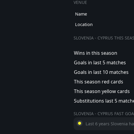
VENUE
Name
Location
SLOVENIA - CYPRUS THIS SEA
Wins in this season
Goals in last 5 matches
Goals in last 10 matches
This season red cards
This season yellow cards
Substitutions last 5 match
SLOVENIA - CYPRUS FAST GOA
Last 6 years Slovenia h