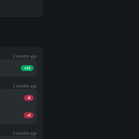
2 months ago
+23
2 months ago
-8
-4
2 months ago