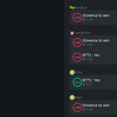
VeryRich
3
Home to win
@ 1.79
Slovenia to win
LOSE
Schmidt
@ 1.40
Riga
-
Gyori ETO FC
06/08
JoergKeller
36
BTTS : Yes
@ 1.80
Slovenia to win
LOSE
@ 1.40
JoergKeller
Beitar Jerusalem
-
Austria Vienna
06/08
BTTS : No
LOSE
@ 1.60
9
BTTS : Yes
@ 1.80
DieS!
EStra
FK Partizan
-
FK Tobol Kostanay
06/08
BTTS : Yes
WIN
@ 2.31
8
Away to win
@ 9.20
Kibet
DieS!
Slovenia to win
Union Santa Fe
-
Lanus
06/08
LOSE
@ 1.40
9
Away to win
@ 3.50