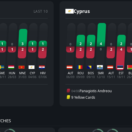
Cyprus
LAST 10
1
3
1
1
2
2
4
2
0
0
0
1
1
2
1
2
1
2
2
0
2
4
SWE
HUN
MNE
CYP
HRV
AUT
ROU
BOS
SMR
AUT
EST
B
8/11
28/03
31/03
04/06
07/06
06/09
09/09
09/10
12/10
15/11
18/11
26
Panagiotis Andreou
04/06
9 Yellow Cards
TCHES