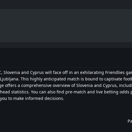
, Slovenia and Cyprus will face off in an exhilarating Friendlies g
Ljubljana. This highly anticipated match is bound to captivate foot
age offers a comprehensive overview of Slovenia and Cyprus, includ
head statistics. You can also find pre-match and live betting odds
 you to make informed decisions.
Pa