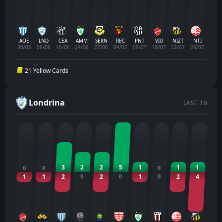
AOE
LND
CEA
AMM
SERN
REC
PNT
VIU
NIZT
NTI
30/05
06/06
16/06
24/06
27/06
04/07
09/07
18/07
22/07
26/07
21 Yellow Cards
Londrina
LAST 10
3
2
2
5
1
1
1
0
0
0
1
1
2
0
2
0
1
0
2
4