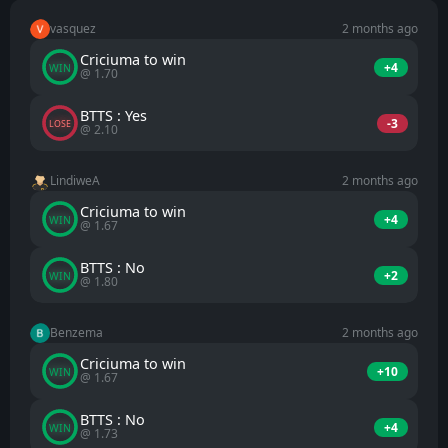
vasquez
2 months ago
Criciuma to win
+4
WIN
@ 1.70
BTTS : Yes
-3
LOSE
@ 2.10
LindiweA
2 months ago
Criciuma to win
+4
WIN
@ 1.67
BTTS : No
+2
WIN
@ 1.80
Benzema
2 months ago
Criciuma to win
+10
WIN
@ 1.67
BTTS : No
+4
WIN
@ 1.73