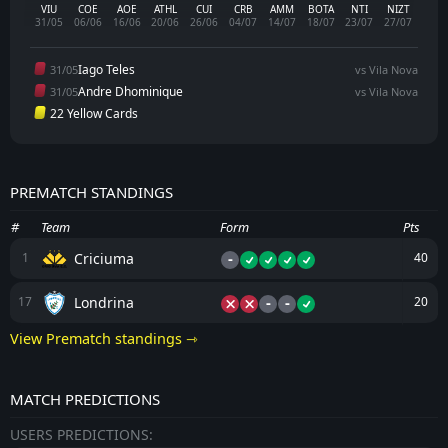
VIU
COE
AOE
ATHL
CUI
CRB
AMM
BOTA
NTI
NIZT
31/05
06/06
16/06
20/06
26/06
04/07
14/07
18/07
23/07
27/07
Iago Teles
31/05
vs Vila Nova
Andre Dhominique
31/05
vs Vila Nova
22 Yellow Cards
PREMATCH STANDINGS
#
Team
Form
Pts
-
Criciuma
1
40
-
-
Londrina
17
20
View Prematch standings ⇾
MATCH PREDICTIONS
USERS PREDICTIONS: