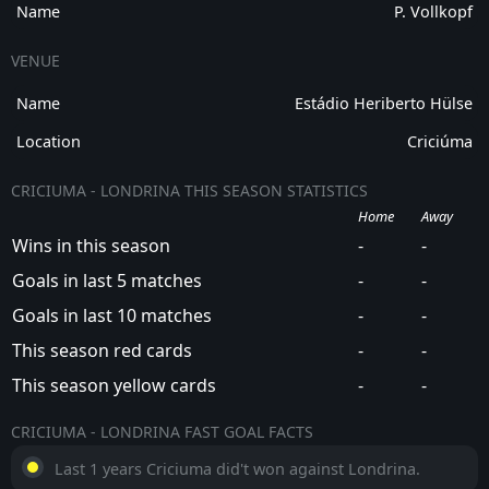
Name
P. Vollkopf
VENUE
Name
Estádio Heriberto Hülse
Location
Criciúma
CRICIUMA - LONDRINA THIS SEASON STATISTICS
Home
Away
Wins in this season
-
-
Goals in last 5 matches
-
-
Goals in last 10 matches
-
-
This season red cards
-
-
This season yellow cards
-
-
CRICIUMA - LONDRINA FAST GOAL FACTS
Last 1 years Criciuma did't won against Londrina.