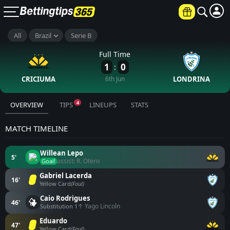
All
Brazil
Serie B
Full Time
1
0
:
CRICIUMA
6th Jun
LONDRINA
4
OVERVIEW
TIPS
LINEUPS
STATS
MATCH TIMELINE
Willean Lepo
5'
assist: R. Otero
Goal!
Gabriel Lacerda
16'
Yellow Card
(Foul)
Caio Rodrigues
46'
↑ Yago Lincoln
Substitution 1
Eduardo
47'
Yellow Card
(Foul)