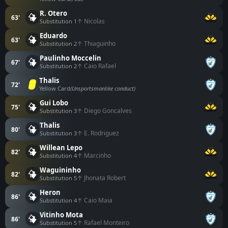
R. Otero
63'
↑ Nicolas
Substitution 1
Eduardo
63'
↑ Thiaguinho
Substitution 2
Paulinho Moccelin
67'
↑ Caio Rafael
Substitution 2
Thalis
72'
Yellow Card
(Unsportsmanlike conduct)
Gui Lobo
75'
↑ Diego Goncalves
Substitution 3
Thalis
80'
↑ E. Rodriguez
Substitution 3
Willean Lepo
82'
↑ Marcinho
Substitution 4
Waguininho
82'
↑ Jhonata Robert
Substitution 5
Heron
86'
↑ Caio Maia
Substitution 4
Vitinho Mota
86'
↑ Rafael Monteiro
Substitution 5