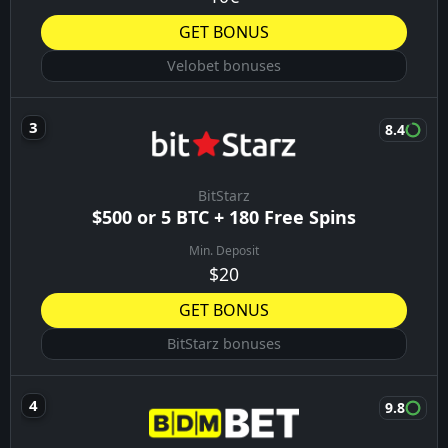
05:30
Ponte Preta
08/08/26
Operario-PR
04:30
São Bernardo
08/08/26
BONUSES YOU MIGHT LIKE
8.9
Vulkanbet
Up to €1000 + 400FS
Min. Deposit
€5
GET BONUS
Vulkanbet bonuses