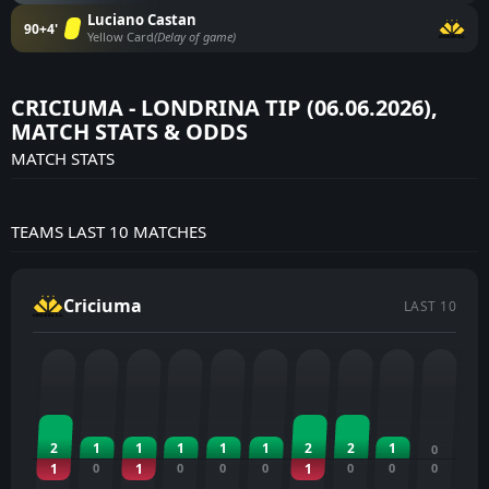
Luciano Castan
90+4'
Yellow Card
(Delay of game)
CRICIUMA - LONDRINA TIP (06.06.2026),
MATCH STATS & ODDS
MATCH STATS
TEAMS LAST 10 MATCHES
Criciuma
LAST 10
2
1
1
1
1
1
2
2
1
0
1
0
1
0
0
0
1
0
0
0