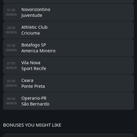
Criciuma
22:00
Goias
15/08/26
Athletic Club
17:00
Criciuma
09/08/26
Criciuma
0 - 0
Nautico Recife
26/07/26
Novorizontino
0 - 1
Criciuma
22/07/26
Criciuma
2 - 0
Vila Nova
18/07/26
Ponte Preta
1 - 2
Criciuma
09/07/26
Criciuma
1 - 0
Sport Recife
04/07/26
Criciuma
1 - 0
São Bernardo
27/06/26
America Mineiro
0 - 1
Criciuma
24/06/26
Criciuma
1 - 1
Ceara
16/06/26
Criciuma
1 - 0
Londrina
06/06/26
Avai
1 - 2
Criciuma
30/05/26
Operario-PR
1 - 1
Criciuma
25/05/26