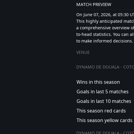
EStra
MATCH PREVIEW
St. Truiden
-
Lommel United
08/08
On June 07, 2026, at 05:30 U
This highly anticipated match
7
BTTS : No
@ 1.95
a comprehensive overview of
Fabi02
to-head statistics. You can 
to make informed decisions.
Puszcza Niepołomice
-
Odra Opole
08/08
2
VENUE
BTTS : Yes
@ 1.85
MarinSzabo
DYNAMO DE DOUALA - COTO
Salford City
-
Shrewsbury
08/08
Wins in this season
77
Home to win
@ 1.53
Goals in last 5 matches
stoqnn
Goals in last 10 matches
Vila Nova
-
Sport Recife
08/08
This season red cards
6
Home to win
@ 2.25
This season yellow cards
Kotaraka
DYNAMO DE DOUALA - COTO
Cambridge United
-
Barnet
08/08