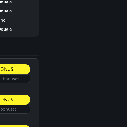
Douala
Douala
ang
Douala
BONUS
t bonuses
BONUS
 bonuses