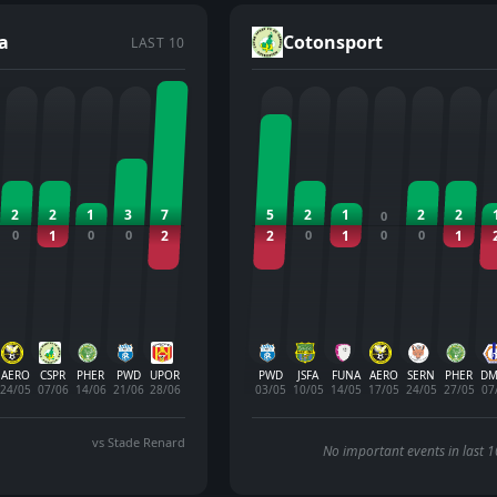
a
Cotonsport
LAST 10
2
2
1
3
7
5
2
1
2
2
0
0
1
0
0
2
2
0
1
0
0
1
AERO
CSPR
PHER
PWD
UPOR
PWD
JSFA
FUNA
AERO
SERN
PHER
DM
24/05
07/06
14/06
21/06
28/06
03/05
10/05
14/05
17/05
24/05
27/05
07
vs Stade Renard
No important events in last 