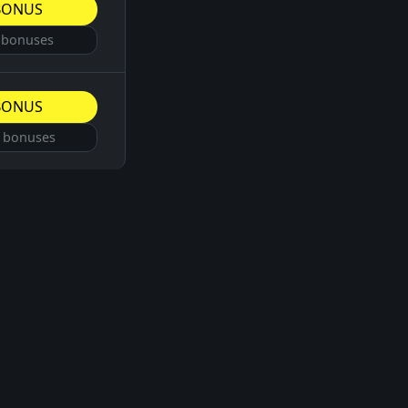
BONUS
z bonuses
BONUS
 bonuses