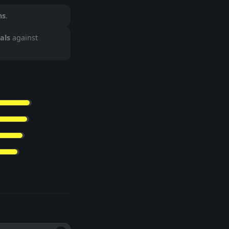
ns
.
als
against