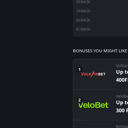
23/04/26
19/04/26
05/04/26
01/04/26
BONUSES YOU MIGHT LIKE
Vulka
Up t
400F
Velob
Up t
300 
BitSta