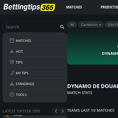
MATCHES
PREDICTI
All
Cameroon
Elite 
MATCHES
🔥
HOT
DYNAMO
stoqnn
TIPS
Nantes
-
RED Star FC 93
08/08
MY TIPS
8
Home to win
@ 1.88
STANDINGS
DYNAMO DE DOUALA
MarinSzabo
MATCH STATS
TOOLS
Crewe
-
Accrington ST
08/08
11
Home to win
@ 1.83
TEAMS LAST 10 MATCHES
LATEST TIPSTER TIPS
Kwesi