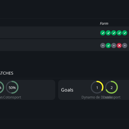
Form
-
-
-
ATCHES
%
50%
1
2
Goals
ws
Cotonsport
Dynamo de Douala
Cotonsport