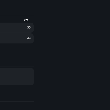
Pts
55
44