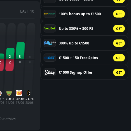
LAST 10
100% bonus up to €1500
GET
Up to 330% + 300 FS
GET
300% up to €1500
GET
1
2
3
0
€1500 + 150 Free Spins
GET
2
2
0
0
€1000 Signup Offer
GET
OE
COEU
UPOR
GLOEU
/06
14/06
17/06
28/06
10 matches