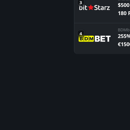
$500
180 
BDMb
255%
€150