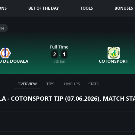
ONS
BET OF THE DAY
TOOLS
BONUSES
One
Full Time
2
1
:
 DE DOUALA
COTONSPORT
7th Jun
OVERVIEW
TIPS
LINEUPS
STATS
 - COTONSPORT TIP (07.06.2026), MATCH ST