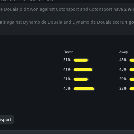
de Douala did't won against Cotonsport and Cotonsport have
2 wi
als
against Dynamo de Douala and Dynamo de Douala score
1 go
Home
Away
31%
48%
41%
45%
31%
39%
45%
32%
nsport