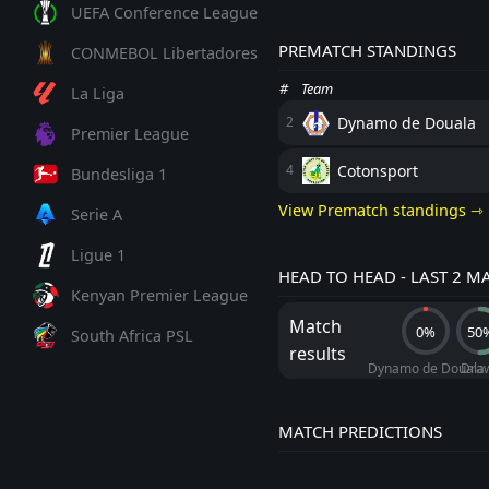
3
Away to win
UEFA Conference League
@ 2.20
PREMATCH STANDINGS
CONMEBOL Libertadores
Vlad88
Fortaleza FC
-
Cucuta
08/08
#
Team
La Liga
Dynamo de Douala
2
2
Home to win
@ 1.80
Premier League
EStra
Cotonsport
4
Bundesliga 1
Sanfrecce Hiroshima
-
JEF United Chiba
08/08
View Prematch standings ⇾
Serie A
5
BTTS : Yes
@ 1.95
Ligue 1
HEAD TO HEAD - LAST 2 M
vasquez
Kenyan Premier League
Polonia Bytom
-
Pogoń Siedlce
07/08
Match
0%
50
South Africa PSL
2
Home to win
@ 1.78
results
Dynamo de Douala
Dra
Vlad88
Boca Juniors
-
Velez Sarsfield
08/08
MATCH PREDICTIONS
8
Home to win
@ 1.82