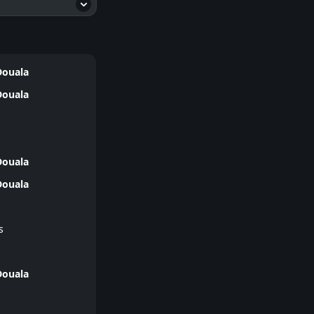
1
Douala
Douala
Douala
Douala
s
d
Douala