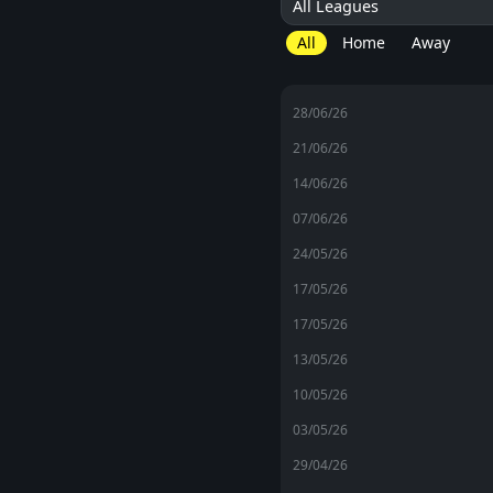
All Leagues
All
Home
Away
28/06/26
21/06/26
14/06/26
07/06/26
24/05/26
17/05/26
17/05/26
13/05/26
10/05/26
03/05/26
29/04/26