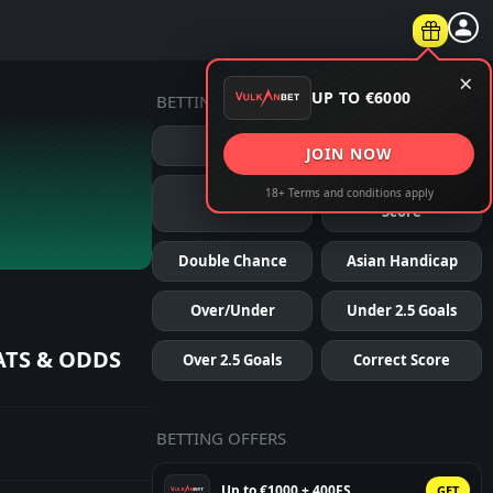
×
UP TO €6000
BETTING TIPS
Pro Tips
Top tips for today
JOIN NOW
18+ Terms and conditions apply
1x2
Both Teams To
Score
Double Chance
Asian Handicap
Over/Under
Under 2.5 Goals
ATS & ODDS
Over 2.5 Goals
Correct Score
BETTING OFFERS
Up to €1000 + 400FS
GET