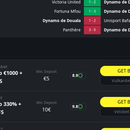
Victoria United
Dynamo de 
1 - 2
Fortuna Mfou
Dynamo de 
1 - 3
Dynamo de Douala
Unisport Baf
1 - 2
Panthère
Dynamo de 
3 - 0
nbet
GET 
Min. Deposit
o €1000 +
8.9
€5
S
Vulkanbe
et
GET 
Min. Deposit
o 330% +
9.8
10€
FS
Velobet
rz