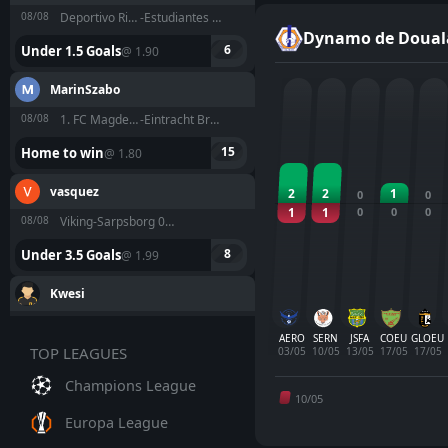
Deportivo Riestra
-
Estudiantes L.P.
08/08
Dynamo de Doual
6
Under 1.5 Goals
@ 1.90
MarinSzabo
1. FC Magdeburg
-
Eintracht Braunschweig
08/08
15
Home to win
@ 1.80
vasquez
2
2
1
0
0
1
1
0
0
0
Viking
-
Sarpsborg 08 FF
08/08
8
Under 3.5 Goals
@ 1.99
Kwesi
Kairat Almaty
-
Zhenys
08/08
AERO
SERN
JSFA
COEU
GLOEU
TOP LEAGUES
03/05
10/05
13/05
17/05
17/05
8
BTTS : Yes
@ 1.93
Champions League
vasquez
10/05
Europa League
Lausanne
-
BSC Young Boys
08/08