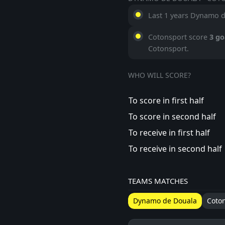
Last 1 years Dynamo 
40
Home to win
@ 1.81
LindiweA
Cotonsport score
3 go
Cotonsport.
Coquimbo Unido
-
D. La Serena
08/08
9
Home to win
@ 1.53
WHO WILL SCORE?
stoqnn
To score in first half
Puszcza Niepołomice
-
Odra Opole
08/08
To score in second half
4
Home to win
@ 2.06
To receive in first half
vasquez
To receive in second half
NK Lokomotiva Zagreb
-
HNK Gorica
08/08
2
Home to win
@ 2.15
TEAMS MATCHES
stoqnn
Dynamo de Douala
Coto
Stal Mielec
-
Stal Rzeszów
08/08
5
Double Chance: 2x
@ 2.30