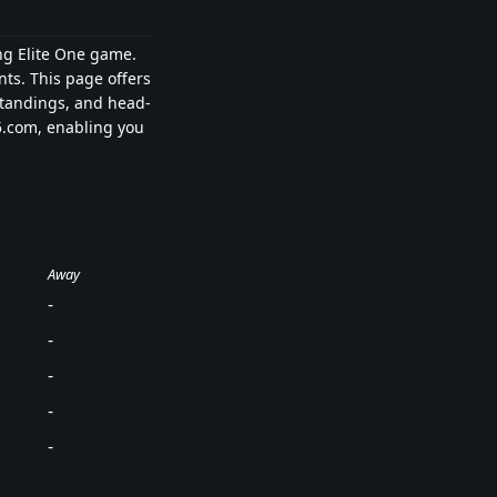
ing Elite One game.
nts. This page offers
standings, and head-
65.com, enabling you
Away
-
-
-
-
-