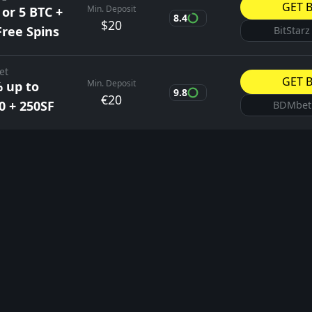
GET 
Min. Deposit
 or 5 BTC +
8.4
$20
Free Spins
BitStar
et
GET 
Min. Deposit
 up to
9.8
€20
0 + 250SF
BDMbet