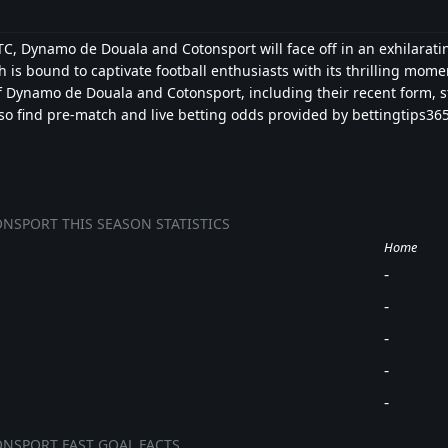
TC, Dynamo de Douala and Cotonsport will face off in an exhilarat
 is bound to captivate football enthusiasts with its thrilling mome
 Dynamo de Douala and Cotonsport, including their recent form, 
also find pre-match and live betting odds provided by bettingtips3
NSPORT THIS SEASON STATISTICS
Home
-
-
-
-
-
NSPORT FAST GOAL FACTS