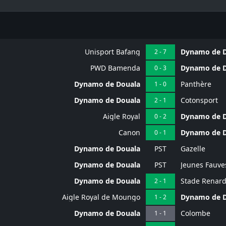
Unisport Bafang
Dynamo de 
2 - 7
PWD Bamenda
Dynamo de 
0 - 3
Dynamo de Douala
Panthère
1 - 0
Dynamo de Douala
Cotonsport
2 - 1
Aigle Royal
Dynamo de 
0 - 2
Canon
Dynamo de 
0 - 1
Dynamo de Douala
PST
Gazelle
Dynamo de Douala
PST
Jeunes Fauve
Dynamo de Douala
Stade Renar
2 - 1
Aigle Royal de Moungo
Dynamo de 
1 - 2
Dynamo de Douala
Colombe
1 - 1