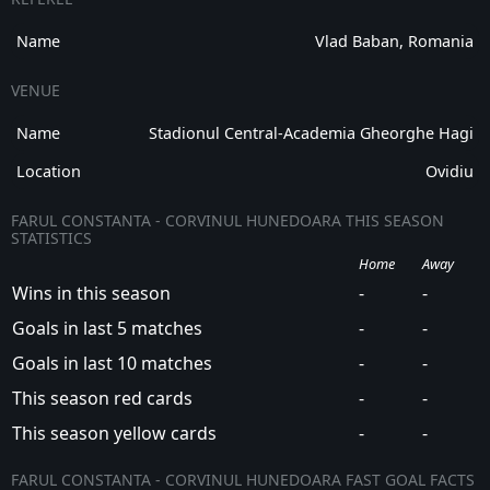
Name
Vlad Baban, Romania
VENUE
Name
Stadionul Central-Academia Gheorghe Hagi
Location
Ovidiu
FARUL CONSTANTA - CORVINUL HUNEDOARA THIS SEASON
STATISTICS
Home
Away
Wins in this season
-
-
Goals in last 5 matches
-
-
Goals in last 10 matches
-
-
This season red cards
-
-
This season yellow cards
-
-
FARUL CONSTANTA - CORVINUL HUNEDOARA FAST GOAL FACTS