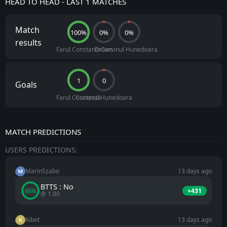
HEAD TO HEAD - LAST 1 MATCHES
Match
100%
0%
0%
results
Farul Constanta
Draws
Corvinul Hunedoara
1
0
Goals
Farul Constanta
Corvinul Hunedoara
MATCH PREDICTIONS
USERS PREDICTIONS:
MarinSzabo
13 days ago
BTTS : No
+431
WIN
@ 1.90
Kibet
13 days ago