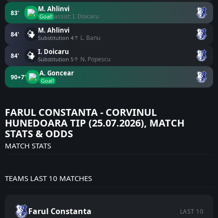
M. Ahlinvi
83'
assist: I. Doicaru
Goal!
M. Ahlinvi
84'
↑ L. Banu
Substitution 4
I. Doicaru
84'
↑ N. Popescu
Substitution 5
A. Goncear
90+7'
Goal!
FARUL CONSTANTA - CORVINUL
HUNEDOARA TIP (25.07.2026), MATCH
STATS & ODDS
MATCH STATS
TEAMS LAST 10 MATCHES
Farul Constanta
LAST 10