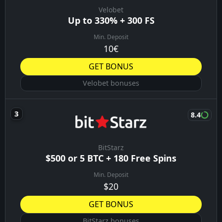
Velobet
Up to 330% + 300 FS
Min. Deposit
10€
GET BONUS
Velobet bonuses
8.4
BitStarz
$500 or 5 BTC + 180 Free Spins
Min. Deposit
$20
GET BONUS
BitStarz bonuses