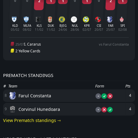
0
0
2
1
1
0
1
0
2
1
KLD
MLFA
KLS
DUK
BJEG
NUL
KPR
CSI
FAR
SPI
05/02
08/02
11/02
11/02
24/06
28/06
02/07
20/07
25/07
02/08
I. Cararus
25/07
vs Farul Constanta
2 Yellow Cards
PREMATCH STANDINGS
#
Team
Form
Pts
-
Farul Constanta
8
4
-
Corvinul Hunedoara
9
4
View Prematch standings ⇾