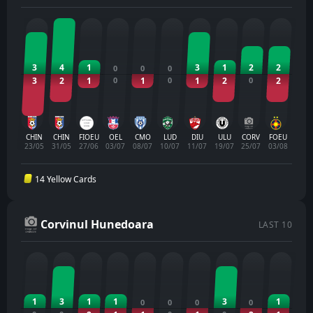
3
4
1
3
1
2
2
0
0
0
3
2
1
0
1
0
1
2
0
2
CHIN
CHIN
FIOEU
OEL
CMO
LUD
DIU
ULU
CORV
FOEU
23/05
31/05
27/06
03/07
08/07
10/07
11/07
19/07
25/07
03/08
14 Yellow Cards
Corvinul Hunedoara
LAST 10
1
3
1
1
3
1
0
0
0
0