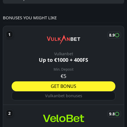
BONUSES YOU MIGHT LIKE
8.9
Vulkanbet
Up to €1000 + 400FS
Min. Deposit
€5
GET BONUS
Vulkanbet bonuses
9.8