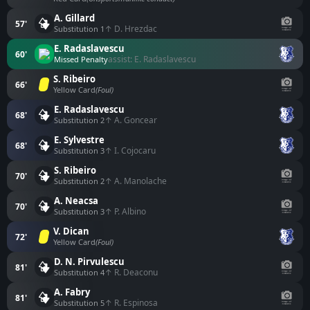
A. Gillard
57'
↑ D. Hrezdac
Substitution 1
E. Radaslavescu
60'
assist: E. Radaslavescu
Missed Penalty
S. Ribeiro
66'
Yellow Card
(Foul)
E. Radaslavescu
68'
↑ A. Goncear
Substitution 2
E. Sylvestre
68'
↑ I. Cojocaru
Substitution 3
S. Ribeiro
70'
↑ A. Manolache
Substitution 2
A. Neacsa
70'
↑ P. Albino
Substitution 3
V. Dican
72'
Yellow Card
(Foul)
D. N. Pirvulescu
81'
↑ R. Deaconu
Substitution 4
A. Fabry
81'
↑ R. Espinosa
Substitution 5