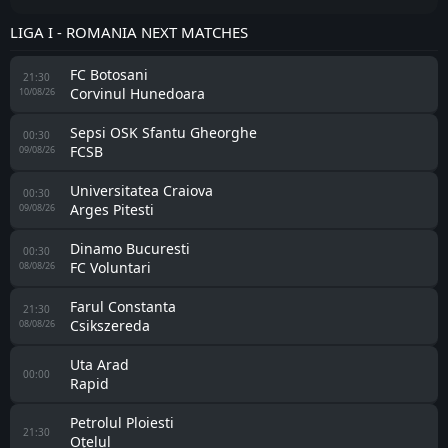
LIGA I - ROMANIA NEXT MATCHES
FC Botosani
21:30
Corvinul Hunedoara
10/08/26
Sepsi OSK Sfantu Gheorghe
00:30
FCSB
09/08/26
Universitatea Craiova
00:30
Arges Pitesti
09/08/26
Dinamo Bucuresti
00:30
FC Voluntari
08/08/26
Farul Constanta
21:30
Csikszereda
08/08/26
Uta Arad
00:00
Rapid
Petrolul Ploiesti
21:30
Oţelul