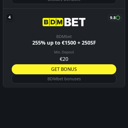
9.8
BDMbet
255% up to €1500 + 250SF
Min. Deposit
€20
GET BONUS
BDMbet bonuses