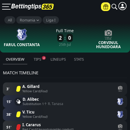
All
Romania
Liga I
Full Time
2
0
:
CORVINUL
FARUL CONSTANTA
25th Jul
HUNEDOARA
2
OVERVIEW
TIPS
LINEUPS
STATS
MATCH TIMELINE
A. Gillard
3'
Yellow Card
(Foul)
D. Alibec
15'
↑ R. Tanasa
Substitution 1
V. Ticu
38'
Yellow Card
(Foul)
I. Cararus
51'
Red Card
(Unsportsmanlike conduct)