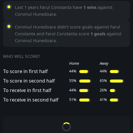
Last 1 years Farul Constanta have
1 wins
against
Corvinul Hunedoara.
Corvinul Hunedoara didn't score goals against Farul
Constanta and Farul Constanta score
1 goals
against
Corvinul Hunedoara.
WHO WILL SCORE?
Home
Away
To score in first half
44%
44%
To score in second half
55%
65%
To receive in first half
44%
26%
To receive in second half
51%
41%