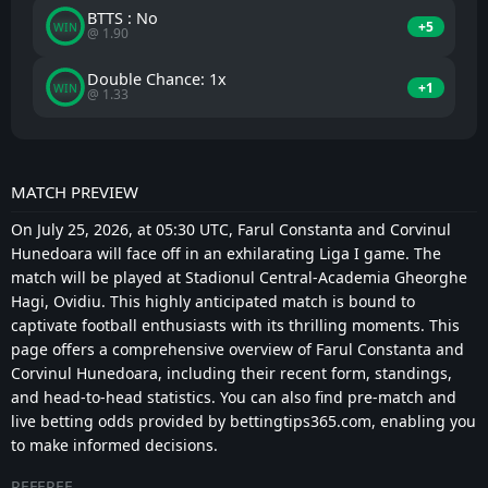
BTTS : No
+5
WIN
@ 1.90
Double Chance: 1x
+1
WIN
@ 1.33
MATCH PREVIEW
On July 25, 2026, at 05:30 UTC, Farul Constanta and Corvinul
Hunedoara will face off in an exhilarating Liga I game. The
match will be played at Stadionul Central-Academia Gheorghe
Hagi, Ovidiu. This highly anticipated match is bound to
captivate football enthusiasts with its thrilling moments. This
page offers a comprehensive overview of Farul Constanta and
Corvinul Hunedoara, including their recent form, standings,
and head-to-head statistics. You can also find pre-match and
live betting odds provided by bettingtips365.com, enabling you
to make informed decisions.
REFEREE