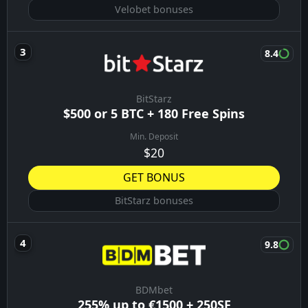
Velobet bonuses
8.4
BitStarz
$500 or 5 BTC + 180 Free Spins
Min. Deposit
$20
GET BONUS
BitStarz bonuses
9.8
BDMbet
255% up to €1500 + 250SF