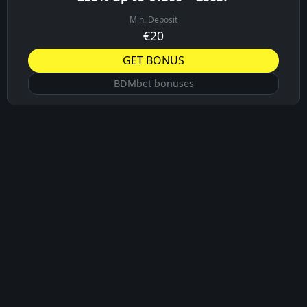
Min. Deposit
€20
GET BONUS
BDMbet bonuses