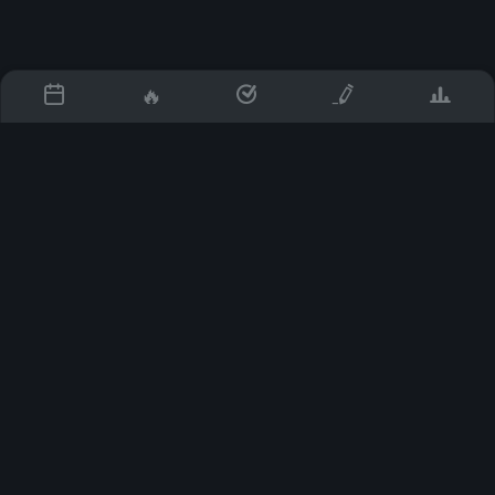
🔥
Change language