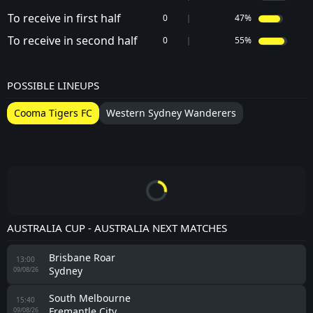
To receive in first half
0
47%
To receive in second half
0
55%
POSSIBLE LINEUPS
Cooma Tigers FC
Western Sydney Wanderers
AUSTRALIA CUP - AUSTRALIA NEXT MATCHES
Brisbane Roar
13:00
Sydney
09/08/26
South Melbourne
15:40
Fremantle City
09/08/26