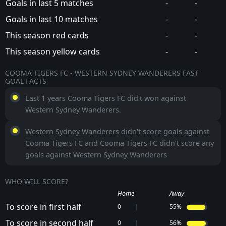
Goals in last 5 matches
-
-
Goals in last 10 matches
-
-
This season red cards
-
-
This season yellow cards
-
-
COOMA TIGERS FC - WESTERN SYDNEY WANDERERS FAST
GOAL FACTS
Last 1 years Cooma Tigers FC did't won against
Western Sydney Wanderers.
Western Sydney Wanderers didn't score goals against
Cooma Tigers FC and Cooma Tigers FC didn't score any
goals against Western Sydney Wanderers
WHO WILL SCORE?
Home
Away
To score in first half
0
55%
To score in second half
0
56%