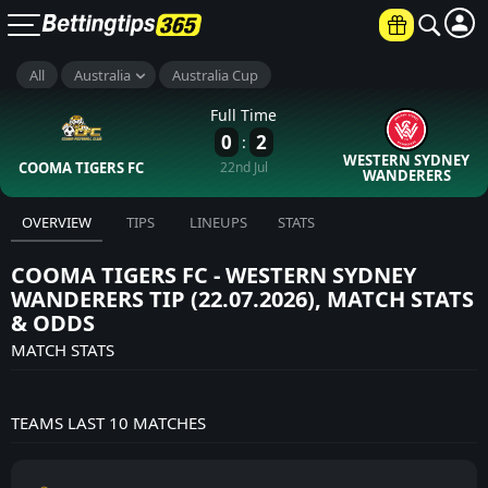
All
Australia
Australia Cup
Full Time
0
2
:
WESTERN SYDNEY
COOMA TIGERS FC
22nd Jul
WANDERERS
OVERVIEW
TIPS
LINEUPS
STATS
COOMA TIGERS FC - WESTERN SYDNEY
WANDERERS TIP (22.07.2026), MATCH STATS
& ODDS
MATCH STATS
TEAMS LAST 10 MATCHES