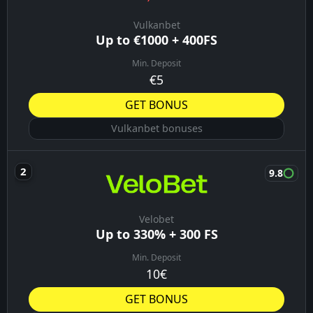
Vulkanbet
Up to €1000 + 400FS
Min. Deposit
€5
GET BONUS
Vulkanbet bonuses
9.8
Velobet
Up to 330% + 300 FS
Min. Deposit
10€
GET BONUS