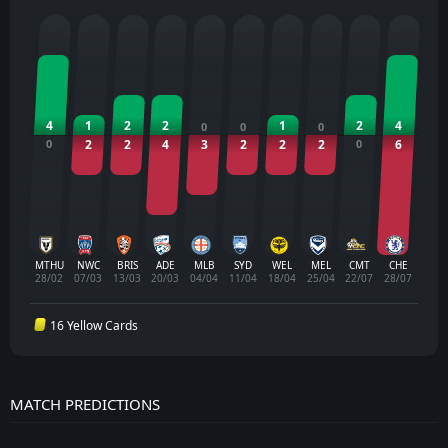
4
1
2
2
1
2
4
0
0
0
0
2
2
4
3
2
2
2
0
6
MTHU
NWC
BRIS
ADE
MLB
SYD
WEL
MEL
CMT
CHE
28/02
07/03
13/03
20/03
04/04
11/04
18/04
25/04
22/07
28/07
16 Yellow Cards
MATCH PREDICTIONS