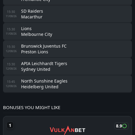
SD Raiders
15:30
Macarthur
11/08/26
Lions
15:30
Melbourne City
11/08/26
Brunswick Juventus FC
15:30
Preston Lions
12/08/26
APIA Leichhardt Tigers
15:30
Sydney United
12/08/26
North Sunshine Eagles
15:45
Heidelberg United
12/08/26
BONUSES YOU MIGHT LIKE
8.9