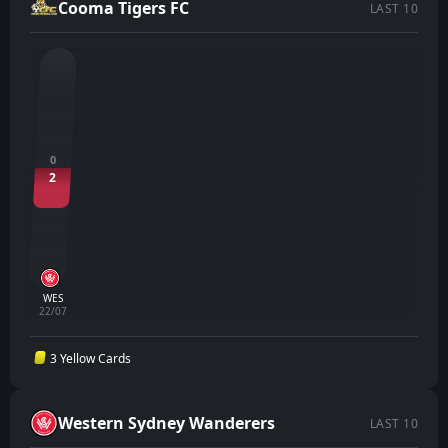
Cooma Tigers FC
LAST 10
0
2
WES
22/07
3 Yellow Cards
Western Sydney Wanderers
LAST 10