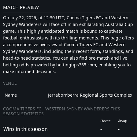
MATCH PREVIEW
On July 22, 2026, at 12:30 UTC, Cooma Tigers FC and Western
Sydney Wanderers will face off in an exhilarating Australia Cup
game. This highly anticipated match is bound to captivate
football enthusiasts with its thrilling moments. This page offers
a comprehensive overview of Cooma Tigers FC and Western
Sydney Wanderers, including their recent form, standings, and
head-to-head statistics. You can also find pre-match and live
betting odds provided by bettingtips365.com, enabling you to
make informed decisions.
VENUE
Name
Jerrabomberra Regional Sports Complex
COOMA TIGERS FC - WESTERN SYDNEY WANDERERS THIS
SEASON STATISTICS
Home
Away
Wins in this season
-
-