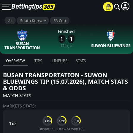
All
South Korea
FA Cup
Finished
1
1
:
BUSAN
15th Jul
SUWON BLUEWINGS
TRANSPORTATION
OVERVIEW
TIPS
LINEUPS
STATS
BUSAN TRANSPORTATION - SUWON
BLUEWINGS TIP (15.07.2026), MATCH STATS
& ODDS
MATCH STATS
MARKETS STATS:
33%
33%
33%
1x2
Busan Transportation
Draw
Suwon Bluewings