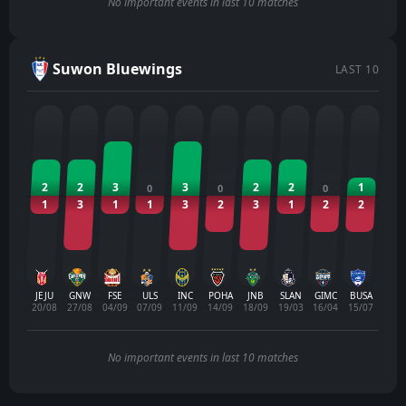
No important events in last 10 matches
Suwon Bluewings
LAST 10
2
2
3
3
2
2
1
0
0
0
1
3
1
1
3
2
3
1
2
2
JEJU
GNW
FSE
ULS
INC
POHA
JNB
SLAN
GIMC
BUSA
20/08
27/08
04/09
07/09
11/09
14/09
18/09
19/03
16/04
15/07
No important events in last 10 matches