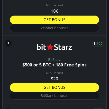
Min. Deposit
10€
GET BONUS
Velobet bonuses
8.4
BitStarz
$500 or 5 BTC + 180 Free Spins
Min. Deposit
$20
GET BONUS
BitStarz bonuses