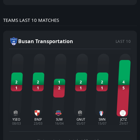
TEAMS LAST 10 MATCHES
Busan Transportation
LAST 10
2
2
1
2
2
4
1
1
2
1
1
5
YSEO
BNIP
SUW
GNUT
SWN
JCTZ
08/03
23/03
16/04
05/07
15/07
29/07