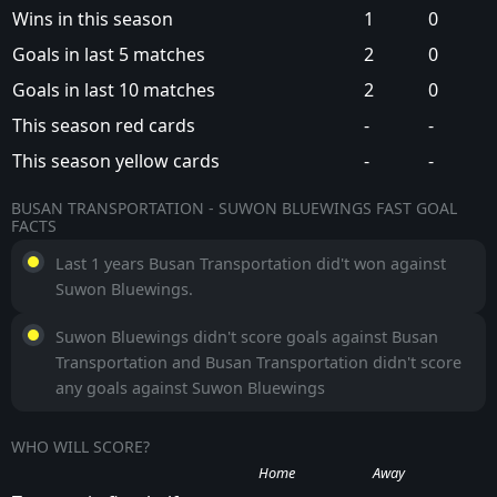
Wins in this season
1
0
Goals in last 5 matches
2
0
Goals in last 10 matches
2
0
This season red cards
-
-
This season yellow cards
-
-
BUSAN TRANSPORTATION - SUWON BLUEWINGS FAST GOAL
FACTS
Last 1 years Busan Transportation did't won against
Suwon Bluewings.
Suwon Bluewings didn't score goals against Busan
Transportation and Busan Transportation didn't score
any goals against Suwon Bluewings
WHO WILL SCORE?
Home
Away