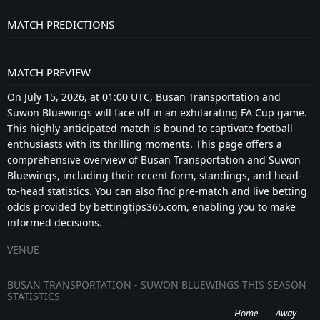
MATCH PREDICTIONS
MATCH PREVIEW
On July 15, 2026, at 01:00 UTC, Busan Transportation and
Suwon Bluewings will face off in an exhilarating FA Cup game.
This highly anticipated match is bound to captivate football
enthusiasts with its thrilling moments. This page offers a
comprehensive overview of Busan Transportation and Suwon
Bluewings, including their recent form, standings, and head-
to-head statistics. You can also find pre-match and live betting
odds provided by bettingtips365.com, enabling you to make
informed decisions.
VENUE
BUSAN TRANSPORTATION - SUWON BLUEWINGS THIS SEASON
STATISTICS
Home
Away