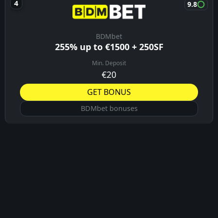
9.8
BDMbet
255% up to €1500 + 250SF
Min. Deposit
€20
GET BONUS
BDMbet bonuses