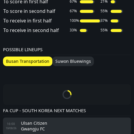
To score in first half
67%
21%
To score in second half
67%
55%
To receive in first half
100%
37%
To receive in second half
33%
55%
POSSIBLE LINEUPS
Busan Transportation
Suwon Bluewings
FA CUP - SOUTH KOREA NEXT MATCHES
Ulsan Citizen
16:00
Gwangju FC
19/08/26