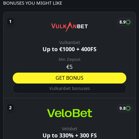
BONUSES YOU MIGHT LIKE
8.9
Vulkanbet
Up to €1000 + 400FS
Min. Deposit
€5
GET BONUS
Vulkanbet bonuses
9.8
Velobet
Up to 330% + 300 FS