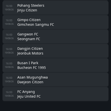
Pohang Steelers
16:00
Jinju Citizen
19/08/26
Gimpo Citizen
16:00
Gimcheon Sangmu FC
19/08/26
Gangwon FC
16:00
Seongnam FC
19/08/26
Dangjin Citizen
16:00
Jeonbuk Motors
19/08/26
Busan I Park
16:00
Bucheon FC 1995
19/08/26
Asan Mugunghwa
16:00
Daejeon Citizen
19/08/26
FC Anyang
16:00
Jeju United FC
19/08/26