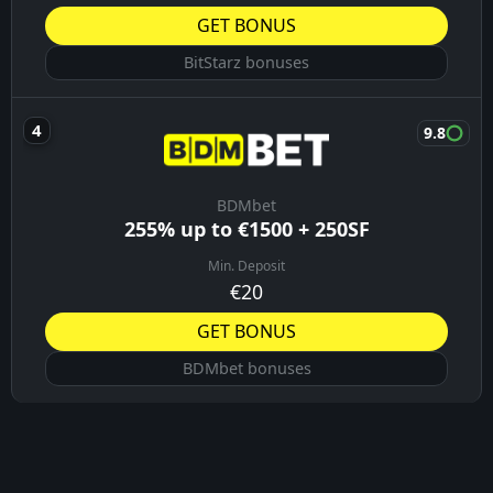
GET BONUS
BitStarz bonuses
9.8
BDMbet
255% up to €1500 + 250SF
Min. Deposit
€20
GET BONUS
BDMbet bonuses