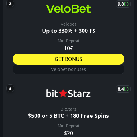
9.8
Velobet
Up to 330% + 300 FS
Min. Deposit
10€
GET BONUS
Velobet bonuses
8.4
BitStarz
$500 or 5 BTC + 180 Free Spins
Min. Deposit
$20