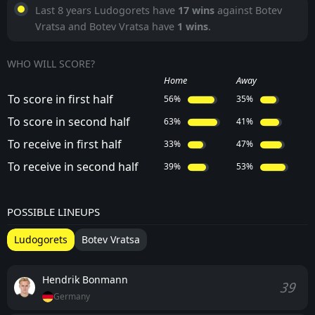
Last 8 years Ludogorets have
17 wins
against Botev
Vratsa and Botev Vratsa have
1 wins
.
WHO WILL SCORE?
Home
Away
To score in first half
56%
35%
To score in second half
63%
41%
To receive in first half
33%
47%
To receive in second half
39%
53%
POSSIBLE LINEUPS
Ludogorets
Botev Vratsa
Hendrik Bonmann
39
Germany