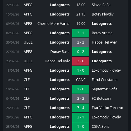
APFG
Ludogorets
18:00
Slavia Sofia
22/08/26
APFG
Ludogorets
21:15
Botev Plovdiv
15/08/26
APFG
Cherno More Varna
19:00
Ludogorets
09/08/26
APFG
Ludogorets
2 - 1
Botev Vratsa
02/08/26
UECL
Ludogorets
2 - 2
Hapoel Tel Aviv
30/07/26
APFG
Dunav Ruse
0 - 2
Ludogorets
27/07/26
UECL
Hapoel Tel Aviv
2 - 0
Ludogorets
23/07/26
APFG
Ludogorets
1 - 0
Lokomotiv Plovdiv
18/07/26
CLF
Ludogorets
CANC
Farul Constanta
10/07/26
CLF
Ludogorets
1 - 0
Septemvri Sofia
10/07/26
CLF
Ludogorets
2 - 2
FC Botosani
04/07/26
CLF
Ludogorets
7 - 4
Etar Veliko Tarnovo
26/06/26
APFG
Ludogorets
3 - 1
Lokomotiv Plovdiv
29/05/26
APFG
Ludogorets
1 - 0
CSKA Sofia
25/05/26