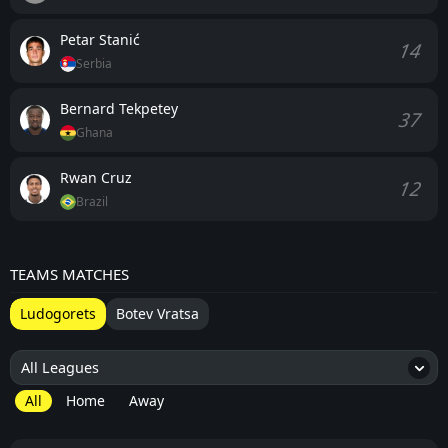
Petar Stanić
14
Serbia
Bernard Tekpetey
37
Ghana
Rwan Cruz
12
Brazil
TEAMS MATCHES
Ludogorets
Botev Vratsa
All Leagues
7
All
Home
Away