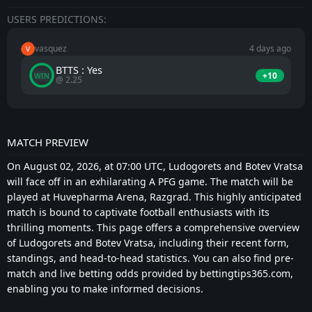
USERS PREDICTIONS:
vasquez
4 days ago
BTTS : Yes
+10
WIN
@ 2.25
MATCH PREVIEW
On August 02, 2026, at 07:00 UTC, Ludogorets and Botev Vratsa
will face off in an exhilarating A PFG game. The match will be
played at Huvepharma Arena, Razgrad. This highly anticipated
match is bound to captivate football enthusiasts with its
thrilling moments. This page offers a comprehensive overview
of Ludogorets and Botev Vratsa, including their recent form,
standings, and head-to-head statistics. You can also find pre-
match and live betting odds provided by bettingtips365.com,
enabling you to make informed decisions.