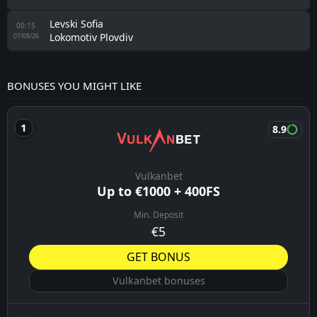
Levski Sofia
00:15
Lokomotiv Plovdiv
07/08/26
BONUSES YOU MIGHT LIKE
8.9
Vulkanbet
Up to €1000 + 400FS
Min. Deposit
€5
GET BONUS
Vulkanbet bonuses