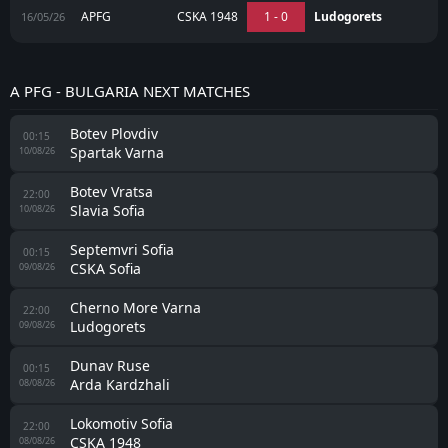
APFG
CSKA 1948
1 - 0
Ludogorets
16/05/26
A PFG - BULGARIA NEXT MATCHES
Botev Plovdiv
00:15
Spartak Varna
10/08/26
Botev Vratsa
22:00
Slavia Sofia
10/08/26
Septemvri Sofia
00:15
CSKA Sofia
09/08/26
Cherno More Varna
22:00
Ludogorets
09/08/26
Dunav Ruse
00:15
Arda Kardzhali
08/08/26
Lokomotiv Sofia
22:00
CSKA 1948
08/08/26