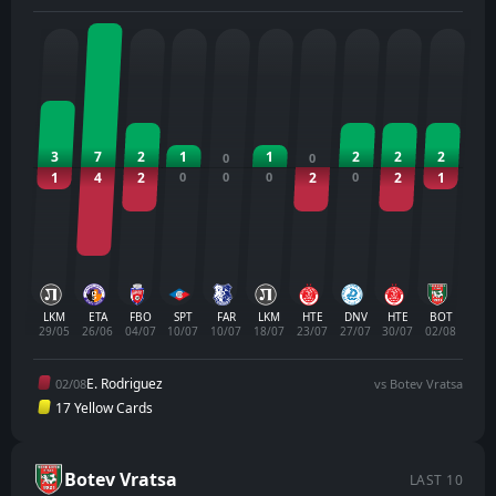
3
7
2
1
1
2
2
2
0
0
1
4
2
0
0
0
2
0
2
1
LKM
ETA
FBO
SPT
FAR
LKM
HTE
DNV
HTE
BOT
29/05
26/06
04/07
10/07
10/07
18/07
23/07
27/07
30/07
02/08
E. Rodriguez
02/08
vs Botev Vratsa
17 Yellow Cards
Botev Vratsa
LAST 10