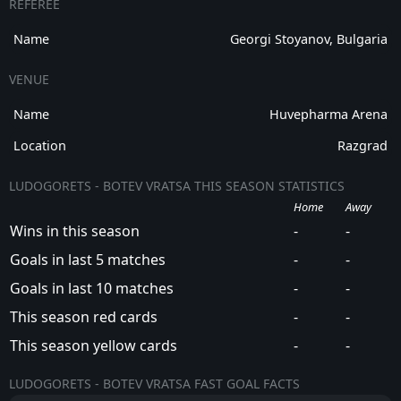
REFEREE
Name
Georgi Stoyanov, Bulgaria
VENUE
Name
Huvepharma Arena
Location
Razgrad
LUDOGORETS - BOTEV VRATSA THIS SEASON STATISTICS
Home
Away
Wins in this season
-
-
Goals in last 5 matches
-
-
Goals in last 10 matches
-
-
This season red cards
-
-
This season yellow cards
-
-
LUDOGORETS - BOTEV VRATSA FAST GOAL FACTS