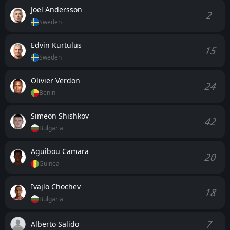
Joel Andersson
2
Sweden
Edvin Kurtulus
15
Sweden
Olivier Verdon
24
Benin
Simeon Shishkov
42
Bulgaria
Aguibou Camara
20
Guinea
Ivajlo Chochev
18
Bulgaria
7
Alberto Salido