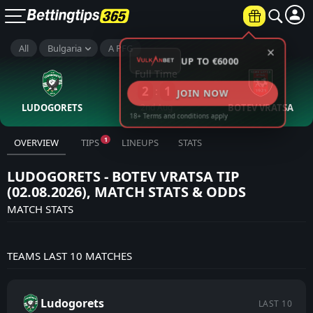
×
All
Bulgaria
A PFG
UP TO €6000
Full Time
2
1
:
JOIN NOW
LUDOGORETS
2nd Aug
BOTEV VRATSA
18+ Terms and conditions apply
1
OVERVIEW
TIPS
LINEUPS
STATS
LUDOGORETS - BOTEV VRATSA TIP
(02.08.2026), MATCH STATS & ODDS
MATCH STATS
TEAMS LAST 10 MATCHES
Ludogorets
LAST 10