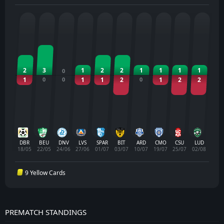
2
3
1
2
2
1
1
1
1
0
1
0
0
1
1
2
0
1
2
2
DBR
BEU
DNV
LVS
SPAR
BIT
ARD
CMO
CSU
LUD
18/05
22/05
24/06
27/06
01/07
03/07
10/07
19/07
25/07
02/08
9 Yellow Cards
PREMATCH STANDINGS