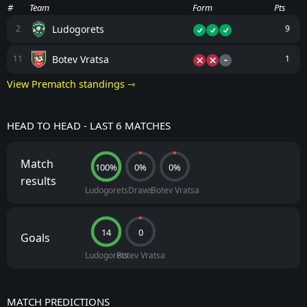
#
Team
Form
Pts
Ludogorets
2
9
-
Botev Vratsa
11
1
View Prematch standings ⇾
HEAD TO HEAD - LAST 6 MATCHES
Match
100%
0%
0%
results
Ludogorets
Draws
Botev Vratsa
14
0
Goals
Ludogorets
Botev Vratsa
MATCH PREDICTIONS