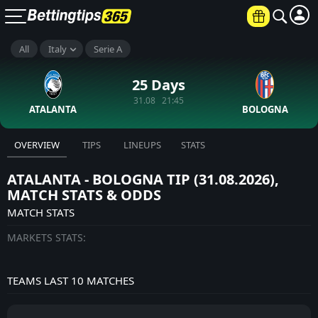
All
Italy
Serie A
25 Days
31.08 21:45
ATALANTA
BOLOGNA
OVERVIEW
TIPS
LINEUPS
STATS
ATALANTA - BOLOGNA TIP (31.08.2026),
MATCH STATS & ODDS
MATCH STATS
MARKETS STATS:
TEAMS LAST 10 MATCHES