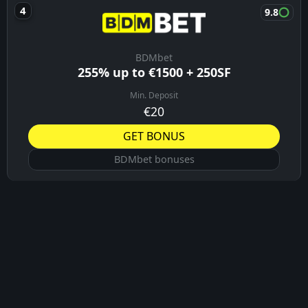
9.8
BDMbet
255% up to €1500 + 250SF
Min. Deposit
€20
GET BONUS
BDMbet bonuses