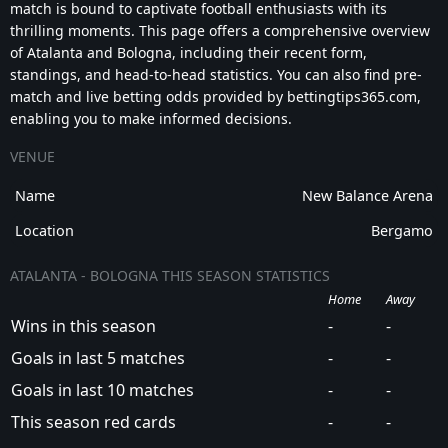
match is bound to captivate football enthusiasts with its
thrilling moments. This page offers a comprehensive overview
of Atalanta and Bologna, including their recent form,
standings, and head-to-head statistics. You can also find pre-
match and live betting odds provided by bettingtips365.com,
enabling you to make informed decisions.
VENUE
Name
New Balance Arena
Location
Bergamo
ATALANTA - BOLOGNA THIS SEASON STATISTICS
Home
Away
Wins in this season
-
-
Goals in last 5 matches
-
-
Goals in last 10 matches
-
-
This season red cards
-
-