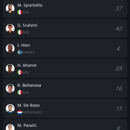
M. Sportiello
57
Italy
G. Scalvini
42
Italy
I. Hien
4
Sweden
H. Ahanor
69
Italy
R. Bellanova
16
Italy
M. De Roon
15
Netherlands
M. Pasalic
8