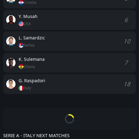
Croatia
Y. Musah
6
USA
L. Samardzic
10
Serbia
K. Sulemana
7
Ghana
G. Raspadori
18
Italy
SERIE A - ITALY NEXT MATCHES