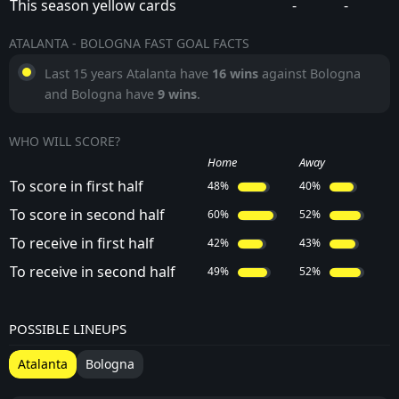
This season yellow cards
-
-
ATALANTA - BOLOGNA FAST GOAL FACTS
Last 15 years Atalanta have
16 wins
against Bologna
and Bologna have
9 wins
.
WHO WILL SCORE?
Home
Away
To score in first half
48%
40%
To score in second half
60%
52%
To receive in first half
42%
43%
To receive in second half
49%
52%
POSSIBLE LINEUPS
Atalanta
Bologna