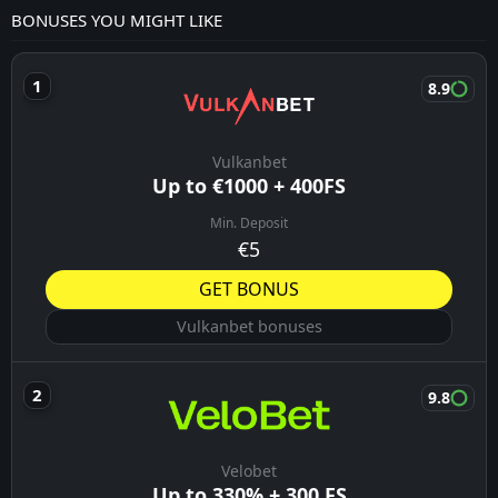
BONUSES YOU MIGHT LIKE
8.9
Vulkanbet
Up to €1000 + 400FS
Min. Deposit
€5
GET BONUS
Vulkanbet bonuses
9.8
Velobet
Up to 330% + 300 FS