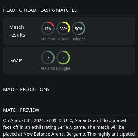
HEAD TO HEAD - LAST 6 MATCHES
Match
17%
33%
50%
results
Atalanta
Draws
Bologna
2
3
Goals
Atalanta
Bologna
MATCH PREDICTIONS
MATCH PREVIEW
On August 31, 2026, at 09:45 UTC, Atalanta and Bologna will
face off in an exhilarating Serie A game. The match will be
played at New Balance Arena, Bergamo. This highly anticipated