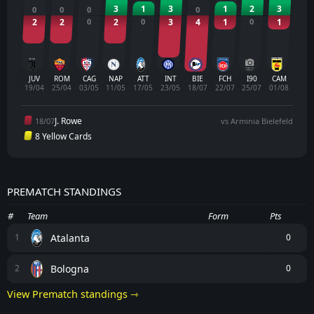
3
1
3
1
2
3
0
0
0
0
2
2
0
2
0
3
4
1
0
1
JUV
ROM
CAG
NAP
ATT
INT
BIE
FCH
I90
CAM
19/04
25/04
03/05
11/05
17/05
23/05
18/07
22/07
25/07
01/08
J. Rowe
18/07
vs Arminia Bielefeld
8 Yellow Cards
PREMATCH STANDINGS
#
Team
Form
Pts
Atalanta
1
0
Bologna
2
0
View Prematch standings ⇾