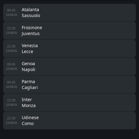
Atalanta
00:45
Sassuolo
23/08/26
Frosinone
22:30
Juventus
23/08/26
Venezia
22:30
Lecce
23/08/26
Genoa
00:45
Napoli
22/08/26
Parma
00:45
Cagliari
22/08/26
Inter
22:30
Monza
22/08/26
Udinese
22:30
Como
22/08/26