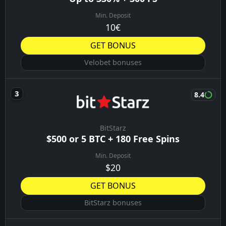
Min. Deposit
10€
GET BONUS
Velobet bonuses
8.4
BitStarz
$500 or 5 BTC + 180 Free Spins
Min. Deposit
$20
GET BONUS
BitStarz bonuses