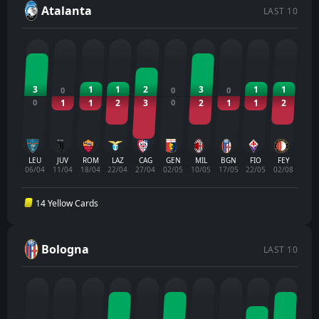
Atalanta
LAST 10
3
1
1
2
3
1
1
0
0
0
0
1
1
2
3
0
2
1
1
2
LEU
JUV
ROM
LAZ
CAG
GEN
MIL
BGN
FIO
FEY
06/04
11/04
18/04
22/04
27/04
02/05
10/05
17/05
22/05
02/08
14 Yellow Cards
Bologna
LAST 10