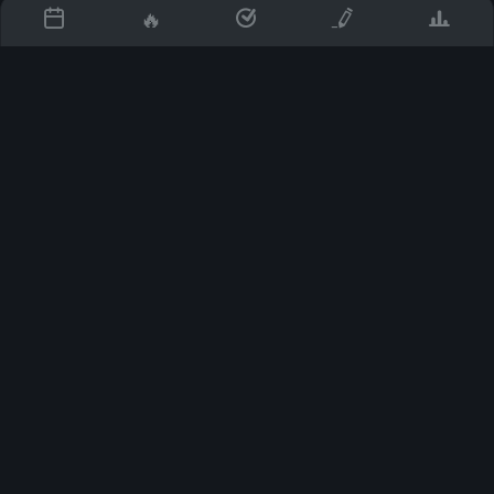
🔥
Change language
FOOTBALL TIPS