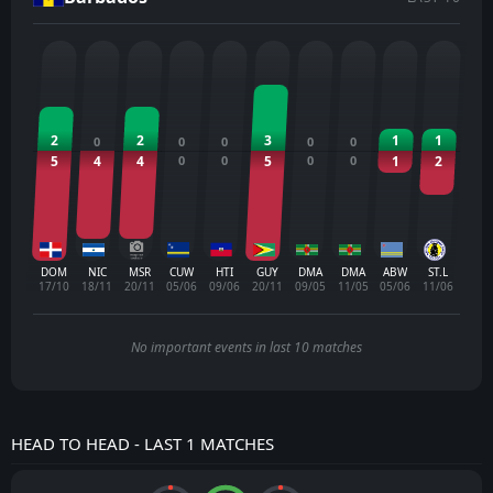
2
2
3
1
1
0
0
0
0
0
5
4
4
0
0
5
0
0
1
2
DOM
NIC
MSR
CUW
HTI
GUY
DMA
DMA
ABW
ST.L
17/10
18/11
20/11
05/06
09/06
20/11
09/05
11/05
05/06
11/06
No important events in last 10 matches
HEAD TO HEAD - LAST 1 MATCHES