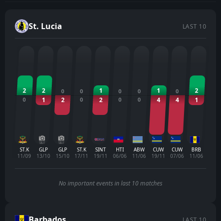
St. Lucia
LAST 10
2
2
1
1
2
0
0
0
0
0
0
1
2
0
2
0
0
4
4
1
ST.K
GLP
GLP
ST.K
SINT
HTI
ABW
CUW
CUW
BRB
11/09
13/10
15/10
17/11
19/11
06/06
11/06
19/11
07/06
11/06
No important events in last 10 matches
Barbados
LAST 10