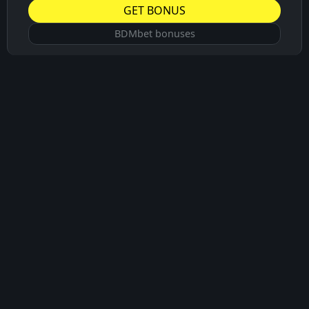
GET BONUS
BDMbet bonuses