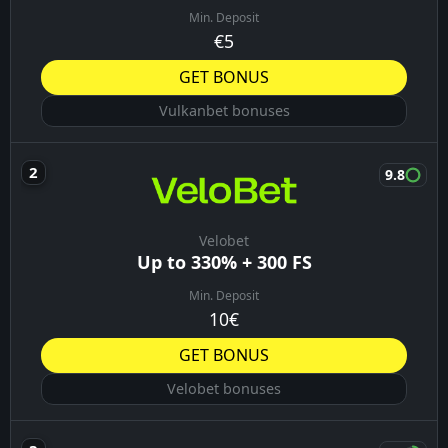
Min. Deposit
€5
GET BONUS
Vulkanbet bonuses
9.8
Velobet
Up to 330% + 300 FS
Min. Deposit
10€
GET BONUS
Velobet bonuses