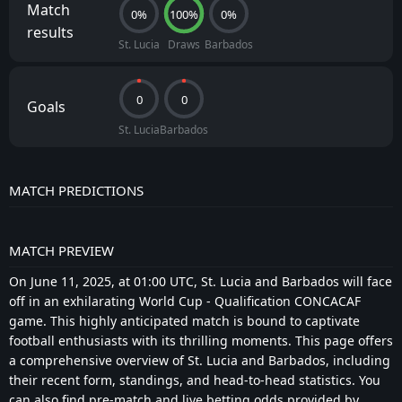
Match
0%
100%
0%
results
St. Lucia
Draws
Barbados
0
0
Goals
St. Lucia
Barbados
MATCH PREDICTIONS
MATCH PREVIEW
On June 11, 2025, at 01:00 UTC, St. Lucia and Barbados will face
off in an exhilarating World Cup - Qualification CONCACAF
game. This highly anticipated match is bound to captivate
football enthusiasts with its thrilling moments. This page offers
a comprehensive overview of St. Lucia and Barbados, including
their recent form, standings, and head-to-head statistics. You
can also find pre-match and live betting odds provided by