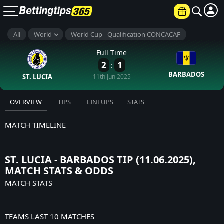
All
World
World Cup - Qualification CONCACAF
Full Time
2
1
:
BARBADOS
ST. LUCIA
11th Jun 2025
OVERVIEW
TIPS
LINEUPS
STATS
MATCH TIMELINE
ST. LUCIA - BARBADOS TIP (11.06.2025),
MATCH STATS & ODDS
MATCH STATS
TEAMS LAST 10 MATCHES