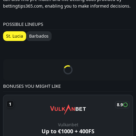
bettingtips365.com, enabling you to make informed decisions.
POSSIBLE LINEUPS
St. Lucia
Barbados
BONUSES YOU MIGHT LIKE
8.9
Vulkanbet
Up to €1000 + 400FS