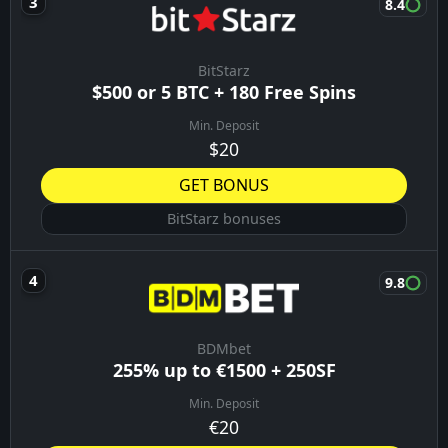
8.4
BitStarz
$500 or 5 BTC + 180 Free Spins
Min. Deposit
$20
GET BONUS
BitStarz bonuses
9.8
BDMbet
255% up to €1500 + 250SF
Min. Deposit
€20