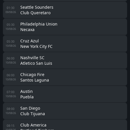
Seattle Sounders
01:30
Club Queretaro
09/08/26
Philadelphia Union
05:30
Necaxa
10/08/26
Cruz Azul
05:30
New York City FC
10/08/26
Nashville SC
06:00
Atletico San Luis
10/08/26
Chicago Fire
06:00
Santos Laguna
10/08/26
Austin
07:00
Puebla
10/08/26
San Diego
08:00
Club Tijuana
10/08/26
Club America
08:15
10/08/26