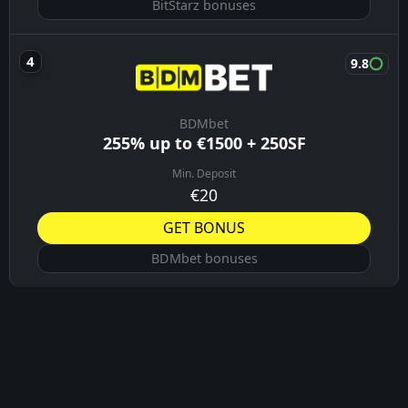
BitStarz bonuses
9.8
BDMbet
255% up to €1500 + 250SF
Min. Deposit
€20
GET BONUS
BDMbet bonuses