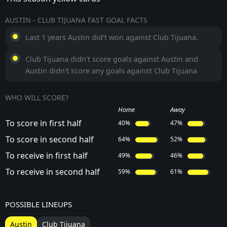
AUSTIN - CLUB TIJUANA FAST GOAL FACTS
Last 1 years Austin did't won against Club Tijuana.
Club Tijuana didn't score goals against Austin and
Austin didn't score any goals against Club Tijuana
WHO WILL SCORE?
Home
Away
To score in first half
40%
47%
To score in second half
64%
52%
To receive in first half
49%
46%
To receive in second half
59%
61%
POSSIBLE LINEUPS
Austin
Club Tijuana