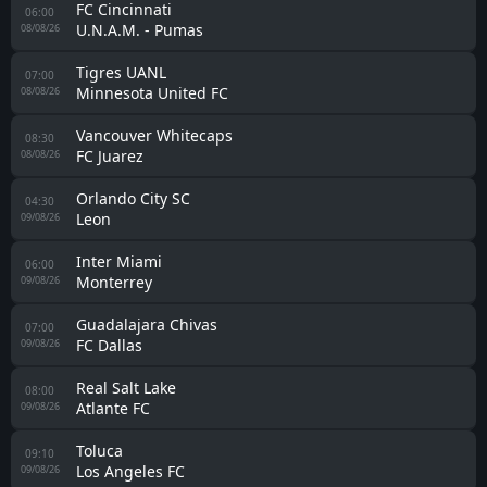
FC Cincinnati
06:00
U.N.A.M. - Pumas
08/08/26
Tigres UANL
07:00
Minnesota United FC
08/08/26
Vancouver Whitecaps
08:30
FC Juarez
08/08/26
Orlando City SC
04:30
Leon
09/08/26
Inter Miami
06:00
Monterrey
09/08/26
Guadalajara Chivas
07:00
FC Dallas
09/08/26
Real Salt Lake
08:00
Atlante FC
09/08/26
Toluca
09:10
Los Angeles FC
09/08/26