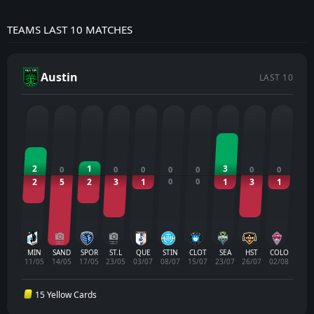
TEAMS LAST 10 MATCHES
Austin
LAST 10
2
1
3
0
0
0
0
0
0
0
2
5
2
3
1
0
0
1
3
1
MIN
SAND
SPOR
ST.L
QUE
STIN
CLOT
SEA
HST
COLO
11/05
14/05
17/05
23/05
03/07
08/07
15/07
23/07
26/07
02/08
15 Yellow Cards