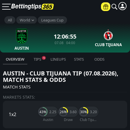
All
World
Leagues Cup
12:06:54
07.08 04:00
CLUB TIJUANA
AUSTIN
1
OVERVIEW
TIPS
LINEUPS
STATS
ODDS
AUSTIN - CLUB TIJUANA TIP (07.08.2026),
MATCH STATS & ODDS
MATCH STATS
MARKETS STATS:
2.25
3.60
3.20
43%
26%
30%
1x2
Austin
Draw
Club Tijuana