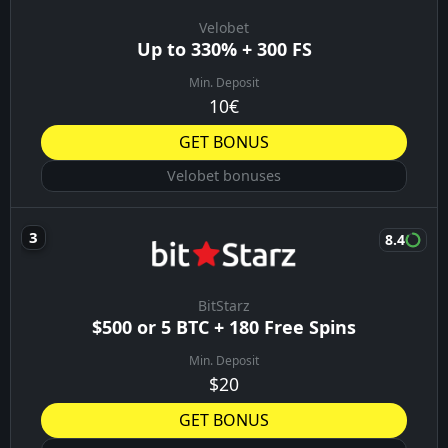
Velobet
Up to 330% + 300 FS
Min. Deposit
10€
GET BONUS
Velobet bonuses
8.4
BitStarz
$500 or 5 BTC + 180 Free Spins
Min. Deposit
$20
GET BONUS