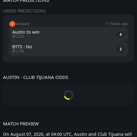
MATCH PREDICTIONS
USERS PREDICTIONS:
vasquez
11 hours ago
Austin to win
4
@ 2.25
BTTS : No
2
@ 2.38
AUSTIN - CLUB TIJUANA ODDS
MATCH PREVIEW
On August 07, 2026, at 04:00 UTC, Austin and Club Tijuana will