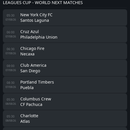
LEAGUES CUP - WORLD NEXT MATCHES
New York City FC
05:30
Santos Laguna
07/08/26
Cruz Azul
06:00
Philadelphia Union
07/08/26
Chicago Fire
06:30
Necaxa
07/08/26
Club America
08:00
San Diego
07/08/26
Portland Timbers
08:30
Puebla
07/08/26
Columbus Crew
05:30
CF Pachuca
08/08/26
Charlotte
05:30
Atlas
08/08/26