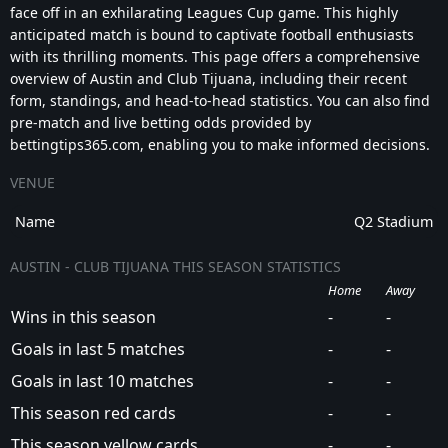
face off in an exhilarating Leagues Cup game. This highly
anticipated match is bound to captivate football enthusiasts
with its thrilling moments. This page offers a comprehensive
overview of Austin and Club Tijuana, including their recent
form, standings, and head-to-head statistics. You can also find
pre-match and live betting odds provided by
bettingtips365.com, enabling you to make informed decisions.
VENUE
Name
Q2 Stadium
AUSTIN - CLUB TIJUANA THIS SEASON STATISTICS
Home
Away
Wins in this season
-
-
Goals in last 5 matches
-
-
Goals in last 10 matches
-
-
This season red cards
-
-
This season yellow cards
-
-