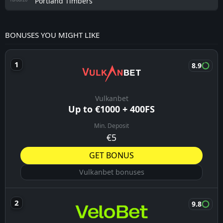
Portland Timbers
BONUSES YOU MIGHT LIKE
8.9
Vulkanbet
Up to €1000 + 400FS
Min. Deposit
€5
GET BONUS
Vulkanbet bonuses
9.8