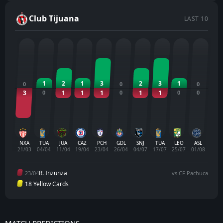
Club Tijuana
LAST 10
1
2
1
3
2
3
1
0
0
0
3
0
1
1
1
0
1
1
0
0
NXA
TUA
JUA
CAZ
PCH
GDL
SNJ
TUA
LEO
ASL
21/03
04/04
11/04
19/04
23/04
26/04
04/07
17/07
25/07
01/08
R. Inzunza
23/04
vs CF Pachuca
18 Yellow Cards