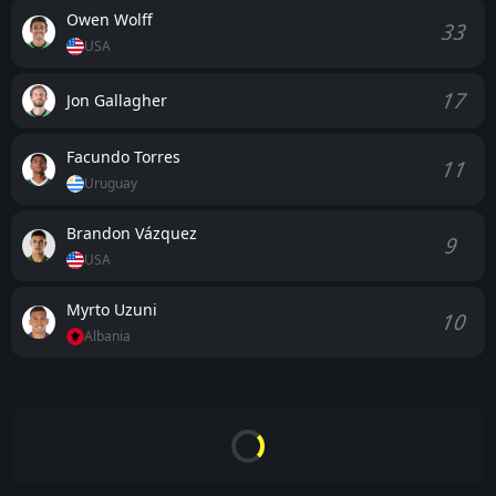
Owen Wolff
33
USA
17
Jon Gallagher
Facundo Torres
11
Uruguay
Brandon Vázquez
9
USA
Myrto Uzuni
10
Albania