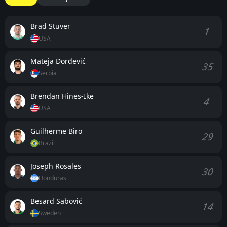
Brad Stuver
1
USA
Mateja Đorđević
35
Serbia
Brendan Hines-Ike
4
USA
Guilherme Biro
29
Brazil
Joseph Rosales
30
Honduras
Besard Sabović
14
Sweden