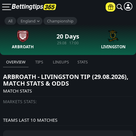
All
England
Championship
20 Days
29.08 17:00
ARBROATH
LIVINGSTON
OVERVIEW
TIPS
LINEUPS
STATS
ARBROATH - LIVINGSTON TIP (29.08.2026),
MATCH STATS & ODDS
MATCH STATS
MARKETS STATS:
TEAMS LAST 10 MATCHES