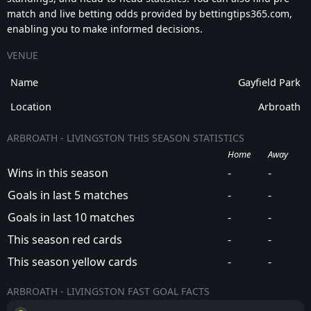
match and live betting odds provided by bettingtips365.com,
enabling you to make informed decisions.
VENUE
Name
Gayfield Park
Location
Arbroath
ARBROATH - LIVINGSTON THIS SEASON STATISTICS
Home
Away
Wins in this season
-
-
Goals in last 5 matches
-
-
Goals in last 10 matches
-
-
This season red cards
-
-
This season yellow cards
-
-
ARBROATH - LIVINGSTON FAST GOAL FACTS