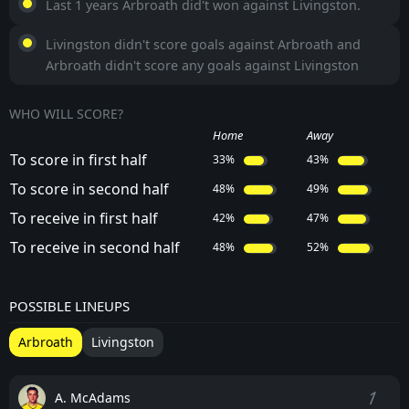
Last 1 years Arbroath did't won against Livingston.
Livingston didn't score goals against Arbroath and
Arbroath didn't score any goals against Livingston
WHO WILL SCORE?
Home
Away
To score in first half
33%
43%
To score in second half
48%
49%
To receive in first half
42%
47%
To receive in second half
48%
52%
POSSIBLE LINEUPS
Arbroath
Livingston
1
A. McAdams