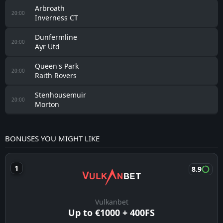
Arbroath
20:00
Inverness CT
Dunfermline
20:00
Ayr Utd
Queen's Park
20:00
Raith Rovers
Stenhousemuir
20:00
Morton
BONUSES YOU MIGHT LIKE
8.9
Vulkanbet
Up to €1000 + 400FS