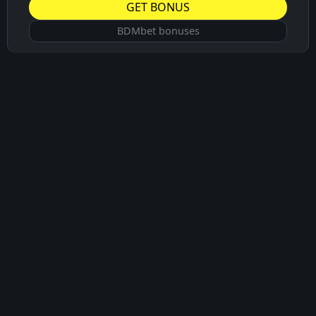
GET BONUS
BDMbet bonuses