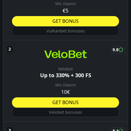
Min. Deposit
€5
GET BONUS
Vulkanbet bonuses
9.8
Velobet
Up to 330% + 300 FS
Min. Deposit
10€
GET BONUS
Velobet bonuses
8.4