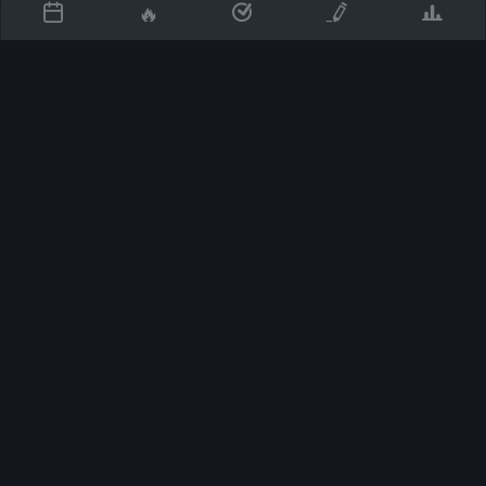
🔥
Change language
FOOTBALL TIPS