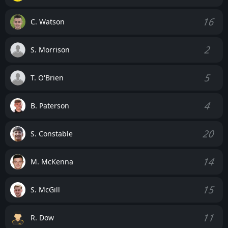
16
C. Watson
2
S. Morrison
5
T. O'Brien
4
B. Paterson
20
S. Constable
14
M. McKenna
15
S. McGill
11
R. Dow