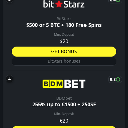
BitStarz
$500 or 5 BTC + 180 Free Spins
Min. Deposit
$20
GET BONUS
BitStarz bonuses
9.8
BDMbet
255% up to €1500 + 250SF
Min. Deposit
€20