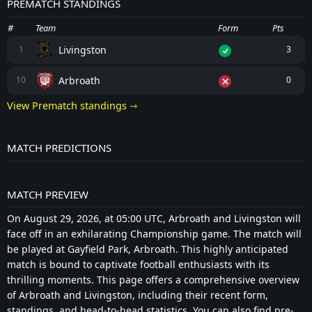
PREMATCH STANDINGS
#
Team
Form
Pts
Livingston
1
3
Arbroath
10
0
View Prematch standings ⇾
MATCH PREDICTIONS
MATCH PREVIEW
On August 29, 2026, at 05:00 UTC, Arbroath and Livingston will
face off in an exhilarating Championship game. The match will
be played at Gayfield Park, Arbroath. This highly anticipated
match is bound to captivate football enthusiasts with its
thrilling moments. This page offers a comprehensive overview
of Arbroath and Livingston, including their recent form,
standings, and head-to-head statistics. You can also find pre-