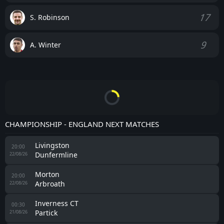
17
S. Robinson
9
A. Winter
CHAMPIONSHIP - ENGLAND NEXT MATCHES
Livingston
20:00
Dunfermline
22/08/26
Morton
20:00
Arbroath
22/08/26
Inverness CT
00:30
Partick
21/08/26