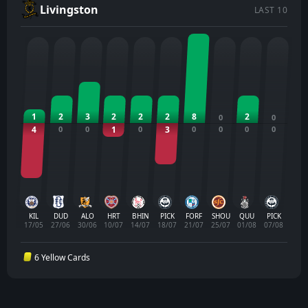
Livingston
LAST 10
1
2
3
2
2
2
8
2
0
0
4
0
0
1
0
3
0
0
0
0
KIL
DUD
ALO
HRT
BHIN
PICK
FORF
SHOU
QUU
PICK
17/05
27/06
30/06
10/07
14/07
18/07
21/07
25/07
01/08
07/08
6 Yellow Cards