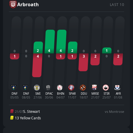
Arbroath
LAST 10
2
4
4
2
1
0
0
0
0
0
1
0
4
0
1
1
3
2
0
2
DNF
DNF
SMI
DPAC
BHIN
SPAR
DDU
MRSE
STIR
AYR
05/05
08/05
27/06
30/06
04/07
11/07
18/07
21/07
25/07
01/08
S. Stewart
21/07
vs Montrose
13 Yellow Cards