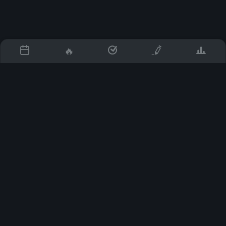
🔥
Change language