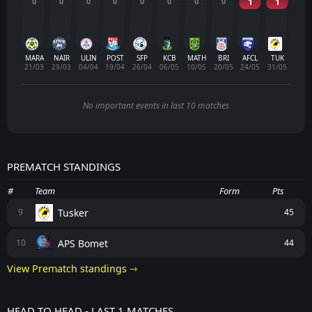
0
0
0
0
0
0
0
0
1
1
MARA
NAIR
ULIN
POST
SFP
KCB
MATH
BRI
AFCL
TUK
21/03
29/03
04/04
19/04
26/04
06/05
10/05
20/05
24/05
31/05
No important events in last 10 matches
PREMATCH STANDINGS
#
Team
Form
Pts
Tusker
9
45
APS Bomet
10
44
View Prematch standings ⇾
HEAD TO HEAD - LAST 1 MATCHES