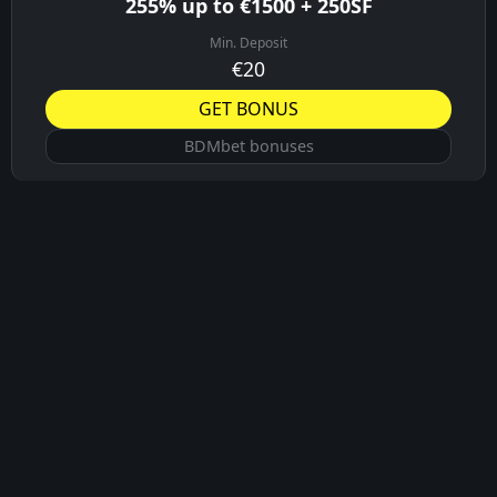
255% up to €1500 + 250SF
Min. Deposit
€20
GET BONUS
BDMbet bonuses