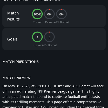
Match
100%
0%
0%
results
Tusker
Draws
APS Bomet
1
0
Goals
Tusker
APS Bomet
MATCH PREDICTIONS
MATCH PREVIEW
On May 31, 2026, at 03:00 UTC, Tusker and APS Bomet will face
off in an exhilarating FKF Premier League game. This highly
anticipated match is bound to captivate football enthusiasts
with its thrilling moments. This page offers a comprehensive
overview of Tusker and APS Bomet, including their recent form,