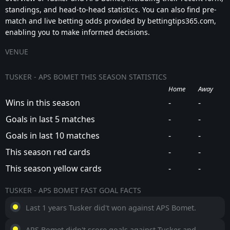
standings, and head-to-head statistics. You can also find pre-
match and live betting odds provided by bettingtips365.com,
enabling you to make informed decisions.
VENUE
TUSKER - APS BOMET THIS SEASON STATISTICS
Home
Away
Wins in this season
-
-
Goals in last 5 matches
-
-
Goals in last 10 matches
-
-
This season red cards
-
-
This season yellow cards
-
-
TUSKER - APS BOMET FAST GOAL FACTS
Last 1 years Tusker did't won against APS Bomet.
APS Bomet didn't score goals against Tusker and