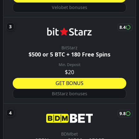
Velobet bonuses
8.4
BitStarz
$500 or 5 BTC + 180 Free Spins
Min. Deposit
$20
GET BONUS
BitStarz bonuses
9.8
BDMbet