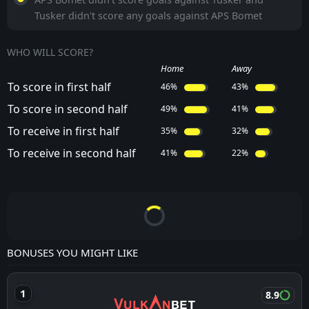
Tusker didn't score any goals against APS Bomet
WHO WILL SCORE?
Home
Away
To score in first half
46%
43%
To score in second half
49%
41%
To receive in first half
35%
32%
To receive in second half
41%
22%
BONUSES YOU MIGHT LIKE
8.9