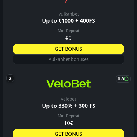
Vulkanbet
Up to €1000 + 400FS
Min. Deposit
€5
GET BONUS
Vulkanbet bonuses
9.8
Velobet
Up to 330% + 300 FS
Min. Deposit
10€
GET BONUS