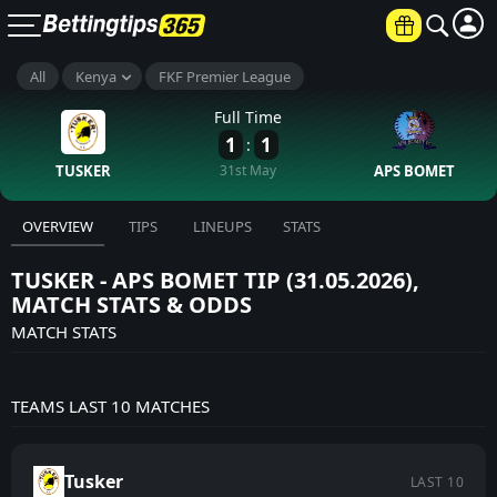
All
Kenya
FKF Premier League
Full Time
1
1
:
TUSKER
31st May
APS BOMET
OVERVIEW
TIPS
LINEUPS
STATS
TUSKER - APS BOMET TIP (31.05.2026),
MATCH STATS & ODDS
MATCH STATS
TEAMS LAST 10 MATCHES
Tusker
LAST 10