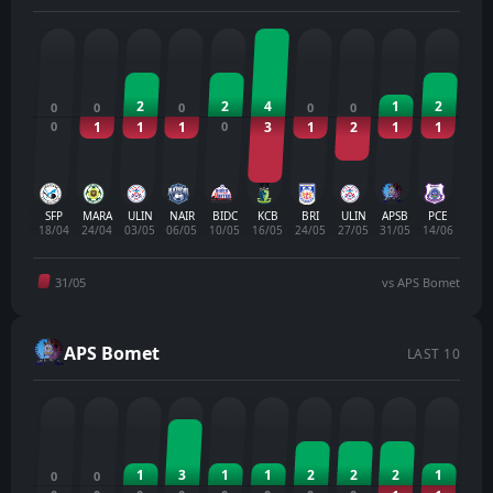
2
2
4
1
2
0
0
0
0
0
0
1
1
1
0
3
1
2
1
1
SFP
MARA
ULIN
NAIR
BIDC
KCB
BRI
ULIN
APSB
PCE
18/04
24/04
03/05
06/05
10/05
16/05
24/05
27/05
31/05
14/06
31/05
vs APS Bomet
APS Bomet
LAST 10
1
3
1
1
2
2
2
1
0
0