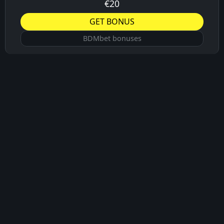
€20
GET BONUS
BDMbet bonuses