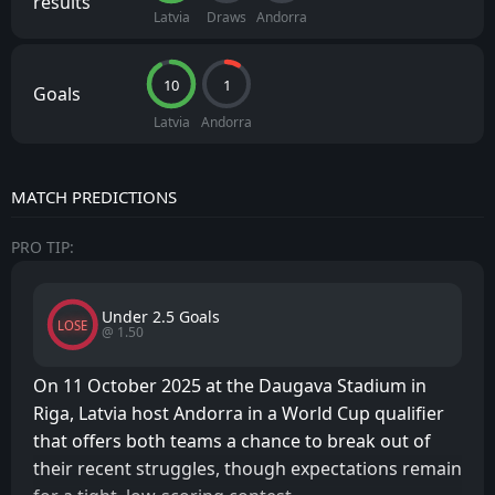
results
Latvia
Draws
Andorra
10
1
Goals
Latvia
Andorra
MATCH PREDICTIONS
PRO TIP:
Under 2.5 Goals
LOSE
@ 1.50
On 11 October 2025 at the Daugava Stadium in
Riga, Latvia host Andorra in a World Cup qualifier
that offers both teams a chance to break out of
their recent struggles, though expectations remain