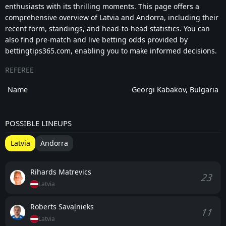
enthusiasts with its thrilling moments. This page offers a
campaign. Away from home, the picture is even
comprehensive overview of Latvia and Andorra, including their
bleaker: Andorra have failed to score in their last
recent form, standings, and head-to-head statistics. You can
10 away matches and in 14 of their last 15 fixtures
also find pre-match and live betting odds provided by
overall, with the lone exception being a friendly
bettingtips365.com, enabling you to make informed decisions.
goal against San Marino.
REFEREE
Coach Koldo Álvarez continues to prioritize
Name
Georgi Kabakov, Bulgaria
defensive resilience, often employing a five-man
back line and minimal pressing. However, against
even modestly superior opponents, the side
POSSIBLE LINEUPS
struggles to advance possession into dangerous
Latvia
Andorra
areas. Their matches almost always end with
Under 2.5 goals, largely because they focus on
damage limitation and rarely take attacking risks.
Rihards Matrevics
23
Latvia
EXPECTED FLOW & MATCH OUTLOOK
Roberts Savaļnieks
This encounter promises a cautious rhythm. Latvia
11
Latvia
will dominate possession but without