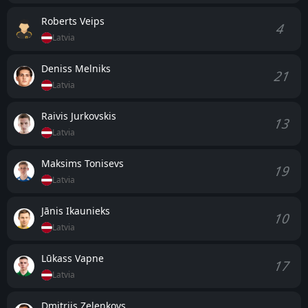
overwhelming creativity, while Andorra will sit
Roberts Veips
4
deep and hope to frustrate. With both teams
Latvia
averaging fewer than one goal per match across
their last dozen games, the probability of multiple
Deniss Melniks
21
goals is minimal. Historical head-to-head results
Latvia
reinforce this view - five of the last six meetings
have finished with two goals or fewer, most of
Raivis Jurkovskis
13
them narrow Latvian victories.
Latvia
Latvia should have enough to edge this one,
Maksims Tonisevs
19
possibly repeating the familiar 1–0 scoreline. The
Latvia
low-intensity nature of both teams’ play and the
Jānis Ikaunieks
lack of attacking quality make Under 2.5 goals a
10
Latvia
measured and reliable betting angle.
Lūkass Vapne
17
Latvia
Dmitrijs Zelenkovs