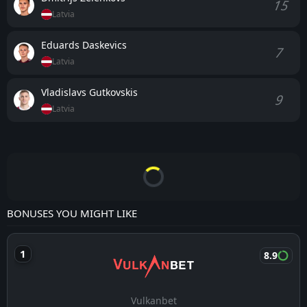
15
Latvia
Eduards Daskevics
7
Latvia
Vladislavs Gutkovskis
9
Latvia
BONUSES YOU MIGHT LIKE
8.9
Vulkanbet