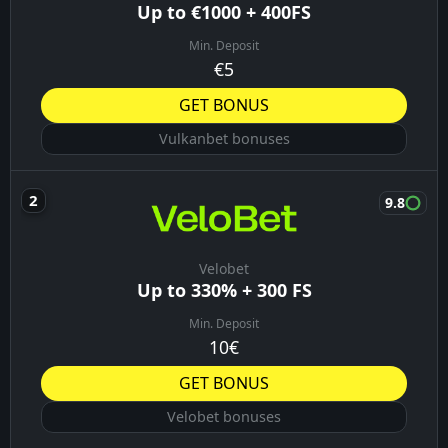
Up to €1000 + 400FS
Min. Deposit
€5
GET BONUS
Vulkanbet bonuses
9.8
Velobet
Up to 330% + 300 FS
Min. Deposit
10€
GET BONUS
Velobet bonuses