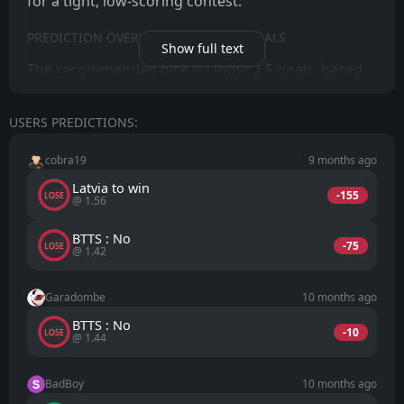
for a tight, low-scoring contest.
PREDICTION OVERVIEW: UNDER 2.5 GOALS
Show full text
The recommended pick is Under 2.5 goals, based
on both teams’ prolonged scoring inefficiency.
Latvia rarely win by large margins, while Andorra
USERS PREDICTIONS:
have been completely blunt in attack. The historical
and statistical patterns strongly favor a compact,
cobra19
9 months ago
low-scoring match in which a single goal could
Latvia to win
-155
LOSE
@ 1.56
decide the outcome.
BTTS : No
LATVIA’S RARE OPPORTUNITY FOR POINTS
-75
LOSE
@ 1.42
Latvia enter this fixture with a realistic chance to
earn a much-needed win, having prevailed 1–0
Garadombe
10 months ago
away to Andorra earlier in the campaign. That
BTTS : No
-10
LOSE
@ 1.44
result remains their only victory in their last ten
matches. The Baltic side’s last two wins - both 1–0
scorelines, against Andorra and the Faroe Islands -
BadBoy
10 months ago