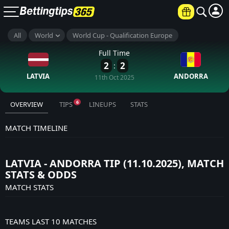
All
World
World Cup - Qualification Europe
Full Time
2
2
:
LATVIA
ANDORRA
11th Oct 2025
6
OVERVIEW
TIPS
LINEUPS
STATS
MATCH TIMELINE
LATVIA - ANDORRA TIP (11.10.2025), MATCH
STATS & ODDS
MATCH STATS
TEAMS LAST 10 MATCHES