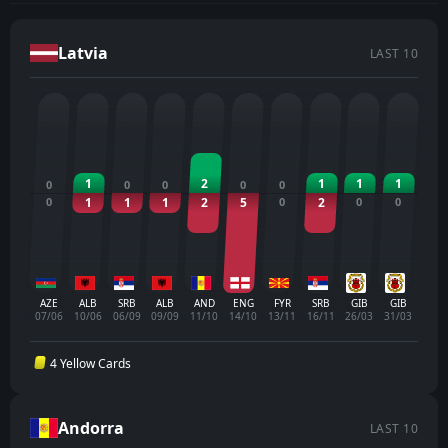
Latvia
LAST 10
1
2
1
1
1
0
0
0
0
0
0
1
1
1
2
5
0
2
0
0
AZE
ALB
SRB
ALB
AND
ENG
FYR
SRB
GIB
GIB
07/06
10/06
06/09
09/09
11/10
14/10
13/11
16/11
26/03
31/03
4 Yellow Cards
Andorra
LAST 10