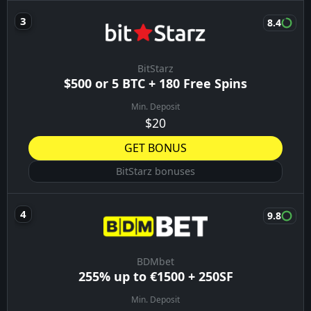
8.4
BitStarz
$500 or 5 BTC + 180 Free Spins
Min. Deposit
$20
GET BONUS
BitStarz bonuses
9.8
BDMbet
255% up to €1500 + 250SF
Min. Deposit