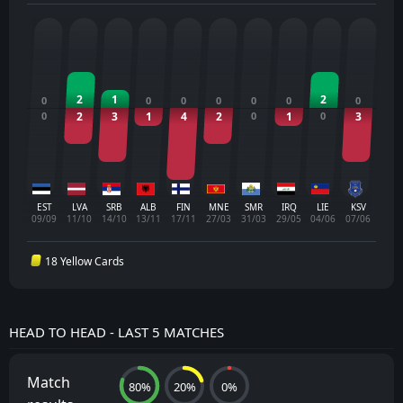
2
1
2
0
0
0
0
0
0
0
0
2
3
1
4
2
0
1
0
3
EST
LVA
SRB
ALB
FIN
MNE
SMR
IRQ
LIE
KSV
09/09
11/10
14/10
13/11
17/11
27/03
31/03
29/05
04/06
07/06
18 Yellow Cards
HEAD TO HEAD - LAST 5 MATCHES
Match
80%
20%
0%