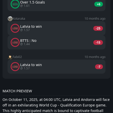
underline their preference for pragmatic, defense-
Over 1.5 Goals
+6
WIN
@ 1.61
first football.
Coach Dainis Kazakevičs has built a team that
Kotaraka
10 months ago
values shape and set-piece organization over
Latvia to win
-25
LOSE
attacking flair. Latvia’s home fixtures tend to be
@ 1.57
restrained affairs: 10 of their last 12 home matches
BTTS : No
-15
have ended with Under 2.5 goals, reflecting both a
LOSE
@ 1.44
lack of creativity in open play and a disciplined
defensive posture. With limited offensive depth,
Fabi02
10 months ago
they will likely seek to control tempo and rely on
Latvia to win
-7
LOSE
moments from Vladislavs Gutkovskis or Roberts
@ 1.57
Uldriķis to make the difference.
ANDORRA’S ENDLESS GOAL DROUGHT
MATCH PREVIEW
Andorra’s offensive record is historically poor - and
On October 11, 2025, at 04:00 UTC, Latvia and Andorra will face
recently, abysmal. They have not scored in eight
off in an exhilarating World Cup - Qualification Europe game.
consecutive matches, including all five qualifiers to
This highly anticipated match is bound to captivate football
date, and remain without a single point in this