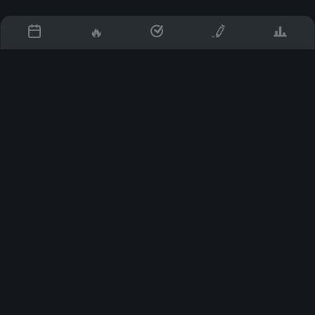
🔥
Change language
FOOTBALL TIPS