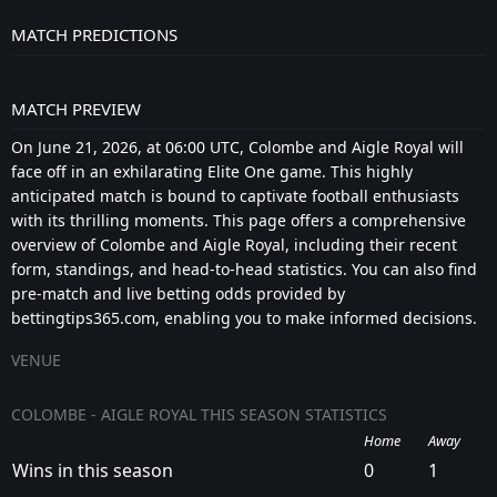
MATCH PREDICTIONS
MATCH PREVIEW
On June 21, 2026, at 06:00 UTC, Colombe and Aigle Royal will
face off in an exhilarating Elite One game. This highly
anticipated match is bound to captivate football enthusiasts
with its thrilling moments. This page offers a comprehensive
overview of Colombe and Aigle Royal, including their recent
form, standings, and head-to-head statistics. You can also find
pre-match and live betting odds provided by
bettingtips365.com, enabling you to make informed decisions.
VENUE
COLOMBE - AIGLE ROYAL THIS SEASON STATISTICS
Home
Away
Wins in this season
0
1