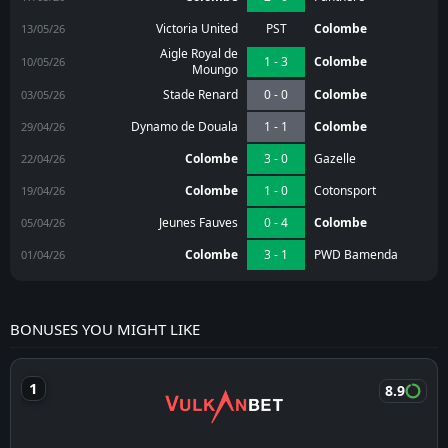
Victoria United
PST
Colombe
13/05/26
Aigle Royal de
1 - 3
Colombe
10/05/26
Moungo
Stade Renard
0 - 0
Colombe
03/05/26
Dynamo de Douala
1 - 1
Colombe
29/04/26
Colombe
3 - 0
Gazelle
22/04/26
Colombe
1 - 0
Cotonsport
19/04/26
Jeunes Fauves
0 - 4
Colombe
05/04/26
Colombe
3 - 1
PWD Bamenda
01/04/26
BONUSES YOU MIGHT LIKE
8.9