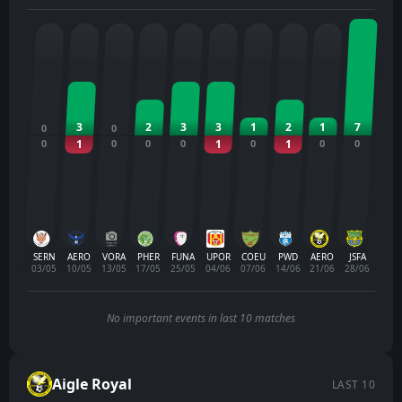
3
2
3
3
1
2
1
7
0
0
0
1
0
0
0
1
0
1
0
0
SERN
AERO
VORA
PHER
FUNA
UPOR
COEU
PWD
AERO
JSFA
03/05
10/05
13/05
17/05
25/05
04/06
07/06
14/06
21/06
28/06
No important events in last 10 matches
Aigle Royal
LAST 10