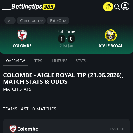
All
Cameroon
Elite One
×
UP TO €6000
Full Time
1
0
:
JOIN NOW
COLOMBE
21st Jun
AIGLE ROYAL
18+ Terms and conditions apply
OVERVIEW
TIPS
LINEUPS
STATS
COLOMBE - AIGLE ROYAL TIP (21.06.2026),
MATCH STATS & ODDS
MATCH STATS
TEAMS LAST 10 MATCHES
Colombe
LAST 10