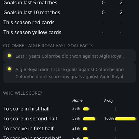
Goals in last 5 matches
0
2
Goals in last 10 matches
0
2
This season red cards
-
-
This season yellow cards
-
-
COLOMBE - AIGLE ROYAL FAST GOAL FACTS
Last 1 years Colombe did't won against Aigle Royal.
Aigle Royal didn't score goals against Colombe and
Colombe didn't score any goals against Aigle Royal
WHO WILL SCORE?
Home
Away
To score in first half
29%
To score in second half
59%
100%
To receive in first half
21%
To receive in second half
26%