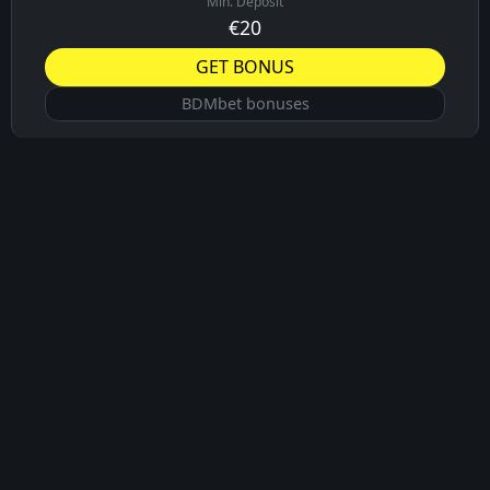
Min. Deposit
€20
GET BONUS
BDMbet bonuses