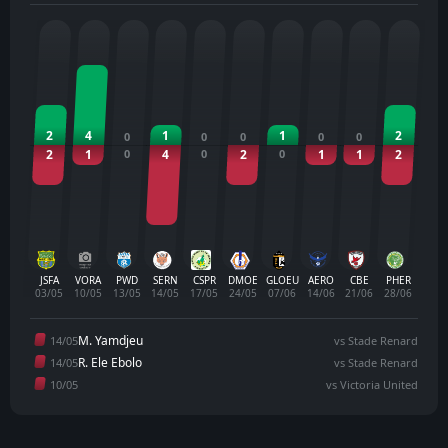
2
4
1
1
2
0
0
0
0
0
2
1
0
4
0
2
0
1
1
2
JSFA
VORA
PWD
SERN
CSPR
DMOE
GLOEU
AERO
CBE
PHER
03/05
10/05
13/05
14/05
17/05
24/05
07/06
14/06
21/06
28/06
M. Yamdjeu
14/05
vs Stade Renard
R. Ele Ebolo
14/05
vs Stade Renard
10/05
vs Victoria United