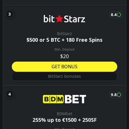
8.4
BitStarz
$500 or 5 BTC + 180 Free Spins
Min. Deposit
$20
GET BONUS
BitStarz bonuses
9.8
BDMbet
255% up to €1500 + 250SF