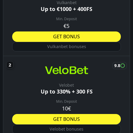
Vulkanbet
Up to €1000 + 400FS
Min. Deposit
€5
GET BONUS
Vulkanbet bonuses
9.8
Velobet
Up to 330% + 300 FS
Min. Deposit
10€
GET BONUS
Velobet bonuses