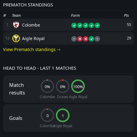
PREMATCH STANDINGS
#
Team
Form
Pts
Colombe
1
55
-
-
Aigle Royal
12
29
View Prematch standings ⇾
HEAD TO HEAD - LAST 1 MATCHES
Match
0%
0%
100%
results
Colombe
Draws
Aigle Royal
0
1
Goals
Colombe
Aigle Royal