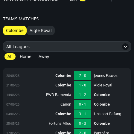
TEAMS MATCHES
Colombe
Aigle Royal
All Leagues
2
All
Home
Away
Colombe
7 - 0
Jeunes Fauves
28/06/26
Colombe
1 - 0
Aigle Royal
21/06/26
PWD Bamenda
1 - 2
Colombe
14/06/26
Canon
0 - 1
Colombe
07/06/26
Colombe
3 - 1
Unisport Bafang
04/06/26
Fortuna Mfou
0 - 3
Colombe
25/05/26
Colombe
2 - 0
Panthère
17/05/26