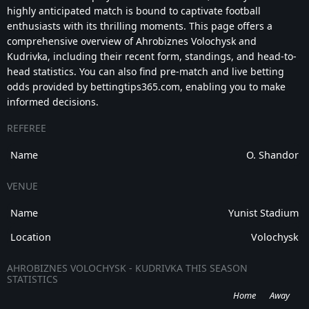
highly anticipated match is bound to captivate football
enthusiasts with its thrilling moments. This page offers a
comprehensive overview of Ahrobiznes Volochysk and
Kudrivka, including their recent form, standings, and head-to-
head statistics. You can also find pre-match and live betting
odds provided by bettingtips365.com, enabling you to make
informed decisions.
REFEREE
Name
O. Shandor
VENUE
Name
Yunist Stadium
Location
Volochysk
AHROBIZNES VOLOCHYSK - KUDRIVKA THIS SEASON
STATISTICS
Home
Away