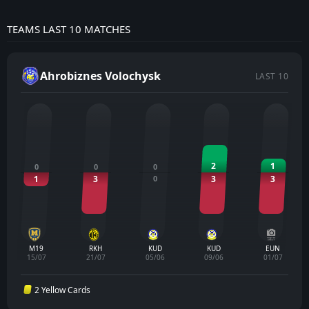
TEAMS LAST 10 MATCHES
Ahrobiznes Volochysk
LAST 10
2
1
0
0
0
1
3
0
3
3
M19
RKH
KUD
KUD
EUN
15/07
21/07
05/06
09/06
01/07
2 Yellow Cards