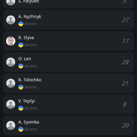
5
S. Palyukh
A. Nyzhnyk
27
Ukraine
R. Slyva
17
Ukraine
O. Len
28
Ukraine
R. Tolochko
21
Ukraine
V. Teplyi
8
Ukraine
A. Syomka
20
Ukraine