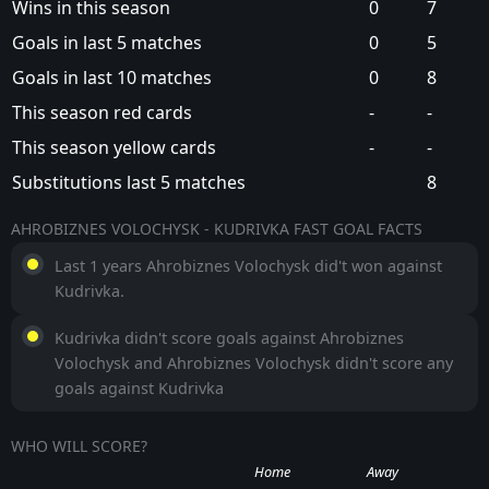
Wins in this season
0
7
Goals in last 5 matches
0
5
Goals in last 10 matches
0
8
This season red cards
-
-
This season yellow cards
-
-
Substitutions last 5 matches
8
AHROBIZNES VOLOCHYSK - KUDRIVKA FAST GOAL FACTS
Last 1 years Ahrobiznes Volochysk did't won against
Kudrivka.
Kudrivka didn't score goals against Ahrobiznes
Volochysk and Ahrobiznes Volochysk didn't score any
goals against Kudrivka
WHO WILL SCORE?
Home
Away