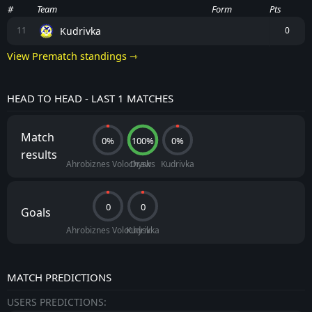
#
Team
Form
Pts
Kudrivka
11
0
View Prematch standings ⇾
HEAD TO HEAD - LAST 1 MATCHES
Match
0%
100%
0%
results
Ahrobiznes Volochysk
Draws
Kudrivka
0
0
Goals
Ahrobiznes Volochysk
Kudrivka
MATCH PREDICTIONS
USERS PREDICTIONS: