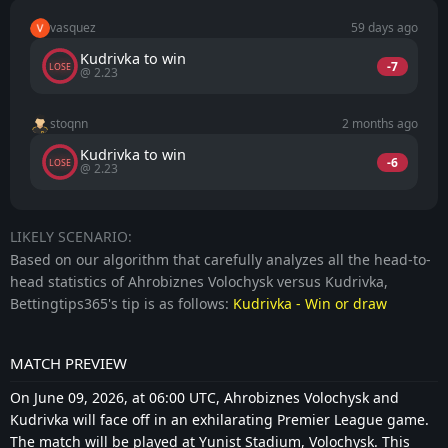
vasquez
59 days ago
Kudrivka to win
-7
LOSE
@ 2.23
stoqnn
2 months ago
Kudrivka to win
-6
LOSE
@ 2.23
LIKELY SCENARIO:
Based on our algorithm that carefully analyzes all the head-to-
head statistics of Ahrobiznes Volochysk versus Kudrivka,
Bettingtips365's tip is as follows:
Kudrivka - Win or draw
MATCH PREVIEW
On June 09, 2026, at 06:00 UTC, Ahrobiznes Volochysk and
Kudrivka will face off in an exhilarating Premier League game.
The match will be played at Yunist Stadium, Volochysk. This