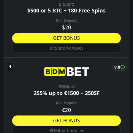
BitStarz
$500 or 5 BTC + 180 Free Spins
Min. Deposit
$20
GET BONUS
BitStarz bonuses
9.8
BDMbet
255% up to €1500 + 250SF
Min. Deposit
€20
GET BONUS
BDMbet bonuses