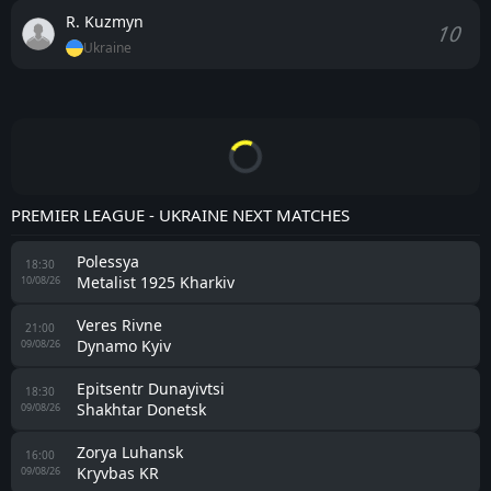
R. Kuzmyn
10
Ukraine
PREMIER LEAGUE - UKRAINE NEXT MATCHES
Polessya
18:30
Metalist 1925 Kharkiv
10/08/26
Veres Rivne
21:00
Dynamo Kyiv
09/08/26
Epitsentr Dunayivtsi
18:30
Shakhtar Donetsk
09/08/26
Zorya Luhansk
16:00
Kryvbas KR
09/08/26