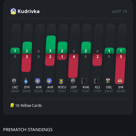
Kudrivka
LAST 10
1
2
3
2
2
1
1
0
0
0
0
3
0
2
1
4
0
2
0
5
LNZ
DYK
AHR
AHR
ROEU
LIVY
KVAI
KLS
OBL
SHK
18/05
24/05
05/06
09/06
10/07
11/07
15/07
17/07
24/07
03/08
16 Yellow Cards
PREMATCH STANDINGS