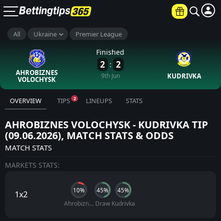
All
Ukraine
Premier League
Finished
2
2
:
AHROBIZNES
9th Jun
KUDRIVKA
VOLOCHYSK
2
OVERVIEW
TIPS
LINEUPS
STATS
AHROBIZNES VOLOCHYSK - KUDRIVKA TIP
(09.06.2026), MATCH STATS & ODDS
MATCH STATS
MARKETS STATS:
10%
45%
45%
1x2
Ahrobiznes Volochysk
Draw
Kudrivka