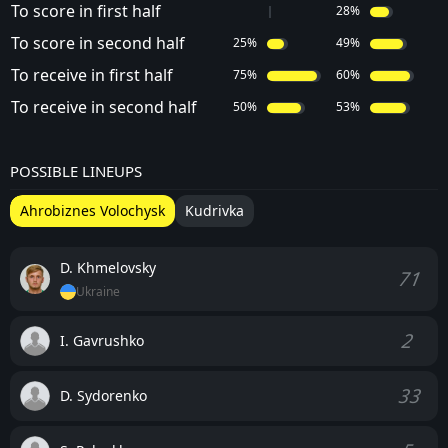
To score in first half
28%
To score in second half
25%
49%
To receive in first half
75%
60%
To receive in second half
50%
53%
POSSIBLE LINEUPS
Ahrobiznes Volochysk
Kudrivka
D. Khmelovsky
71
Ukraine
2
I. Gavrushko
33
D. Sydorenko