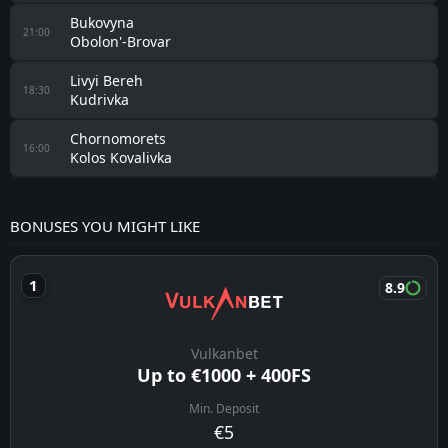
Bukovyna
21:00
Obolon'-Brovar
Livyi Bereh
18:30
Kudrivka
Chornomorets
16:00
Kolos Kovalivka
BONUSES YOU MIGHT LIKE
8.9
Vulkanbet
Up to €1000 + 400FS
Min. Deposit
€5