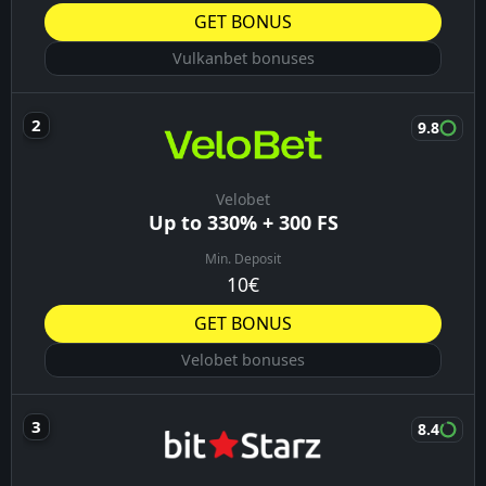
GET BONUS
Vulkanbet bonuses
9.8
Velobet
Up to 330% + 300 FS
Min. Deposit
10€
GET BONUS
Velobet bonuses
8.4