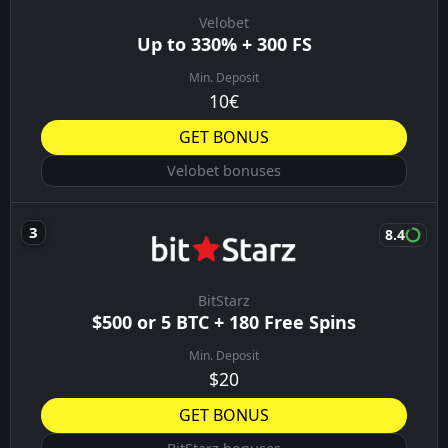
Velobet
Up to 330% + 300 FS
Min. Deposit
10€
GET BONUS
Velobet bonuses
8.4
BitStarz
$500 or 5 BTC + 180 Free Spins
Min. Deposit
$20
GET BONUS