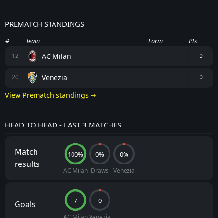
PREMATCH STANDINGS
#
Team
Form
Pts
AC Milan
12
0
Venezia
20
0
View Prematch standings ⇾
HEAD TO HEAD - LAST 3 MATCHES
Match
100%
0%
0%
results
AC Milan
Draws
Venezia
7
0
Goals
AC Milan
Venezia