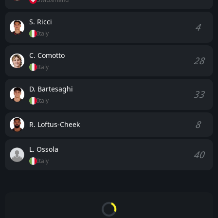
S. Ricci
4
Italy
C. Comotto
28
Italy
D. Bartesaghi
33
Italy
8
R. Loftus-Cheek
L. Ossola
40
Italy