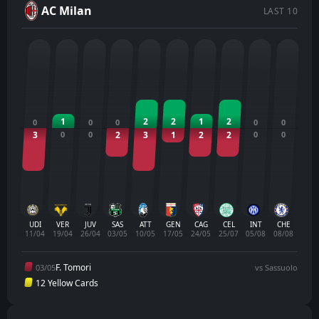
AC Milan
LAST 10
1
2
2
1
2
0
0
0
0
0
3
0
0
2
3
1
2
2
0
0
UDI
VER
JUV
SAS
ATT
GEN
CAG
CEL
INT
CHE
11/04
19/04
26/04
03/05
10/05
17/05
24/05
25/07
05/08
08/08
F. Tomori
03/05
vs Sassuolo
12 Yellow Cards