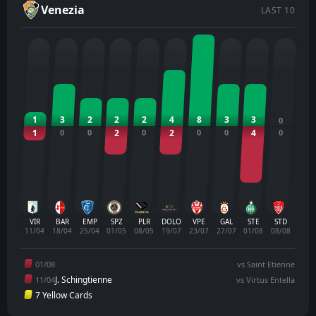
Venezia
LAST 10
1
3
2
2
2
4
8
3
3
0
1
0
0
2
0
2
0
0
4
0
VIR
BAR
EMP
SPZ
PLR
DOLO
VPE
GAL
STE
STD
11/04
18/04
25/04
01/05
08/05
19/07
23/07
27/07
01/08
08/08
01/08
vs Saint Etienne
J. Schingtienne
11/04
vs Virtus Entella
7 Yellow Cards