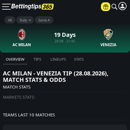
All
Italy
Serie A
19 Days
28.08 21:45
AC MILAN
VENEZIA
OVERVIEW
TIPS
LINEUPS
STATS
AC MILAN - VENEZIA TIP (28.08.2026),
MATCH STATS & ODDS
MATCH STATS
MARKETS STATS:
TEAMS LAST 10 MATCHES