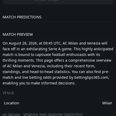
MATCH PREDICTIONS
MATCH PREVIEW
On August 28, 2026, at 09:45 UTC, AC Milan and Venezia will
face off in an exhilarating Serie A game. This highly anticipated
match is bound to captivate football enthusiasts with its
thrilling moments. This page offers a comprehensive overview
of AC Milan and Venezia, including their recent form,
standings, and head-to-head statistics. You can also find pre-
match and live betting odds provided by bettingtips365.com,
enabling you to make informed decisions.
VENUE
Location
Milan
AC MILAN - VENEZIA THIS SEASON STATISTICS