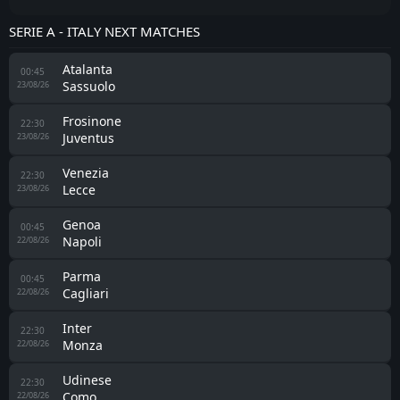
SERIE A - ITALY NEXT MATCHES
Atalanta
00:45
Sassuolo
23/08/26
Frosinone
22:30
Juventus
23/08/26
Venezia
22:30
Lecce
23/08/26
Genoa
00:45
Napoli
22/08/26
Parma
00:45
Cagliari
22/08/26
Inter
22:30
Monza
22/08/26
Udinese
22:30
Como
22/08/26