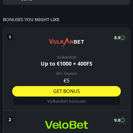
BONUSES YOU MIGHT LIKE
8.9
Vulkanbet
Up to €1000 + 400FS
Min. Deposit
€5
GET BONUS
Vulkanbet bonuses
9.8