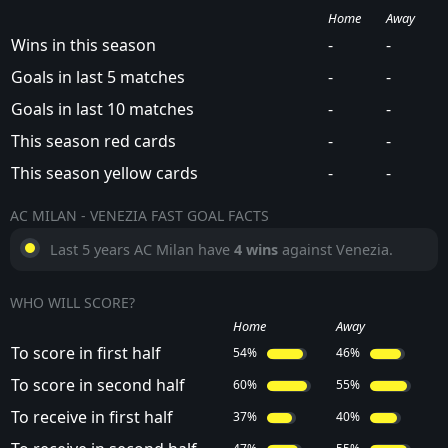
Home
Away
Wins in this season
-
-
Goals in last 5 matches
-
-
Goals in last 10 matches
-
-
This season red cards
-
-
This season yellow cards
-
-
AC MILAN - VENEZIA FAST GOAL FACTS
Last 5 years AC Milan have
4 wins
against Venezia.
WHO WILL SCORE?
Home
Away
To score in first half
54%
46%
To score in second half
60%
55%
To receive in first half
37%
40%