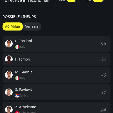
To receive in second half
47%
55%
POSSIBLE LINEUPS
AC Milan
Venezia
L. Torriani
96
Italy
23
F. Tomori
M. Gabbia
46
Italy
S. Pavlović
31
Serbia
Z. Athekame
24
Switzerland