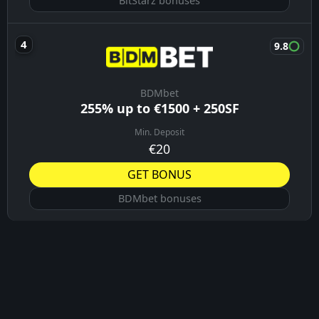
BitStarz bonuses
9.8
BDMbet
255% up to €1500 + 250SF
Min. Deposit
€20
GET BONUS
BDMbet bonuses